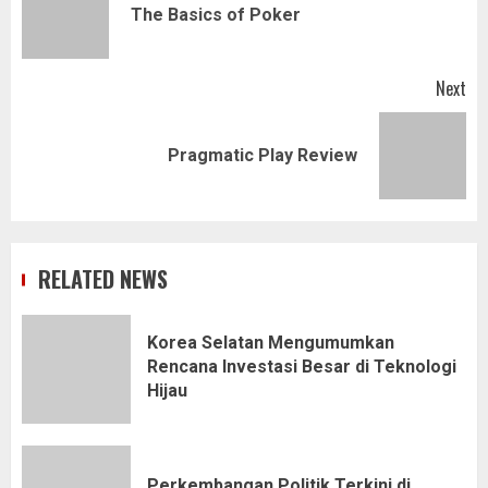
Pr
The Basics of Poker
pos
Next
Next
Pragmatic Play Review
post:
RELATED NEWS
Korea Selatan Mengumumkan
Rencana Investasi Besar di Teknologi
Hijau
Perkembangan Politik Terkini di