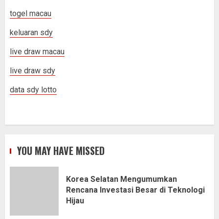
togel macau
keluaran sdy
live draw macau
live draw sdy
data sdy lotto
YOU MAY HAVE MISSED
Korea Selatan Mengumumkan
Rencana Investasi Besar di Teknologi
Hijau