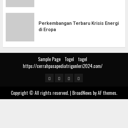
Perkembangan Terbaru Krisis Energi
di Eropa
Sample Page
Togel
togel
https://cerrahpasapediatrigunleri2024.com/
Sample
Togel
togel
https://cerrahpasapediat
Page
Copyright © All rights reserved.
|
BroadNews
by AF themes.