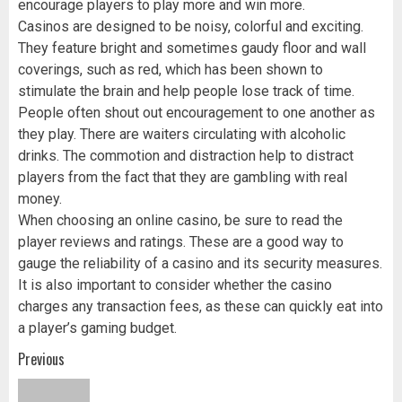
encourage players to play more and win more.
Casinos are designed to be noisy, colorful and exciting.
They feature bright and sometimes gaudy floor and wall
coverings, such as red, which has been shown to
stimulate the brain and help people lose track of time.
People often shout out encouragement to one another as
they play. There are waiters circulating with alcoholic
drinks. The commotion and distraction help to distract
players from the fact that they are gambling with real
money.
When choosing an online casino, be sure to read the
player reviews and ratings. These are a good way to
gauge the reliability of a casino and its security measures.
It is also important to consider whether the casino
charges any transaction fees, as these can quickly eat into
a player’s gaming budget.
Post
Previous
navigation