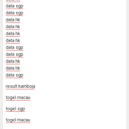
data sgp
data sgp
data hk
data hk
data hk
data hk
data sgp
data sgp
data hk
data hk
data sgp
result kamboja
togel macau
togel sgp
togel macau