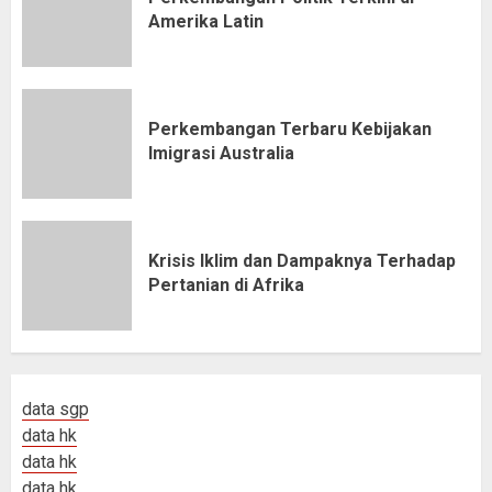
Amerika Latin
Perkembangan Terbaru Kebijakan
Imigrasi Australia
Krisis Iklim dan Dampaknya Terhadap
Pertanian di Afrika
data sgp
data hk
data hk
data hk