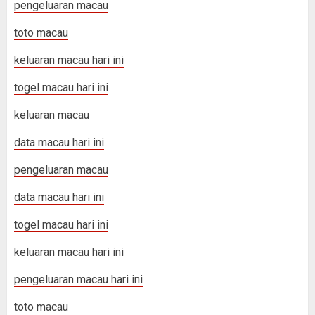
pengeluaran macau
toto macau
keluaran macau hari ini
togel macau hari ini
keluaran macau
data macau hari ini
pengeluaran macau
data macau hari ini
togel macau hari ini
keluaran macau hari ini
pengeluaran macau hari ini
toto macau