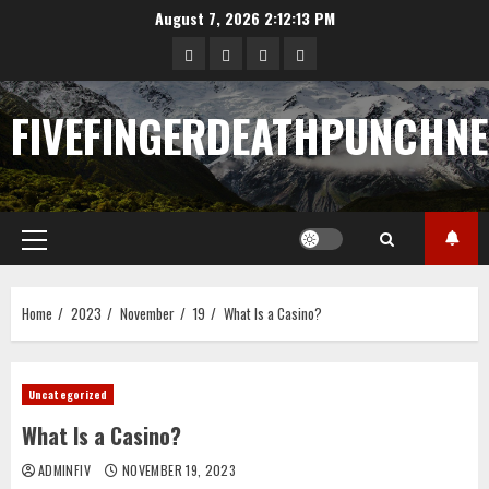
Skip
August 7, 2026
2:12:13 PM
to
Sample
Togel
togel
https://cerrahpasapediat
content
Page
FIVEFINGERDEATHPUNCHN
Primary
Menu
Home
2023
November
19
What Is a Casino?
Uncategorized
What Is a Casino?
ADMINFIV
NOVEMBER 19, 2023