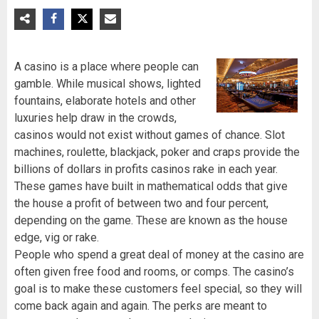
A casino is a place where people can
gamble. While musical shows, lighted
fountains, elaborate hotels and other
luxuries help draw in the crowds,
casinos would not exist without games of chance. Slot
machines, roulette, blackjack, poker and craps provide the
billions of dollars in profits casinos rake in each year.
These games have built in mathematical odds that give
the house a profit of between two and four percent,
depending on the game. These are known as the house
edge, vig or rake.
People who spend a great deal of money at the casino are
often given free food and rooms, or comps. The casino’s
goal is to make these customers feel special, so they will
come back again and again. The perks are meant to