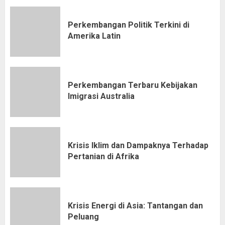
Perkembangan Politik Terkini di
Amerika Latin
Perkembangan Terbaru Kebijakan
Imigrasi Australia
Krisis Iklim dan Dampaknya Terhadap
Pertanian di Afrika
Krisis Energi di Asia: Tantangan dan
Peluang