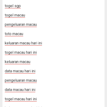
togel sgp
togel macau
pengeluaran macau
toto macau
keluaran macau hari ini
togel macau hari ini
keluaran macau
data macau hari ini
pengeluaran macau
data macau hari ini
togel macau hari ini