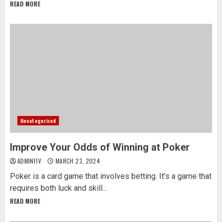
READ MORE
Uncategorized
Improve Your Odds of Winning at Poker
ADMINFIV
MARCH 23, 2024
Poker is a card game that involves betting. It’s a game that
requires both luck and skill...
READ MORE