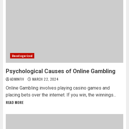
Uncategorized
Psychological Causes of Online Gambling
ADMINFIV
MARCH 22, 2024
Online Gambling involves playing casino games and
placing bets over the internet. If you win, the winnings...
READ MORE