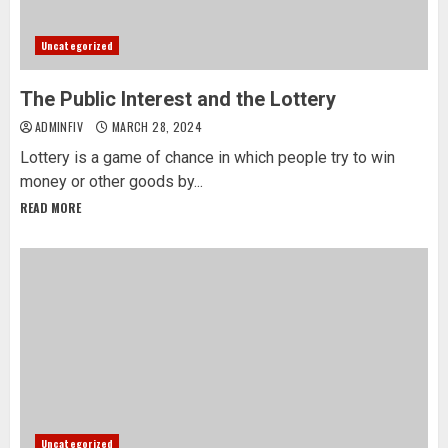
Uncategorized
The Public Interest and the Lottery
ADMINFIV
MARCH 28, 2024
Lottery is a game of chance in which people try to win
money or other goods by...
READ MORE
Uncategorized