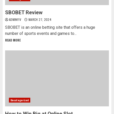
SBOBET Review
ADMINFIV
MARCH 27, 2024
SBOBET is an online betting site that offers a huge
number of sports events and games to...
READ MORE
Uncategorized
How to Win Big at Online Slot