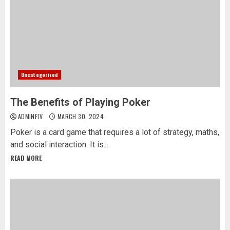
Uncategorized
The Benefits of Playing Poker
ADMINFIV
MARCH 30, 2024
Poker is a card game that requires a lot of strategy, maths,
and social interaction. It is...
READ MORE