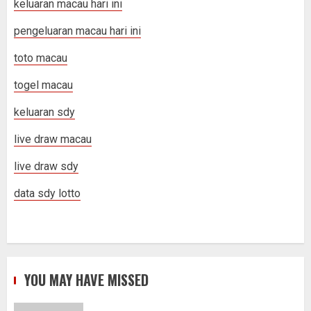
keluaran macau hari ini
pengeluaran macau hari ini
toto macau
togel macau
keluaran sdy
live draw macau
live draw sdy
data sdy lotto
YOU MAY HAVE MISSED