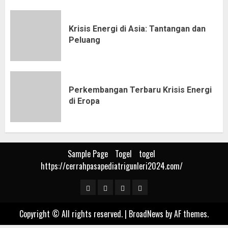
Krisis Energi di Asia: Tantangan dan
Peluang
Perkembangan Terbaru Krisis Energi
di Eropa
Sample Page
Togel
togel
https://cerrahpasapediatrigunleri2024.com/
Sample
Togel
togel
https://cerrahpasapediat
Page
Copyright © All rights reserved.
|
BroadNews
by AF themes.