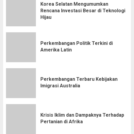
Korea Selatan Mengumumkan
Rencana Investasi Besar di Teknologi
Hijau
Perkembangan Politik Terkini di
Amerika Latin
Perkembangan Terbaru Kebijakan
Imigrasi Australia
Krisis Iklim dan Dampaknya Terhadap
Pertanian di Afrika