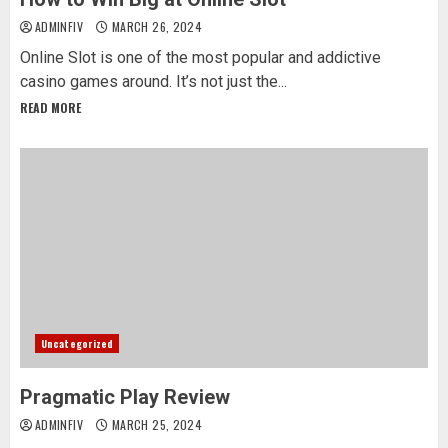
ADMINFIV
MARCH 26, 2024
Online Slot is one of the most popular and addictive
casino games around. It’s not just the...
READ MORE
Uncategorized
Pragmatic Play Review
ADMINFIV
MARCH 25, 2024