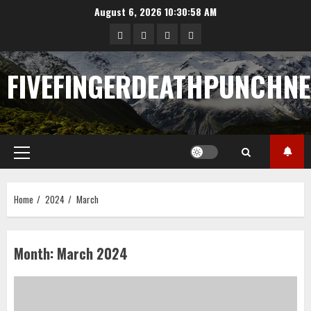
Skip
August 6, 2026
10:30:58 AM
to
Sample
Togel
togel
https://cerrahpasapediat
content
Page
FIVEFINGERDEATHPUNCHN
Primary
Menu
Home
2024
March
Month:
March 2024