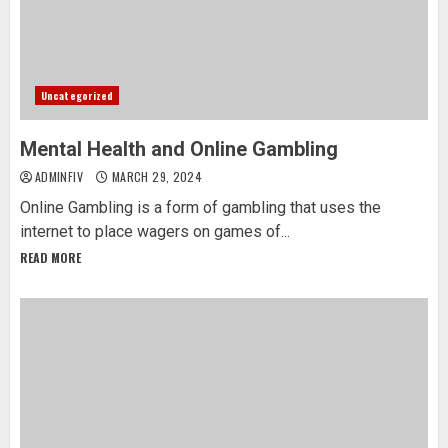
Uncategorized
Mental Health and Online Gambling
ADMINFIV
MARCH 29, 2024
Online Gambling is a form of gambling that uses the
internet to place wagers on games of...
READ MORE