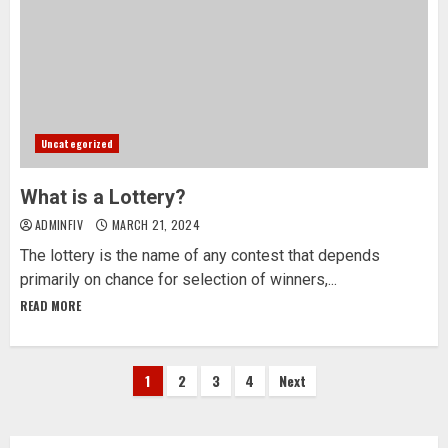
Uncategorized
What is a Lottery?
ADMINFIV
MARCH 21, 2024
The lottery is the name of any contest that depends
primarily on chance for selection of winners,...
READ MORE
Posts
1
2
3
4
Next
pagination