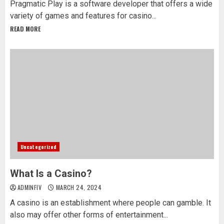
Pragmatic Play is a software developer that offers a wide
variety of games and features for casino...
READ MORE
Uncategorized
What Is a Casino?
ADMINFIV
MARCH 24, 2024
A casino is an establishment where people can gamble. It
also may offer other forms of entertainment...