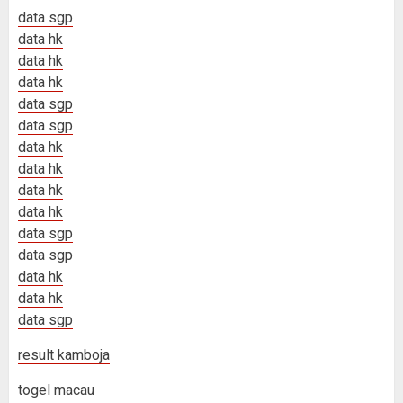
data sgp
data hk
data hk
data hk
data sgp
data sgp
data hk
data hk
data hk
data hk
data sgp
data sgp
data hk
data hk
data sgp
result kamboja
togel macau