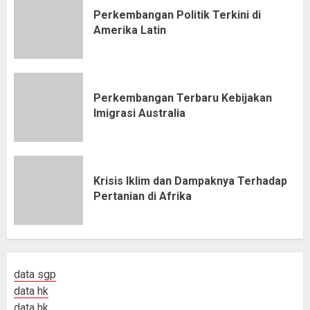
Perkembangan Politik Terkini di
Amerika Latin
Perkembangan Terbaru Kebijakan
Imigrasi Australia
Krisis Iklim dan Dampaknya Terhadap
Pertanian di Afrika
data sgp
data hk
data hk