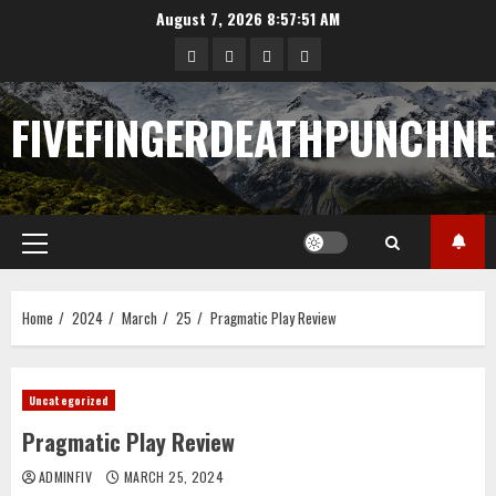
Skip
August 7, 2026
8:57:51 AM
to
Sample
Togel
togel
https://cerrahpasapediat
content
Page
FIVEFINGERDEATHPUNCHN
Primary
Menu
Home
2024
March
25
Pragmatic Play Review
Uncategorized
Pragmatic Play Review
ADMINFIV
MARCH 25, 2024