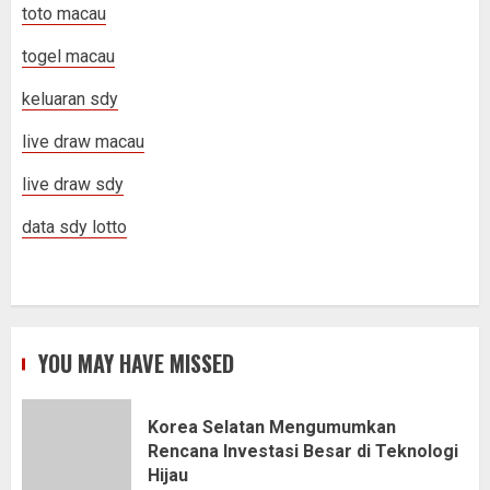
toto macau
togel macau
keluaran sdy
live draw macau
live draw sdy
data sdy lotto
YOU MAY HAVE MISSED
Korea Selatan Mengumumkan
Rencana Investasi Besar di Teknologi
Hijau