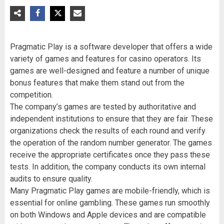
Pragmatic Play is a software developer that offers a wide
variety of games and features for casino operators. Its
games are well-designed and feature a number of unique
bonus features that make them stand out from the
competition.
The company’s games are tested by authoritative and
independent institutions to ensure that they are fair. These
organizations check the results of each round and verify
the operation of the random number generator. The games
receive the appropriate certificates once they pass these
tests. In addition, the company conducts its own internal
audits to ensure quality.
Many Pragmatic Play games are mobile-friendly, which is
essential for online gambling. These games run smoothly
on both Windows and Apple devices and are compatible