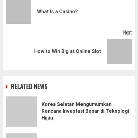
navigation
Pr
What Is a Casino?
pos
Next
Next
How to Win Big at Online Slot
post:
RELATED NEWS
Korea Selatan Mengumumkan
Rencana Investasi Besar di Teknologi
Hijau