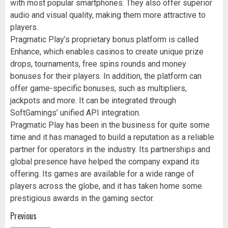
with most popular smartphones. They also offer superior
audio and visual quality, making them more attractive to
players.
Pragmatic Play’s proprietary bonus platform is called
Enhance, which enables casinos to create unique prize
drops, tournaments, free spins rounds and money
bonuses for their players. In addition, the platform can
offer game-specific bonuses, such as multipliers,
jackpots and more. It can be integrated through
SoftGamings’ unified API integration.
Pragmatic Play has been in the business for quite some
time and it has managed to build a reputation as a reliable
partner for operators in the industry. Its partnerships and
global presence have helped the company expand its
offering. Its games are available for a wide range of
players across the globe, and it has taken home some
prestigious awards in the gaming sector.
Post
Previous