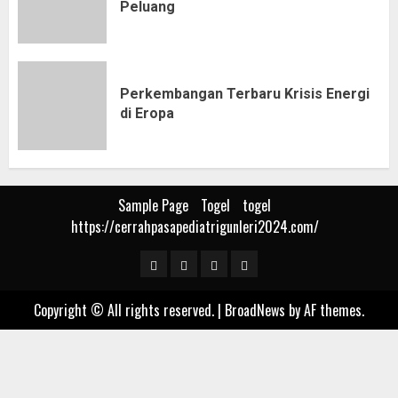
Peluang
Perkembangan Terbaru Krisis Energi
di Eropa
Sample Page
Togel
togel
https://cerrahpasapediatrigunleri2024.com/
Sample
Togel
togel
https://cerrahpasapediat
Page
Copyright © All rights reserved.
|
BroadNews
by AF themes.