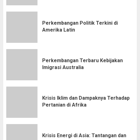
Perkembangan Politik Terkini di
Amerika Latin
Perkembangan Terbaru Kebijakan
Imigrasi Australia
Krisis Iklim dan Dampaknya Terhadap
Pertanian di Afrika
Krisis Energi di Asia: Tantangan dan