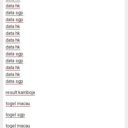
data hk
data sgp
data sgp
data hk
data hk
data hk
data hk
data sgp
data sgp
data hk
data hk
data sgp
result kamboja
togel macau
togel sgp
togel macau