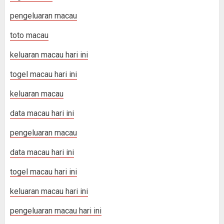
pengeluaran macau
toto macau
keluaran macau hari ini
togel macau hari ini
keluaran macau
data macau hari ini
pengeluaran macau
data macau hari ini
togel macau hari ini
keluaran macau hari ini
pengeluaran macau hari ini