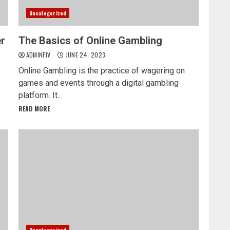
Uncategorized
er
The Basics of Online Gambling
ADMINFIV
JUNE 24, 2023
Online Gambling is the practice of wagering on
games and events through a digital gambling
platform. It...
READ MORE
Uncategorized