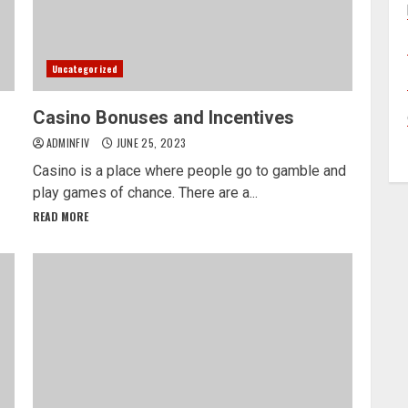
Uncategorized
Casino Bonuses and Incentives
ADMINFIV
JUNE 25, 2023
Casino is a place where people go to gamble and
play games of chance. There are a...
READ MORE