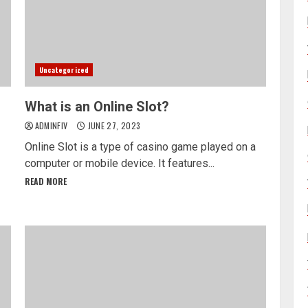
Uncategorized
What is an Online Slot?
ADMINFIV
JUNE 27, 2023
Online Slot is a type of casino game played on a
computer or mobile device. It features...
READ MORE