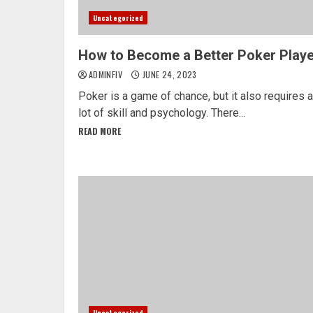
Uncategorized
How to Become a Better Poker Play
ADMINFIV
JUNE 24, 2023
Poker is a game of chance, but it also requires a
lot of skill and psychology. There...
READ MORE
Uncategorized