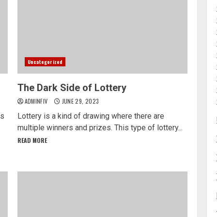
Uncategorized
The Dark Side of Lottery
ADMINFIV
JUNE 29, 2023
rs
Lottery is a kind of drawing where there are
multiple winners and prizes. This type of lottery...
READ MORE