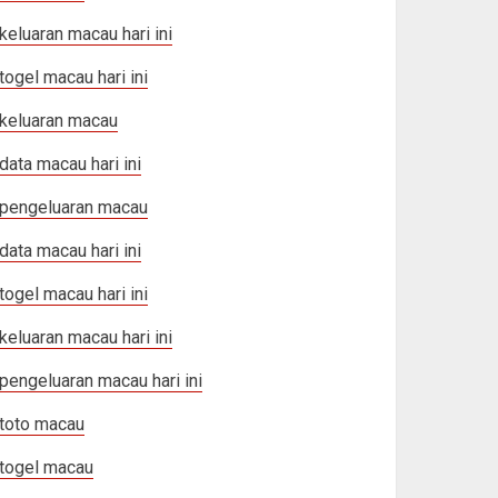
keluaran macau hari ini
togel macau hari ini
keluaran macau
data macau hari ini
pengeluaran macau
data macau hari ini
togel macau hari ini
keluaran macau hari ini
pengeluaran macau hari ini
toto macau
togel macau