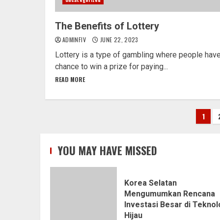
The Benefits of Lottery
ADMINFIV
JUNE 22, 2023
Lottery is a type of gambling where people have
chance to win a prize for paying...
READ MORE
Pos
1
pag
YOU MAY HAVE MISSED
Korea Selatan
Mengumumkan Rencana
Investasi Besar di Teknol
Hijau