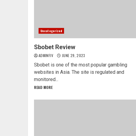
Uncategorized
Sbobet Review
ADMINFIV
JUNE 29, 2023
Sbobet is one of the most popular gambling
websites in Asia. The site is regulated and
monitored...
READ MORE