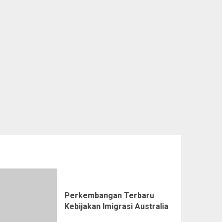
Perkembangan Terbaru
Kebijakan Imigrasi Australia