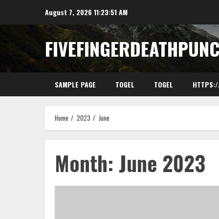
Skip
August 7, 2026
11:23:51 AM
to
content
FIVEFINGERDEATHPUN
SAMPLE PAGE
TOGEL
TOGEL
HTTPS:/
Home
2023
June
Month:
June 2023