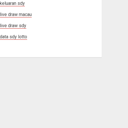
keluaran sdy
live draw macau
live draw sdy
data sdy lotto