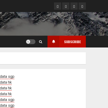
Sample
Togel
togel
https://cerrahp
Page
SUBSCRIBE
data sgp
data hk
data hk
data hk
data sgp
data sgp