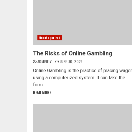
Uncategorized
The Risks of Online Gambling
ADMINFIV
JUNE 30, 2023
Online Gambling is the practice of placing wage
using a computerized system. It can take the
form...
READ MORE