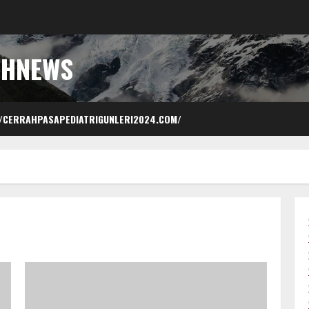
CHNEWS
/CERRAHPASAPEDIATRIGUNLERI2024.COM/