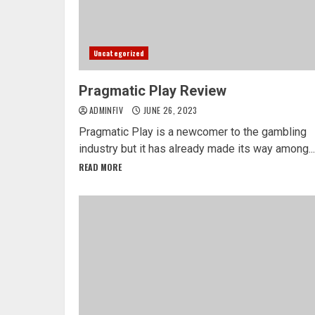
Uncategorized
Pragmatic Play Review
ADMINFIV
JUNE 26, 2023
Pragmatic Play is a newcomer to the gambling
industry but it has already made its way among...
READ MORE