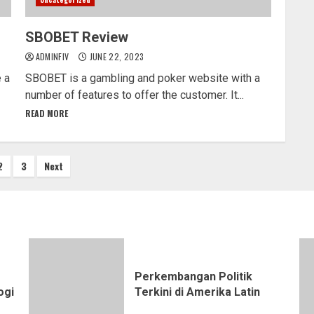
SBOBET Review
ADMINFIV
JUNE 22, 2023
 a
SBOBET is a gambling and poker website with a
number of features to offer the customer. It...
READ MORE
ts
2
3
Next
ination
Perkembangan Politik
ogi
Terkini di Amerika Latin