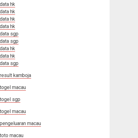
data hk
data hk
data hk
data hk
data sgp
data sgp
data hk
data hk
data sgp
result kamboja
togel macau
togel sgp
togel macau
pengeluaran macau
toto macau