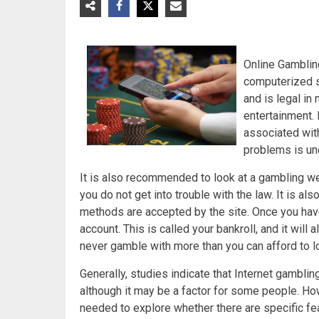
Online Gambling
computerized sy
and is legal in
entertainment. 
associated with
problems is und
It is also recommended to look at a gambling we
you do not get into trouble with the law. It is 
methods are accepted by the site. Once you have
account. This is called your bankroll, and it will 
never gamble with more than you can afford to l
Generally, studies indicate that Internet gambli
although it may be a factor for some people. Ho
needed to explore whether there are specific fea