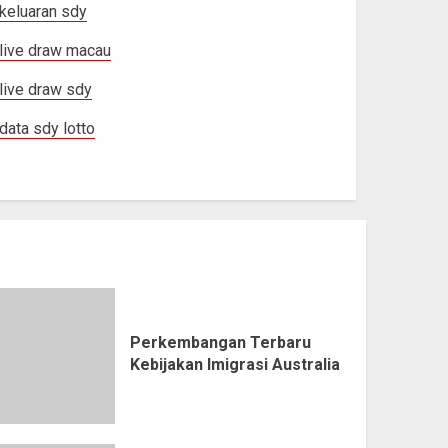
keluaran sdy
live draw macau
live draw sdy
data sdy lotto
Perkembangan Terbaru
Kebijakan Imigrasi Australia