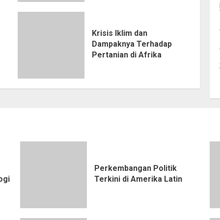
Krisis Iklim dan
Dampaknya Terhadap
Pertanian di Afrika
Perkembangan Politik
ogi
Terkini di Amerika Latin