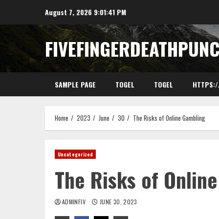
Skip
August 7, 2026
9:01:42 PM
to
content
FIVEFINGERDEATHPUN
SAMPLE PAGE
TOGEL
TOGEL
HTTPS:/
Home
2023
June
30
The Risks of Online Gambling
Uncategorized
The Risks of Onlin
ADMINFIV
JUNE 30, 2023