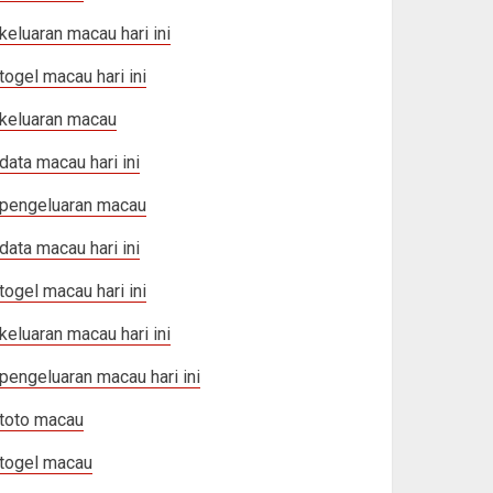
keluaran macau hari ini
togel macau hari ini
keluaran macau
data macau hari ini
pengeluaran macau
data macau hari ini
togel macau hari ini
keluaran macau hari ini
pengeluaran macau hari ini
toto macau
togel macau