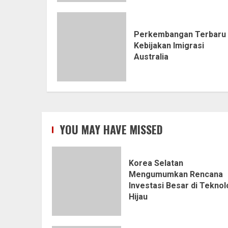
Perkembangan Terbaru
Kebijakan Imigrasi
Australia
YOU MAY HAVE MISSED
Korea Selatan
Mengumumkan Rencana
Investasi Besar di Teknol
Hijau