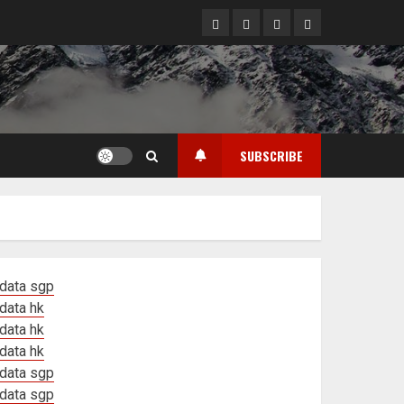
Sample
Togel
togel
https://cerrahp
Page
SUBSCRIBE
data sgp
data hk
data hk
data hk
data sgp
data sgp