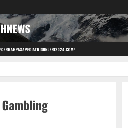
CHNEWS
/CERRAHPASAPEDIATRIGUNLERI2024.COM/
e Gambling