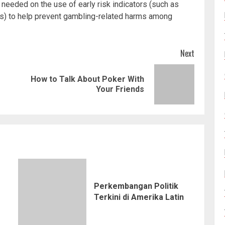
 needed on the use of early risk indicators (such as
ts) to help prevent gambling-related harms among
Next
How to Talk About Poker With
Previous
Next
Your Friends
post:
post:
Perkembangan Politik
Terkini di Amerika Latin