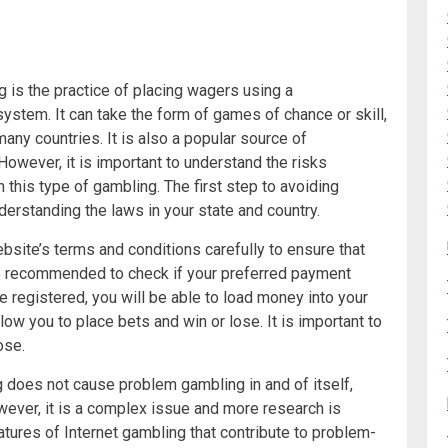
 is the practice of placing wagers using a
stem. It can take the form of games of chance or skill,
 many countries. It is also a popular source of
However, it is important to understand the risks
 this type of gambling. The first step to avoiding
erstanding the laws in your state and country.
bsite’s terms and conditions carefully to ensure that
also recommended to check if your preferred payment
 registered, you will be able to load money into your
allow you to place bets and win or lose. It is important to
ose.
ng does not cause problem gambling in and of itself,
wever, it is a complex issue and more research is
tures of Internet gambling that contribute to problem-