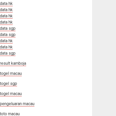
data hk
data hk
data hk
data hk
data sgp
data sgp
data hk
data hk
data sgp
result kamboja
togel macau
togel sgp
togel macau
pengeluaran macau
toto macau