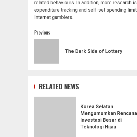
related behaviours. In addition, more research is
expenditure tracking and self-set spending limi
Internet gamblers.
Post
Previous
navigation
The Dark Side of Lottery
RELATED NEWS
Korea Selatan
Mengumumkan Rencana
Investasi Besar di
Teknologi Hijau