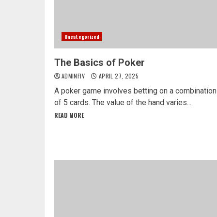
Uncategorized
The Basics of Poker
ADMINFIV
APRIL 27, 2025
A poker game involves betting on a combination
of 5 cards. The value of the hand varies...
READ MORE