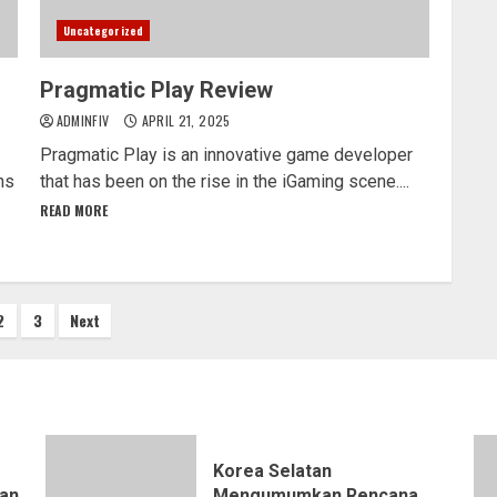
Uncategorized
Pragmatic Play Review
ADMINFIV
APRIL 21, 2025
Pragmatic Play is an innovative game developer
ns
that has been on the rise in the iGaming scene....
READ MORE
ts
2
3
Next
ination
Korea Selatan
an
Mengumumkan Rencana