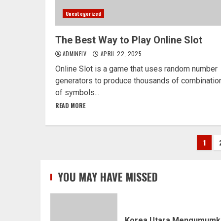
Uncategorized
The Best Way to Play Online Slot
ADMINFIV
APRIL 22, 2025
Online Slot is a game that uses random number
generators to produce thousands of combinatio
of symbols...
READ MORE
Pos
1
pag
YOU MAY HAVE MISSED
Korea Utara Mengumumk