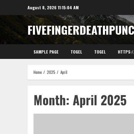
Skip
August 8, 2026
11:15:05 AM
to
content
FIVEFINGERDEATHPUN
SAMPLE PAGE
TOGEL
TOGEL
HTTPS:/
Home
2025
April
Month:
April 2025