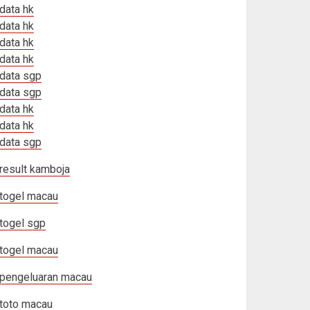
data hk
data hk
data hk
data hk
data sgp
data sgp
data hk
data hk
data sgp
result kamboja
togel macau
togel sgp
togel macau
pengeluaran macau
toto macau