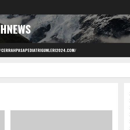
CHNEWS
/CERRAHPASAPEDIATRIGUNLERI2024.COM/