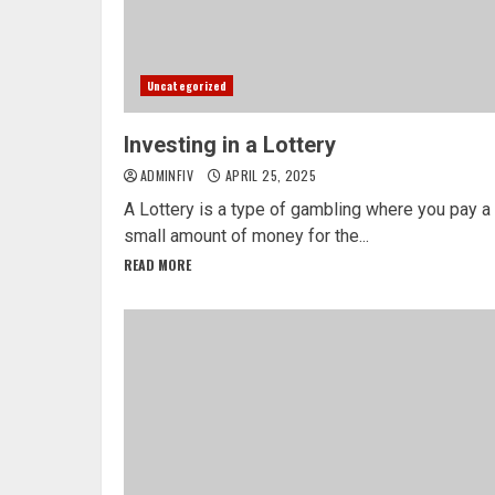
Uncategorized
Investing in a Lottery
ADMINFIV
APRIL 25, 2025
A Lottery is a type of gambling where you pay a
small amount of money for the...
READ MORE