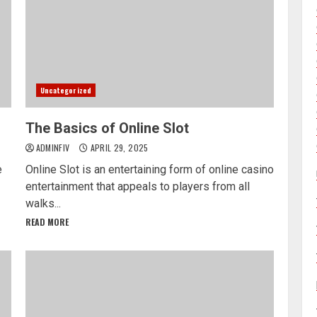
Uncategorized
The Basics of Online Slot
ADMINFIV
APRIL 29, 2025
e
Online Slot is an entertaining form of online casino
entertainment that appeals to players from all
walks...
READ MORE