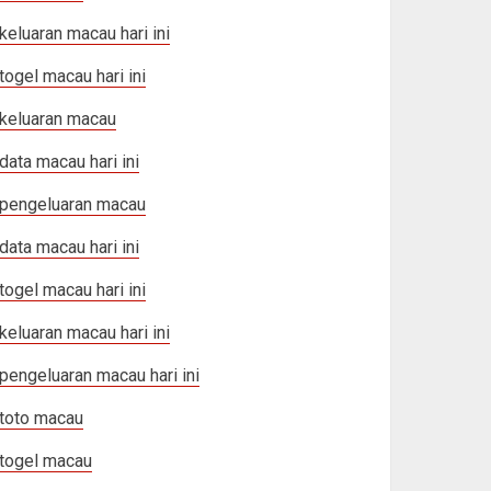
keluaran macau hari ini
togel macau hari ini
keluaran macau
data macau hari ini
pengeluaran macau
data macau hari ini
togel macau hari ini
keluaran macau hari ini
pengeluaran macau hari ini
toto macau
togel macau