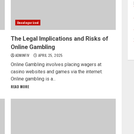
Uncategorized
The Legal Implications and Risks of
Online Gambling
ADMINFIV
APRIL 25, 2025
Online Gambling involves placing wagers at
casino websites and games via the internet.
Online gambling is a...
READ MORE