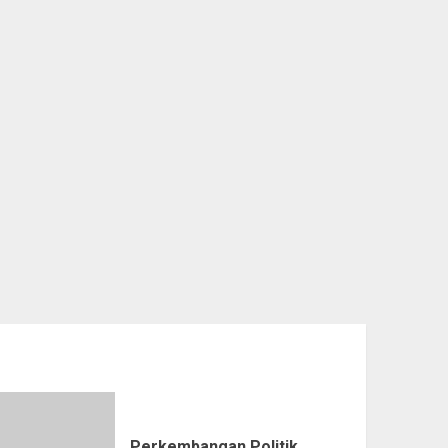
Perkembangan Politik