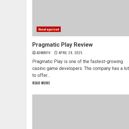
Uncategorized
Pragmatic Play Review
ADMINFIV
APRIL 28, 2025
Pragmatic Play is one of the fastest-growing
casino game developers. The company has a lot
to offer...
READ MORE