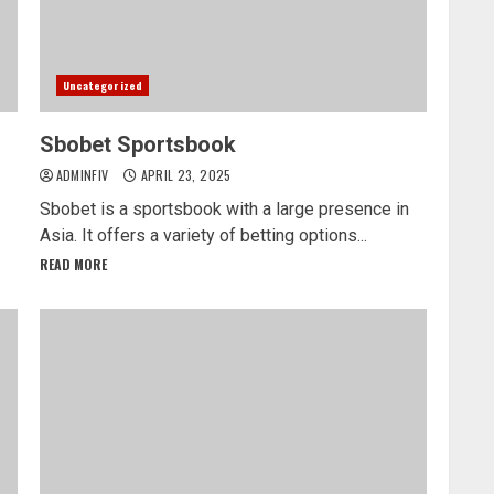
Uncategorized
Sbobet Sportsbook
ADMINFIV
APRIL 23, 2025
Sbobet is a sportsbook with a large presence in
Asia. It offers a variety of betting options...
READ MORE