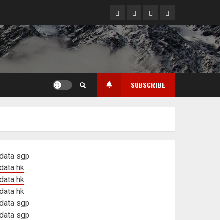
Sample
Togel
togel
https://cerrahp
Page
SUBSCRIBE
data sgp
data hk
data hk
data hk
data sgp
data sgp