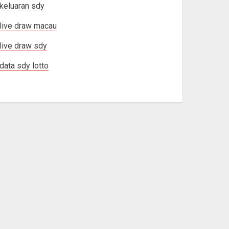
keluaran sdy
live draw macau
live draw sdy
data sdy lotto