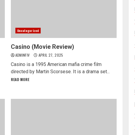
Uncategorized
Casino (Movie Review)
ADMINFIV
APRIL 27, 2025
Casino is a 1995 American mafia crime film
directed by Martin Scorsese. It is a drama set...
READ MORE