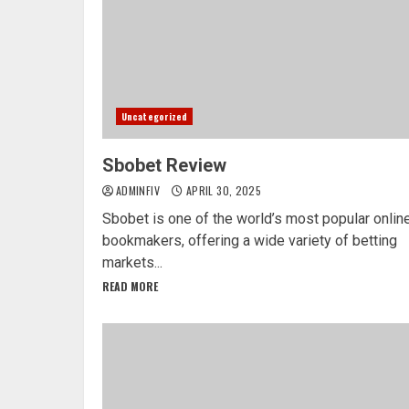
Uncategorized
Sbobet Review
ADMINFIV
APRIL 30, 2025
Sbobet is one of the world’s most popular onlin
bookmakers, offering a wide variety of betting
markets...
READ MORE