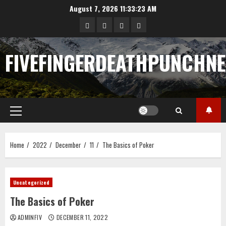
Skip
August 7, 2026
11:33:24 AM
to
Sample
Togel
togel
https://cerrahpasapediat
content
Page
FIVEFINGERDEATHPUNCHN
Primary
Menu
Home
2022
December
11
The Basics of Poker
Uncategorized
The Basics of Poker
ADMINFIV
DECEMBER 11, 2022