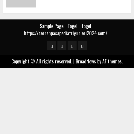
Sample Page
Togel
togel
https://cerrahpasapediatrigunleri2024.com/
Sample
Togel
togel
https://cerrahpasapediat
Page
Copyright © All rights reserved.
|
BroadNews
by AF themes.