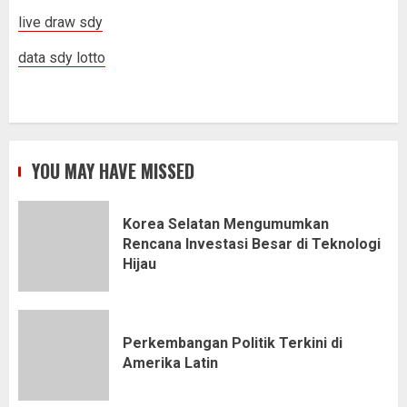
live draw sdy
data sdy lotto
YOU MAY HAVE MISSED
Korea Selatan Mengumumkan
Rencana Investasi Besar di Teknologi
Hijau
Perkembangan Politik Terkini di
Amerika Latin