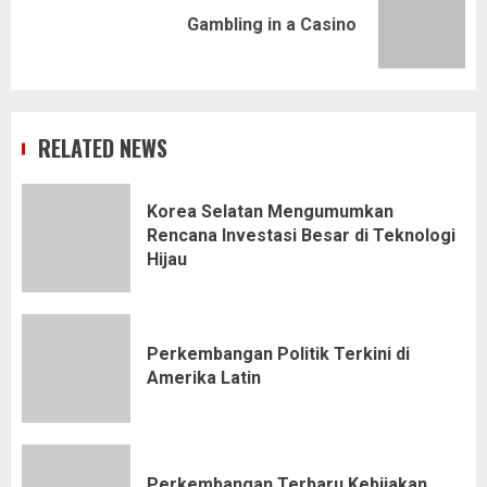
Next
Gambling in a Casino
post:
RELATED NEWS
Korea Selatan Mengumumkan
Rencana Investasi Besar di Teknologi
Hijau
Perkembangan Politik Terkini di
Amerika Latin
Perkembangan Terbaru Kebijakan