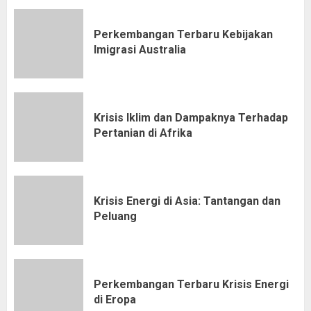
Perkembangan Terbaru Kebijakan
Imigrasi Australia
Krisis Iklim dan Dampaknya Terhadap
Pertanian di Afrika
Krisis Energi di Asia: Tantangan dan
Peluang
Perkembangan Terbaru Krisis Energi
di Eropa