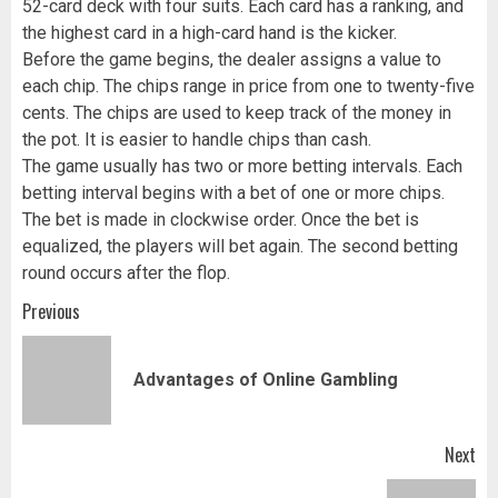
52-card deck with four suits. Each card has a ranking, and
the highest card in a high-card hand is the kicker.
Before the game begins, the dealer assigns a value to
each chip. The chips range in price from one to twenty-five
cents. The chips are used to keep track of the money in
the pot. It is easier to handle chips than cash.
The game usually has two or more betting intervals. Each
betting interval begins with a bet of one or more chips.
The bet is made in clockwise order. Once the bet is
equalized, the players will bet again. The second betting
round occurs after the flop.
Post
Previous
navigation
Pr
Advantages of Online Gambling
pos
Next