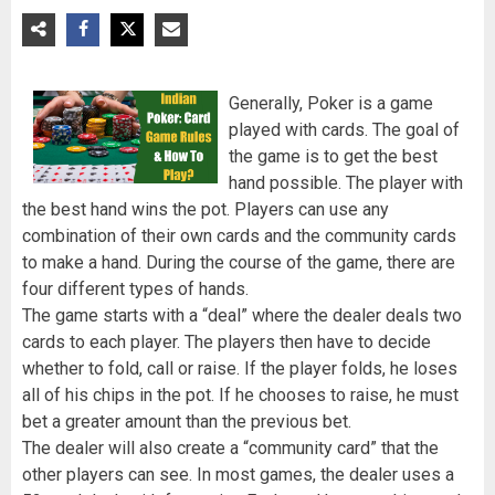
Generally, Poker is a game
played with cards. The goal of
the game is to get the best
hand possible. The player with
the best hand wins the pot. Players can use any
combination of their own cards and the community cards
to make a hand. During the course of the game, there are
four different types of hands.
The game starts with a “deal” where the dealer deals two
cards to each player. The players then have to decide
whether to fold, call or raise. If the player folds, he loses
all of his chips in the pot. If he chooses to raise, he must
bet a greater amount than the previous bet.
The dealer will also create a “community card” that the
other players can see. In most games, the dealer uses a