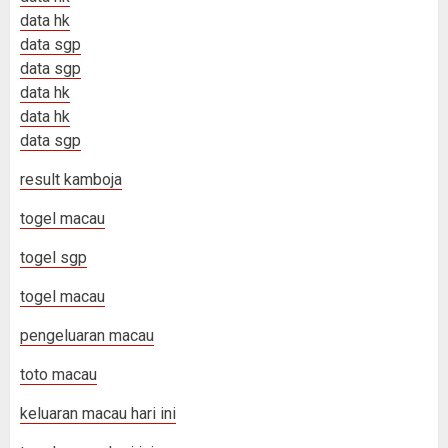
data hk
data sgp
data sgp
data hk
data hk
data sgp
result kamboja
togel macau
togel sgp
togel macau
pengeluaran macau
toto macau
keluaran macau hari ini