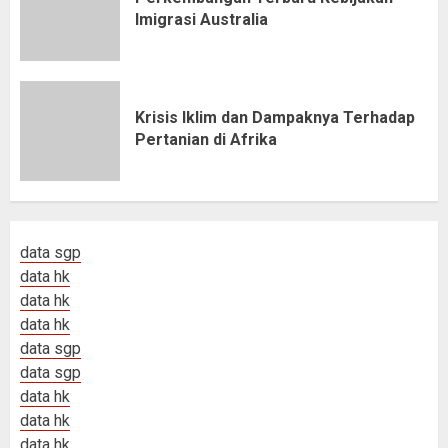
Imigrasi Australia
Krisis Iklim dan Dampaknya Terhadap
Pertanian di Afrika
data sgp
data hk
data hk
data hk
data sgp
data sgp
data hk
data hk
data hk