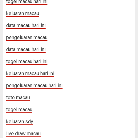
togel macau hari ini
keluaran macau
data macau hari ini
pengeluaran macau
data macau hari ini
togel macau hari ini
keluaran macau hari ini
pengeluaran macau hari ini
toto macau
togel macau
keluaran sdy
live draw macau