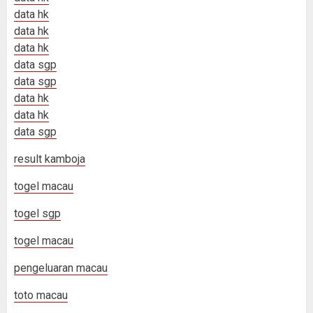
data hk
data hk
data hk
data sgp
data sgp
data hk
data hk
data sgp
result kamboja
togel macau
togel sgp
togel macau
pengeluaran macau
toto macau