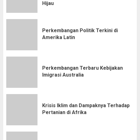
Hijau
Perkembangan Politik Terkini di
Amerika Latin
Perkembangan Terbaru Kebijakan
Imigrasi Australia
Krisis Iklim dan Dampaknya Terhadap
Pertanian di Afrika