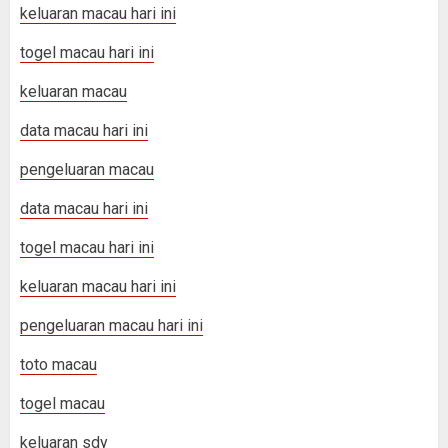
keluaran macau hari ini
togel macau hari ini
keluaran macau
data macau hari ini
pengeluaran macau
data macau hari ini
togel macau hari ini
keluaran macau hari ini
pengeluaran macau hari ini
toto macau
togel macau
keluaran sdy