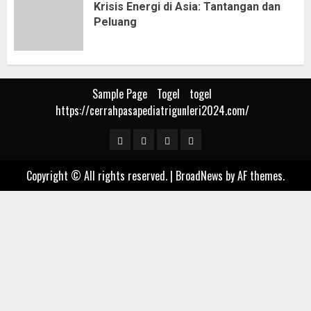
Krisis Energi di Asia: Tantangan dan
Peluang
Sample Page
Togel
togel
https://cerrahpasapediatrigunleri2024.com/
Sample
Togel
togel
https://cerrahpasapediat
Page
Copyright © All rights reserved.
|
BroadNews
by AF themes.