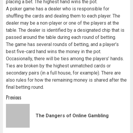
placing a bet. The highest hand wins the pot.
A poker game has a dealer who is responsible for
shuffling the cards and dealing them to each player. The
dealer may be a non-player or one of the players at the
table. The dealer is identified by a designated chip that is
passed around the table during each round of betting.
The game has several rounds of betting, and a player’s
best five-card hand wins the money in the pot.
Occasionally, there will be ties among the players’ hands.
Ties are broken by the highest unmatched cards or
secondary pairs (in a full house, for example). There are
also rules for how the remaining money is shared after the
final betting round.
Post
Previous
navigation
Pr
The Dangers of Online Gambling
pos