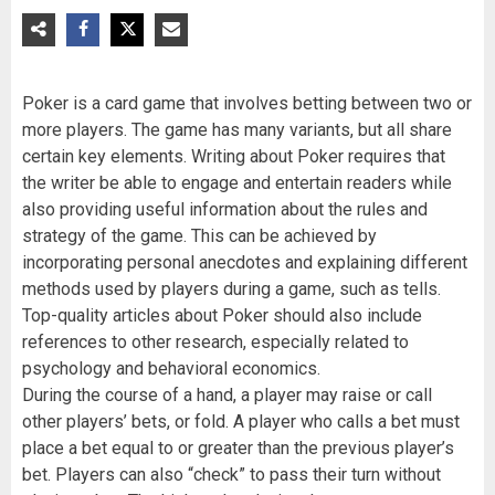
Poker is a card game that involves betting between two or
more players. The game has many variants, but all share
certain key elements. Writing about Poker requires that
the writer be able to engage and entertain readers while
also providing useful information about the rules and
strategy of the game. This can be achieved by
incorporating personal anecdotes and explaining different
methods used by players during a game, such as tells.
Top-quality articles about Poker should also include
references to other research, especially related to
psychology and behavioral economics.
During the course of a hand, a player may raise or call
other players’ bets, or fold. A player who calls a bet must
place a bet equal to or greater than the previous player’s
bet. Players can also “check” to pass their turn without