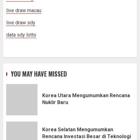
live draw macau
live draw sdy
data sdy lotto
YOU MAY HAVE MISSED
Korea Utara Mengumumkan Rencana
Nuklir Baru
Korea Selatan Mengumumkan
Rencana Investasi Besar di Teknologi