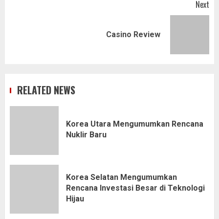
Next
Next
Casino Review
post:
RELATED NEWS
Korea Utara Mengumumkan Rencana
Nuklir Baru
Korea Selatan Mengumumkan
Rencana Investasi Besar di Teknologi
Hijau