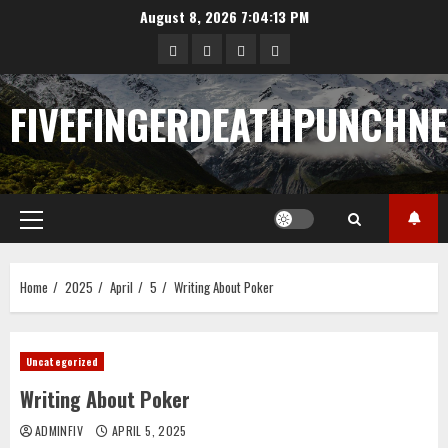
Skip
August 8, 2026
7:04:14 PM
to
Sample
Togel
togel
https://cerrahpasapediat
content
Page
FIVEFINGERDEATHPUNCHN
Primary
Menu
Home
2025
April
5
Writing About Poker
Uncategorized
Writing About Poker
ADMINFIV
APRIL 5, 2025