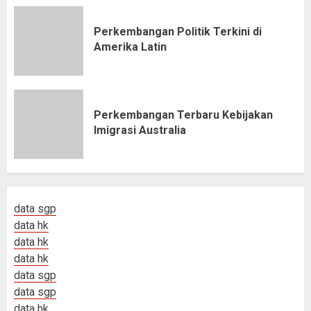
Perkembangan Politik Terkini di
Amerika Latin
Perkembangan Terbaru Kebijakan
Imigrasi Australia
data sgp
data hk
data hk
data hk
data sgp
data sgp
data hk