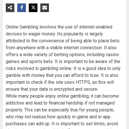
Online Gambling involves the use of internet-enabled
devices to wager money. Its popularity is largely
attributed to the convenience of being able to place bets
from anywhere with a stable internet connection. It also
offers a wide variety of betting options, including casino
games and sports bets. It is important to be aware of the
risks involved in gambling online. It is a good idea to only
gamble with money that you can afford to lose. It is also
important to check if the site uses HTTPS, as this will
ensure that your data is encrypted and secure.
While many people enjoy online gambling, it can become
addictive and lead to financial hardship if not managed
properly. This can be especially true for young people,
who may not realise how quickly in-game and in-app
purchases can add up. It is important to set limits, avoid