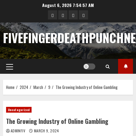
Skip
August 6, 2026
7:54:57 AM
to
Sample
Togel
togel
https://cerrahpasapediat
content
Page
FIVEFINGERDEATHPUNCHN
Primary
Menu
Home
2024
March
9
The Growing Industry of Online Gambling
Uncategorized
The Growing Industry of Online Gambling
ADMINFIV
MARCH 9, 2024