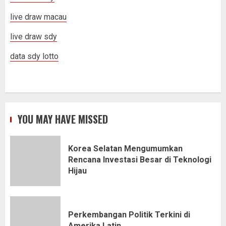
live draw macau
live draw sdy
data sdy lotto
YOU MAY HAVE MISSED
Korea Selatan Mengumumkan
Rencana Investasi Besar di Teknologi
Hijau
Perkembangan Politik Terkini di
Amerika Latin