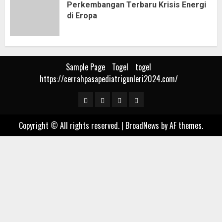
Perkembangan Terbaru Krisis Energi
di Eropa
Sample Page
Togel
togel
https://cerrahpasapediatrigunleri2024.com/
Sample
Togel
togel
https://cerrahpasapediat
Page
Copyright © All rights reserved.
|
BroadNews
by AF themes.