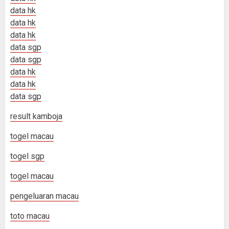
data hk
data hk
data hk
data sgp
data sgp
data hk
data hk
data sgp
result kamboja
togel macau
togel sgp
togel macau
pengeluaran macau
toto macau