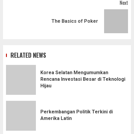
Next
Next
The Basics of Poker
post:
RELATED NEWS
Korea Selatan Mengumumkan
Rencana Investasi Besar di Teknologi
Hijau
Perkembangan Politik Terkini di
Amerika Latin