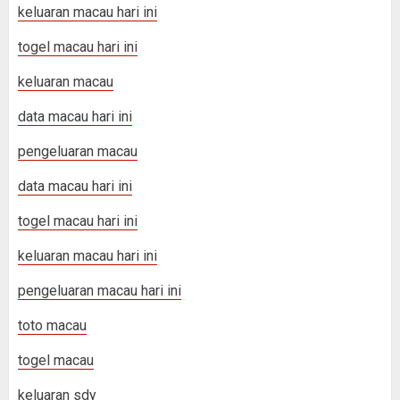
keluaran macau hari ini
togel macau hari ini
keluaran macau
data macau hari ini
pengeluaran macau
data macau hari ini
togel macau hari ini
keluaran macau hari ini
pengeluaran macau hari ini
toto macau
togel macau
keluaran sdy