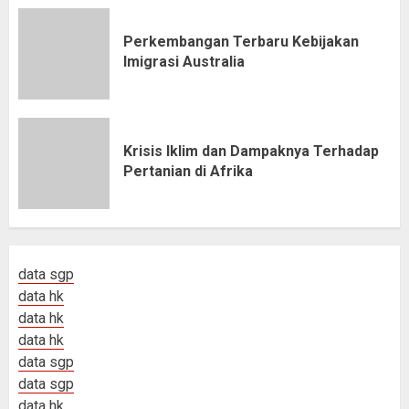
Perkembangan Terbaru Kebijakan
Imigrasi Australia
Krisis Iklim dan Dampaknya Terhadap
Pertanian di Afrika
data sgp
data hk
data hk
data hk
data sgp
data sgp
data hk