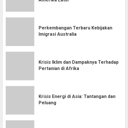
Perkembangan Terbaru Kebijakan
Imigrasi Australia
Krisis Iklim dan Dampaknya Terhadap
Pertanian di Afrika
Krisis Energi di Asia: Tantangan dan
Peluang