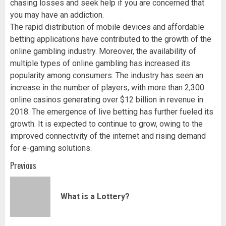
chasing losses and seek help if you are concerned that
you may have an addiction.
The rapid distribution of mobile devices and affordable
betting applications have contributed to the growth of the
online gambling industry. Moreover, the availability of
multiple types of online gambling has increased its
popularity among consumers. The industry has seen an
increase in the number of players, with more than 2,300
online casinos generating over $12 billion in revenue in
2018. The emergence of live betting has further fueled its
growth. It is expected to continue to grow, owing to the
improved connectivity of the internet and rising demand
for e-gaming solutions.
Post
Previous
navigation
Pr
What is a Lottery?
pos