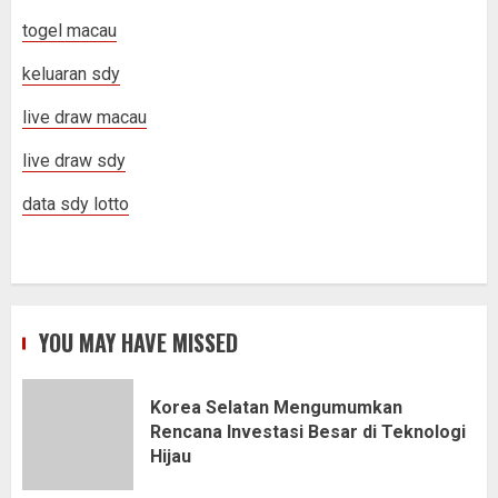
togel macau
keluaran sdy
live draw macau
live draw sdy
data sdy lotto
YOU MAY HAVE MISSED
Korea Selatan Mengumumkan
Rencana Investasi Besar di Teknologi
Hijau