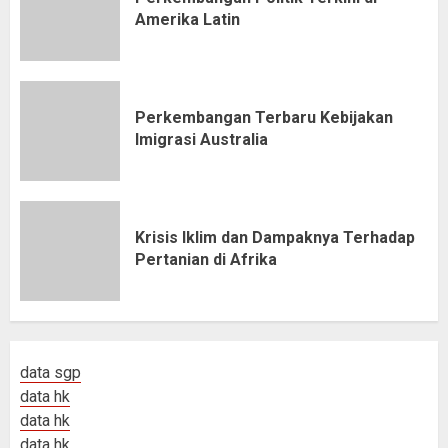
Amerika Latin
Perkembangan Terbaru Kebijakan
Imigrasi Australia
Krisis Iklim dan Dampaknya Terhadap
Pertanian di Afrika
data sgp
data hk
data hk
data hk