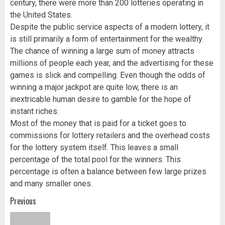
century, there were more than 200 lotteries operating in
the United States.
Despite the public service aspects of a modern lottery, it
is still primarily a form of entertainment for the wealthy.
The chance of winning a large sum of money attracts
millions of people each year, and the advertising for these
games is slick and compelling. Even though the odds of
winning a major jackpot are quite low, there is an
inextricable human desire to gamble for the hope of
instant riches.
Most of the money that is paid for a ticket goes to
commissions for lottery retailers and the overhead costs
for the lottery system itself. This leaves a small
percentage of the total pool for the winners. This
percentage is often a balance between few large prizes
and many smaller ones.
Post
Previous
navigation