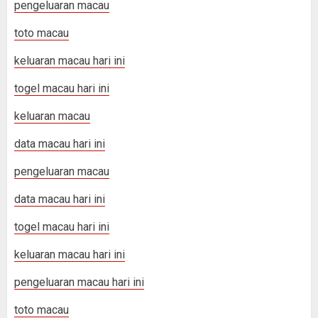
pengeluaran macau
toto macau
keluaran macau hari ini
togel macau hari ini
keluaran macau
data macau hari ini
pengeluaran macau
data macau hari ini
togel macau hari ini
keluaran macau hari ini
pengeluaran macau hari ini
toto macau