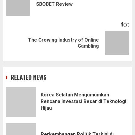
Pr
SBOBET Review
pos
Next
The Growing Industry of Online
Next
Gambling
post:
RELATED NEWS
Korea Selatan Mengumumkan
Rencana Investasi Besar di Teknologi
Hijau
Perkembangan Politik Terkini di