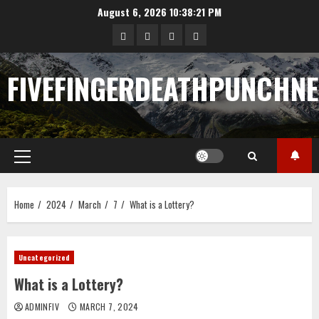
Skip
August 6, 2026
10:38:22 PM
to
Sample
Togel
togel
https://cerrahpasapediat
content
Page
FIVEFINGERDEATHPUNCHN
Primary
Menu
Home
2024
March
7
What is a Lottery?
Uncategorized
What is a Lottery?
ADMINFIV
MARCH 7, 2024