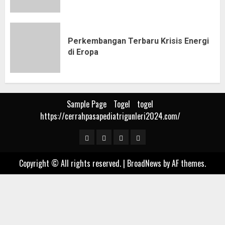
Perkembangan Terbaru Krisis Energi
di Eropa
Sample Page
Togel
togel
https://cerrahpasapediatrigunleri2024.com/
Sample
Togel
togel
https://cerrahpasapediat
Page
Copyright © All rights reserved.
|
BroadNews
by AF themes.