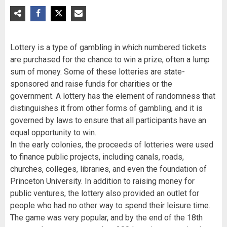
Lottery is a type of gambling in which numbered tickets
are purchased for the chance to win a prize, often a lump
sum of money. Some of these lotteries are state-
sponsored and raise funds for charities or the
government. A lottery has the element of randomness that
distinguishes it from other forms of gambling, and it is
governed by laws to ensure that all participants have an
equal opportunity to win.
In the early colonies, the proceeds of lotteries were used
to finance public projects, including canals, roads,
churches, colleges, libraries, and even the foundation of
Princeton University. In addition to raising money for
public ventures, the lottery also provided an outlet for
people who had no other way to spend their leisure time.
The game was very popular, and by the end of the 18th