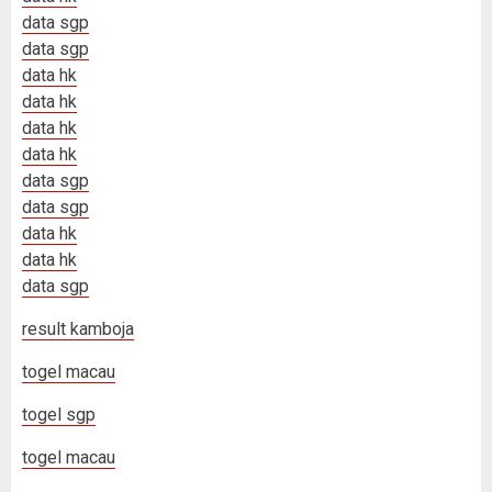
data sgp
data sgp
data hk
data hk
data hk
data hk
data sgp
data sgp
data hk
data hk
data sgp
result kamboja
togel macau
togel sgp
togel macau