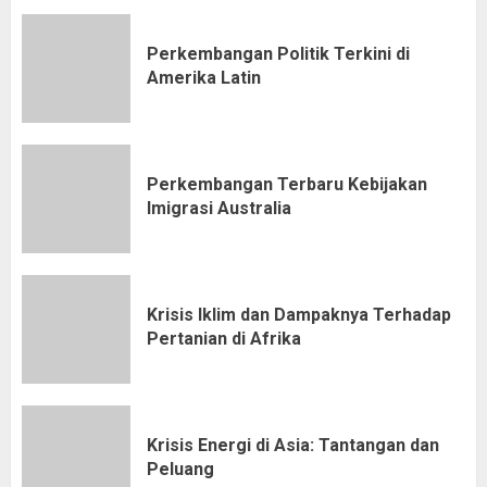
Perkembangan Politik Terkini di
Amerika Latin
Perkembangan Terbaru Kebijakan
Imigrasi Australia
Krisis Iklim dan Dampaknya Terhadap
Pertanian di Afrika
Krisis Energi di Asia: Tantangan dan
Peluang