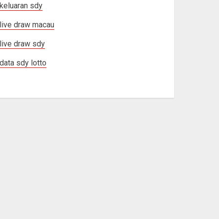
keluaran sdy
live draw macau
live draw sdy
data sdy lotto