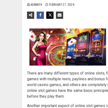
ADMINFIV
FEBRUARY 27, 2024
There are many different types of online slots,
games with multiple reels, paylines and bonus f
world casino games, and others are completely n
online slot games have the same basic principle
before they play them.
Another important aspect of online slot games i