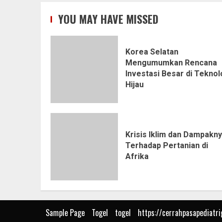
YOU MAY HAVE MISSED
Korea Selatan
Mengumumkan Rencana
Investasi Besar di Teknol
Hijau
Krisis Iklim dan Dampakn
Terhadap Pertanian di
Afrika
Sample Page
Togel
togel
https://cerrahpasapediatr