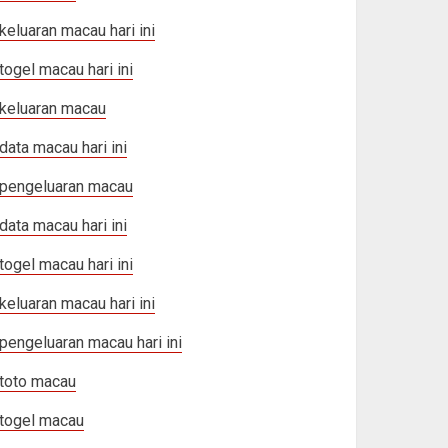
keluaran macau hari ini
togel macau hari ini
keluaran macau
data macau hari ini
pengeluaran macau
data macau hari ini
togel macau hari ini
keluaran macau hari ini
pengeluaran macau hari ini
toto macau
togel macau