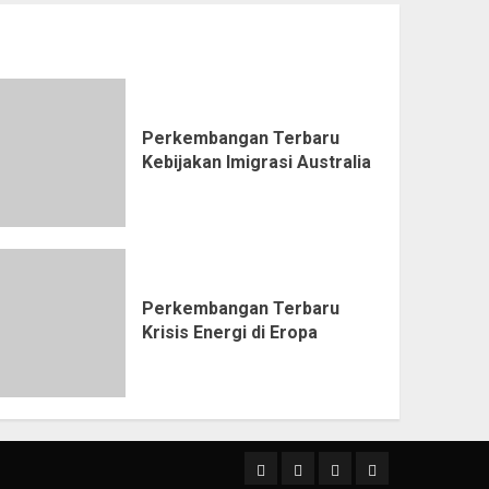
Perkembangan Terbaru
Kebijakan Imigrasi Australia
Perkembangan Terbaru
Krisis Energi di Eropa
Sample
Togel
togel
https://cerrahp