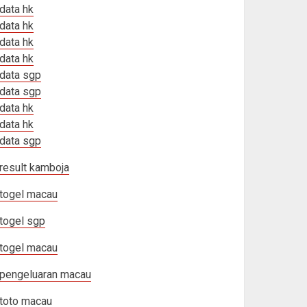
data hk
data hk
data hk
data hk
data sgp
data sgp
data hk
data hk
data sgp
result kamboja
togel macau
togel sgp
togel macau
pengeluaran macau
toto macau