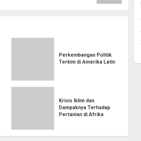
Perkembangan Politik
Terkini di Amerika Latin
Krisis Iklim dan
Dampaknya Terhadap
Pertanian di Afrika