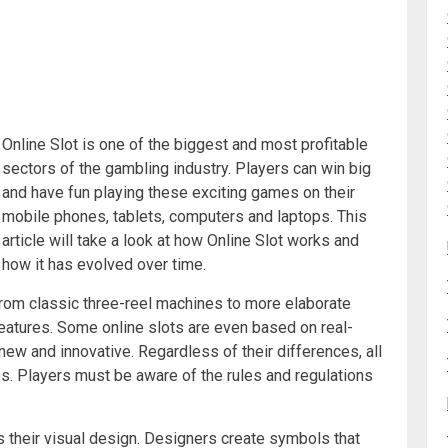
Online Slot is one of the biggest and most profitable
sectors of the gambling industry. Players can win big
and have fun playing these exciting games on their
mobile phones, tablets, computers and laptops. This
article will take a look at how Online Slot works and
how it has evolved over time.
 from classic three-reel machines to more elaborate
eatures. Some online slots are even based on real-
ew and innovative. Regardless of their differences, all
s. Players must be aware of the rules and regulations
s their visual design. Designers create symbols that