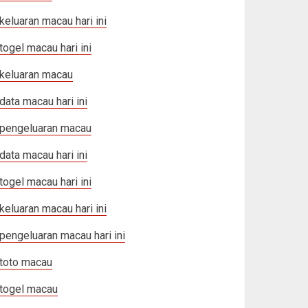
keluaran macau hari ini
togel macau hari ini
keluaran macau
data macau hari ini
pengeluaran macau
data macau hari ini
togel macau hari ini
keluaran macau hari ini
pengeluaran macau hari ini
toto macau
togel macau