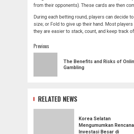
from their opponents). These cards are then com
During each betting round, players can decide to 
size; or Fold to give up their hand. Most player
they are easier to stack, count, and keep track of
Post
Previous
navigation
The Benefits and Risks of Onli
Gambling
RELATED NEWS
Korea Selatan
Mengumumkan Rencana
Investasi Besar di