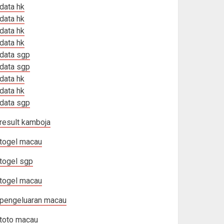
data hk
data hk
data hk
data hk
data sgp
data sgp
data hk
data hk
data sgp
result kamboja
togel macau
togel sgp
togel macau
pengeluaran macau
toto macau