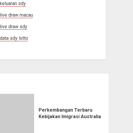
keluaran sdy
live draw macau
live draw sdy
data sdy lotto
Perkembangan Terbaru
Kebijakan Imigrasi Australia