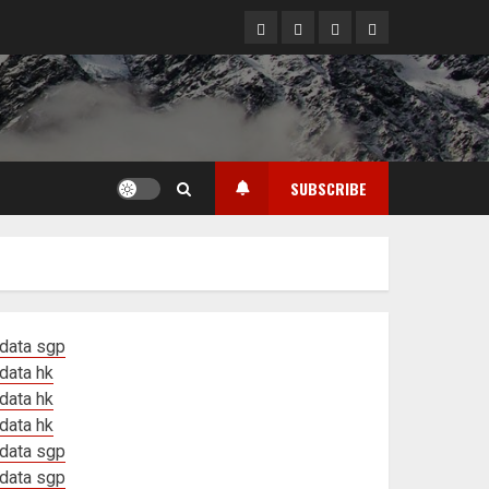
Sample
Togel
togel
https://cerrahp
Page
SUBSCRIBE
data sgp
data hk
data hk
data hk
data sgp
data sgp