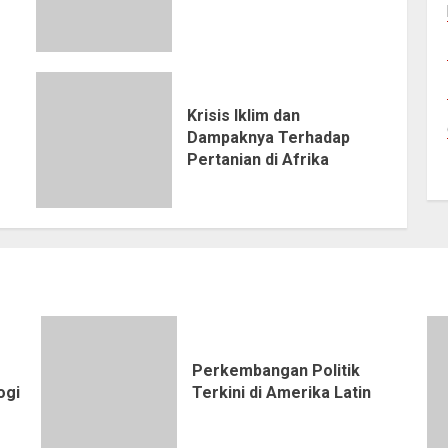
Krisis Iklim dan
Dampaknya Terhadap
Pertanian di Afrika
Perkembangan Politik
ogi
Terkini di Amerika Latin