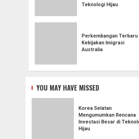
Teknologi Hijau
Perkembangan Terbaru
Kebijakan Imigrasi
Australia
YOU MAY HAVE MISSED
Korea Selatan
Mengumumkan Rencana
Investasi Besar di Teknol
Hijau