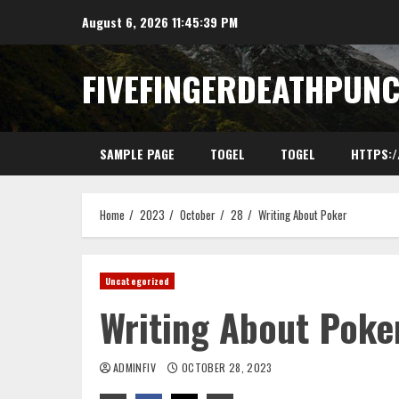
Skip
August 6, 2026
11:45:39 PM
to
content
FIVEFINGERDEATHPUN
SAMPLE PAGE
TOGEL
TOGEL
HTTPS:/
Home
2023
October
28
Writing About Poker
Uncategorized
Writing About Poke
ADMINFIV
OCTOBER 28, 2023