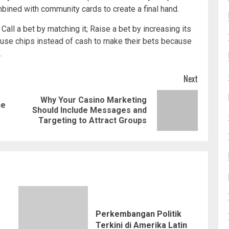
bined with community cards to create a final hand.
Call a bet by matching it; Raise a bet by increasing its
s use chips instead of cash to make their bets because
.
Next
Why Your Casino Marketing
ne
Previous
Next
Should Include Messages and
post:
post:
Targeting to Attract Groups
Perkembangan Politik
Terkini di Amerika Latin