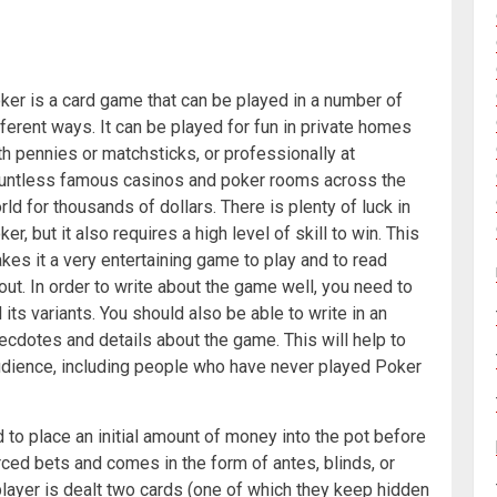
ker is a card game that can be played in a number of
fferent ways. It can be played for fun in private homes
th pennies or matchsticks, or professionally at
untless famous casinos and poker rooms across the
rld for thousands of dollars. There is plenty of luck in
er, but it also requires a high level of skill to win. This
kes it a very entertaining game to play and to read
out. In order to write about the game well, you need to
its variants. You should also be able to write in an
cdotes and details about the game. This will help to
 audience, including people who have never played Poker
to place an initial amount of money into the pot before
ced bets and comes in the form of antes, blinds, or
player is dealt two cards (one of which they keep hidden