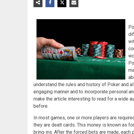
Po
di
wi
co
wo
Pok
ma
ab
understand the rules and history of Poker and all 
engaging manner and to incorporate personal ane
make the article interesting to read for a wide
before.
In most games, one or more players are required 
they are dealt cards. This money is known as for
bring-ins. After the forced bets are made, each 