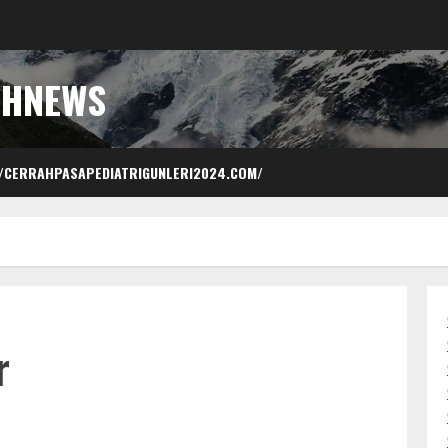
CHNEWS
/CERRAHPASAPEDIATRIGUNLERI2024.COM/
r