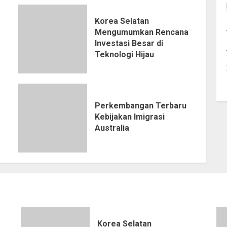
Korea Selatan
Mengumumkan Rencana
Investasi Besar di
Teknologi Hijau
Perkembangan Terbaru
Kebijakan Imigrasi
Australia
Korea Selatan