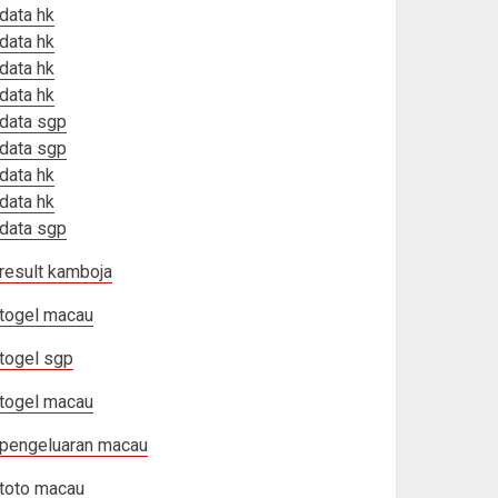
data hk
data hk
data hk
data hk
data sgp
data sgp
data hk
data hk
data sgp
result kamboja
togel macau
togel sgp
togel macau
pengeluaran macau
toto macau