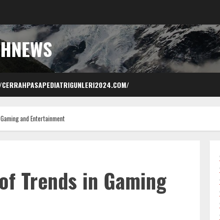
CHNEWS
/CERRAHPASAPEDIATRIGUNLERI2024.COM/
n Gaming and Entertainment
of Trends in Gaming