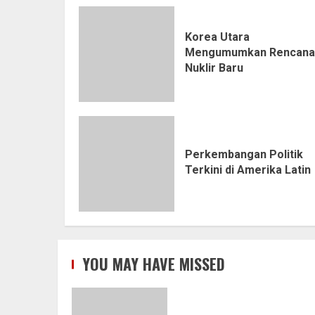
Korea Utara
Mengumumkan Rencana
Nuklir Baru
Perkembangan Politik
Terkini di Amerika Latin
YOU MAY HAVE MISSED