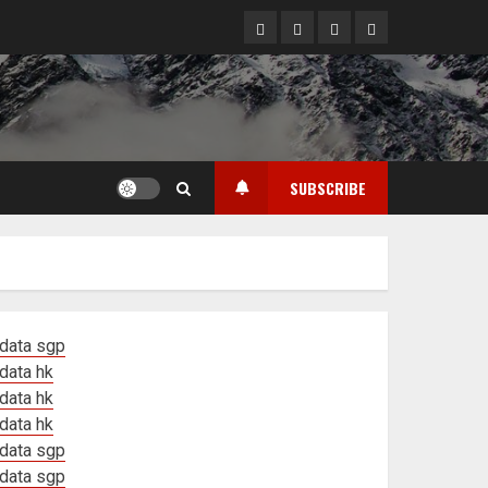
Sample
Togel
togel
https://cerrahp
Page
SUBSCRIBE
data sgp
data hk
data hk
data hk
data sgp
data sgp