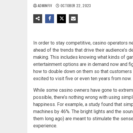
ADMINFIV
OCTOBER 22, 2023
In order to stay competitive, casino operators n
ahead of the trends that drive their audience’s d
making. This includes knowing what kinds of g
entertainment options are in demand now and fig
how to double down on them so that customers 
excited to visit five or even ten years from now.
While some casino owners have gone to extreme 
possible, there’s nothing wrong with using simp
happiness. For example, a study found that simpl
machines by 46%. The bright lights and the sou
them long ago) are meant to stimulate the sens
experience.