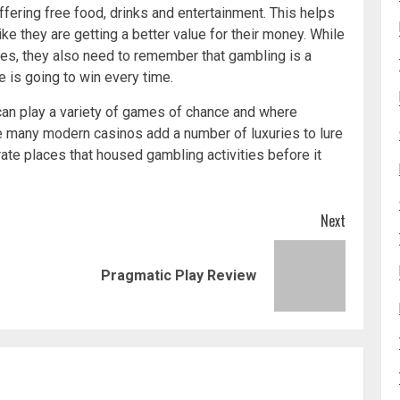
ffering free food, drinks and entertainment. This helps
ke they are getting a better value for their money. While
ries, they also need to remember that gambling is a
 is going to win every time.
can play a variety of games of chance and where
le many modern casinos add a number of luxuries to lure
rate places that housed gambling activities before it
Next
Previous
Next
Pragmatic Play Review
post:
post: