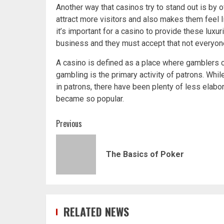
Another way that casinos try to stand out is by o
attract more visitors and also makes them feel li
it’s important for a casino to provide these luxu
business and they must accept that not everyone
A casino is defined as a place where gamblers 
gambling is the primary activity of patrons. Whi
in patrons, there have been plenty of less elabo
became so popular.
Post
Previous
navigation
The Basics of Poker
RELATED NEWS