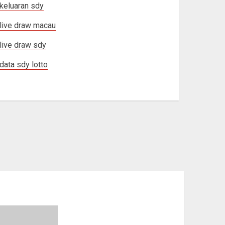
keluaran sdy
live draw macau
live draw sdy
data sdy lotto