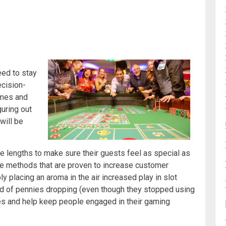
eed to stay
ecision-
ames and
uring out
will be
lengths to make sure their guests feel as special as
le methods that are proven to increase customer
y placing an aroma in the air increased play in slot
nd of pennies dropping (even though they stopped using
es and help keep people engaged in their gaming