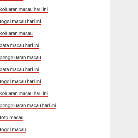
keluaran macau hari ini
togel macau hari ini
keluaran macau
data macau hari ini
pengeluaran macau
data macau hari ini
togel macau hari ini
keluaran macau hari ini
pengeluaran macau hari ini
toto macau
togel macau