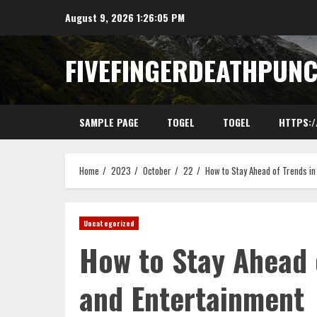
Skip
August 9, 2026
1:26:06 PM
to
content
FIVEFINGERDEATHPUN
SAMPLE PAGE
TOGEL
TOGEL
HTTPS:/
Home
2023
October
22
How to Stay Ahead of Trends i
Uncategorized
How to Stay Ahead 
and Entertainment