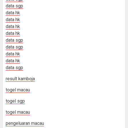
data sgp
data hk
data hk
data hk
data hk
data sgp
data sgp
data hk
data hk
data sgp
result kamboja
togel macau
togel sgp
togel macau
pengeluaran macau