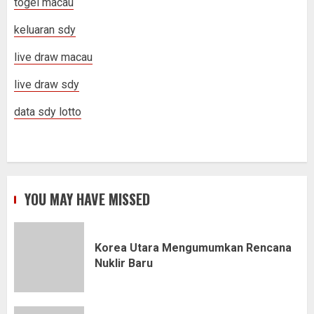
togel macau
keluaran sdy
live draw macau
live draw sdy
data sdy lotto
YOU MAY HAVE MISSED
Korea Utara Mengumumkan Rencana
Nuklir Baru