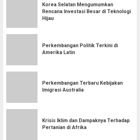
Korea Selatan Mengumumkan
Rencana Investasi Besar di Teknologi
Hijau
Perkembangan Politik Terkini di
Amerika Latin
Perkembangan Terbaru Kebijakan
Imigrasi Australia
Krisis Iklim dan Dampaknya Terhadap
Pertanian di Afrika