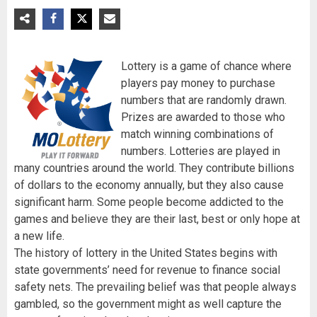
Lottery is a game of chance where
players pay money to purchase
numbers that are randomly drawn.
Prizes are awarded to those who
match winning combinations of
numbers. Lotteries are played in
many countries around the world. They contribute billions
of dollars to the economy annually, but they also cause
significant harm. Some people become addicted to the
games and believe they are their last, best or only hope at
a new life.
The history of lottery in the United States begins with
state governments’ need for revenue to finance social
safety nets. The prevailing belief was that people always
gambled, so the government might as well capture the