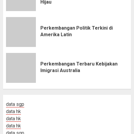
Hijau
Perkembangan Politik Terkini di
Amerika Latin
Perkembangan Terbaru Kebijakan
Imigrasi Australia
data sgp
data hk
data hk
data hk
data sgp