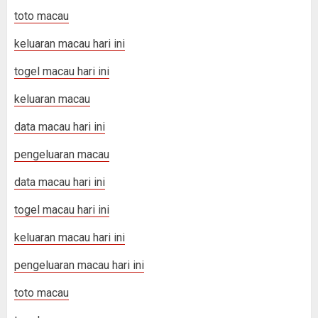
toto macau
keluaran macau hari ini
togel macau hari ini
keluaran macau
data macau hari ini
pengeluaran macau
data macau hari ini
togel macau hari ini
keluaran macau hari ini
pengeluaran macau hari ini
toto macau