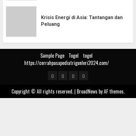
Krisis Energi di Asia: Tantangan dan
Peluang
Sample Page
Togel
togel
https://cerrahpasapediatrigunleri2024.com/
Sample
Togel
togel
https://cerrahpasapediat
Page
Copyright © All rights reserved.
|
BroadNews
by AF themes.