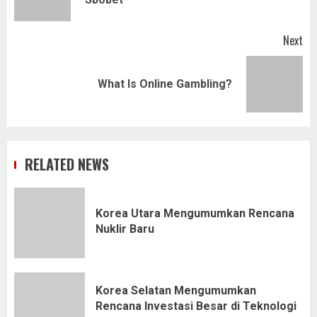
pos
Next
Next
What Is Online Gambling?
post:
RELATED NEWS
Korea Utara Mengumumkan Rencana
Nuklir Baru
Korea Selatan Mengumumkan
Rencana Investasi Besar di Teknologi