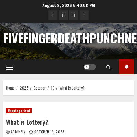
Skip
August 8, 2026
5:40:09 PM
to
Sample
Togel
togel
https://cerrahpasapediat
content
Page
FIVEFINGERDEATHPUNCHN
Primary
Menu
Home
2023
October
19
What is Lottery?
Uncategorized
What is Lottery?
ADMINFIV
OCTOBER 19, 2023