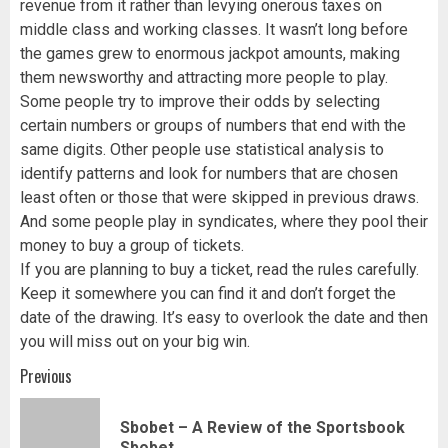
revenue from it rather than levying onerous taxes on
middle class and working classes. It wasn’t long before
the games grew to enormous jackpot amounts, making
them newsworthy and attracting more people to play.
Some people try to improve their odds by selecting
certain numbers or groups of numbers that end with the
same digits. Other people use statistical analysis to
identify patterns and look for numbers that are chosen
least often or those that were skipped in previous draws.
And some people play in syndicates, where they pool their
money to buy a group of tickets.
If you are planning to buy a ticket, read the rules carefully.
Keep it somewhere you can find it and don’t forget the
date of the drawing. It’s easy to overlook the date and then
you will miss out on your big win.
Post
Previous
navigation
Sbobet – A Review of the Sportsbook
Pr
Sbobet