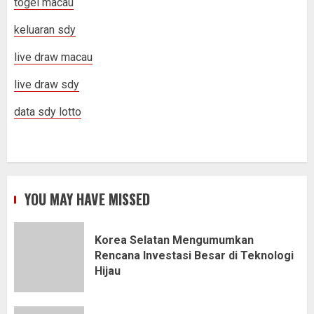
togel macau
keluaran sdy
live draw macau
live draw sdy
data sdy lotto
YOU MAY HAVE MISSED
Korea Selatan Mengumumkan
Rencana Investasi Besar di Teknologi
Hijau