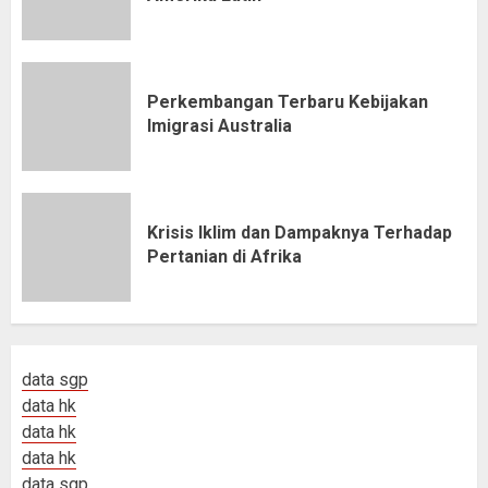
Perkembangan Terbaru Kebijakan
Imigrasi Australia
Krisis Iklim dan Dampaknya Terhadap
Pertanian di Afrika
data sgp
data hk
data hk
data hk
data sgp