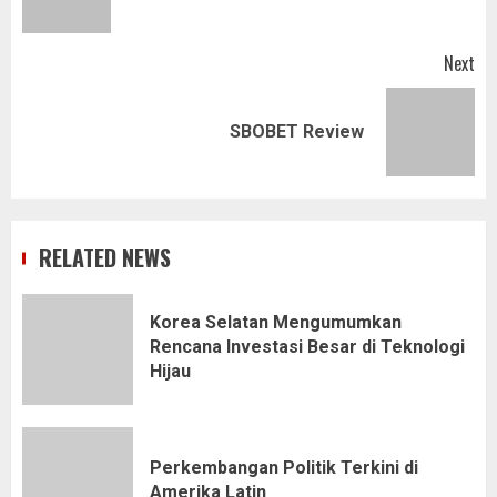
pos
Next
Next
SBOBET Review
post:
RELATED NEWS
Korea Selatan Mengumumkan
Rencana Investasi Besar di Teknologi
Hijau
Perkembangan Politik Terkini di
Amerika Latin