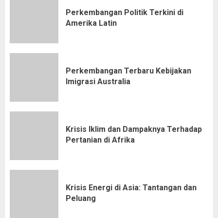
Perkembangan Politik Terkini di
Amerika Latin
Perkembangan Terbaru Kebijakan
Imigrasi Australia
Krisis Iklim dan Dampaknya Terhadap
Pertanian di Afrika
Krisis Energi di Asia: Tantangan dan
Peluang