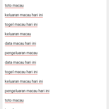
toto macau
keluaran macau hari ini
togel macau hari ini
keluaran macau
data macau hari ini
pengeluaran macau
data macau hari ini
togel macau hari ini
keluaran macau hari ini
pengeluaran macau hari ini
toto macau