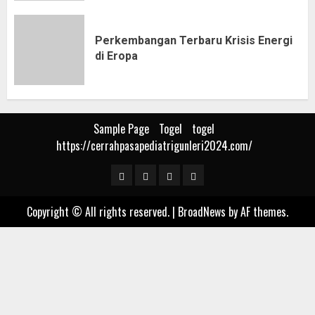
Perkembangan Terbaru Krisis Energi
di Eropa
Sample Page
Togel
togel
https://cerrahpasapediatrigunleri2024.com/
Sample
Togel
togel
https://cerrahpasapediat
Page
Copyright © All rights reserved.
|
BroadNews
by AF themes.