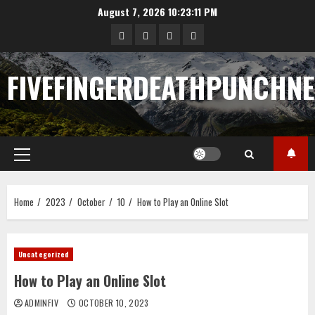
Skip
August 7, 2026
10:23:11 PM
to
Sample
Togel
togel
https://cerrahpasapediat
content
Page
FIVEFINGERDEATHPUNCHN
Primary
Menu
Home
2023
October
10
How to Play an Online Slot
Uncategorized
How to Play an Online Slot
ADMINFIV
OCTOBER 10, 2023