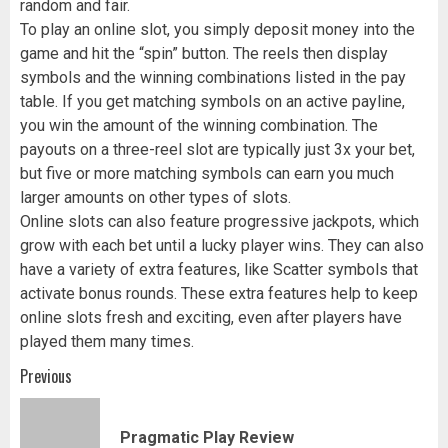
random and fair.
To play an online slot, you simply deposit money into the
game and hit the “spin” button. The reels then display
symbols and the winning combinations listed in the pay
table. If you get matching symbols on an active payline,
you win the amount of the winning combination. The
payouts on a three-reel slot are typically just 3x your bet,
but five or more matching symbols can earn you much
larger amounts on other types of slots.
Online slots can also feature progressive jackpots, which
grow with each bet until a lucky player wins. They can also
have a variety of extra features, like Scatter symbols that
activate bonus rounds. These extra features help to keep
online slots fresh and exciting, even after players have
played them many times.
Post
Previous
navigation
Pr
Pragmatic Play Review