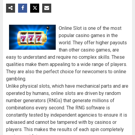
Online Slot is one of the most
popular casino games in the
world. They offer higher payouts
than other casino games, are
easy to understand and require no complex skills. These
qualities make them appealing to a wide range of players.
They are also the perfect choice for newcomers to online
gambling.
Unlike physical slots, which have mechanical parts and are
operated by humans, online slots are driven by random
number generators (RNGs) that generate millions of
combinations every second. The RNG software is
constantly tested by independent agencies to ensure it is
unbiased and cannot be tampered with by casinos or
players. This makes the results of each spin completely