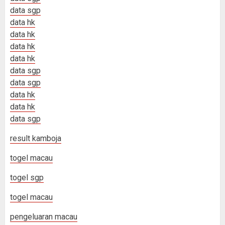
data sgp
data hk
data hk
data hk
data hk
data sgp
data sgp
data hk
data hk
data sgp
result kamboja
togel macau
togel sgp
togel macau
pengeluaran macau