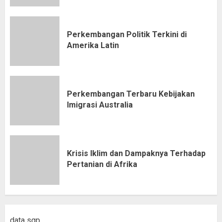
Perkembangan Politik Terkini di
Amerika Latin
Perkembangan Terbaru Kebijakan
Imigrasi Australia
Krisis Iklim dan Dampaknya Terhadap
Pertanian di Afrika
data sgp