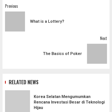
Post
Previous
navigation
Pr
What is a Lottery?
pos
Next
Next
The Basics of Poker
post:
RELATED NEWS
Korea Selatan Mengumumkan
Rencana Investasi Besar di Teknologi
Hijau