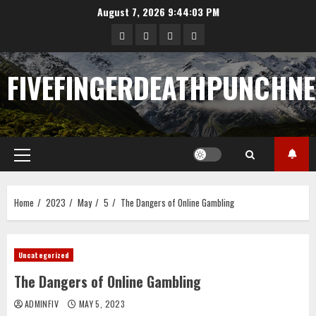
Skip
August 7, 2026
9:44:04 PM
to
Sample
Togel
togel
https://cerrahpasapediat
content
Page
FIVEFINGERDEATHPUNCHN
Primary
Menu
Home
2023
May
5
The Dangers of Online Gambling
Uncategorized
The Dangers of Online Gambling
ADMINFIV
MAY 5, 2023