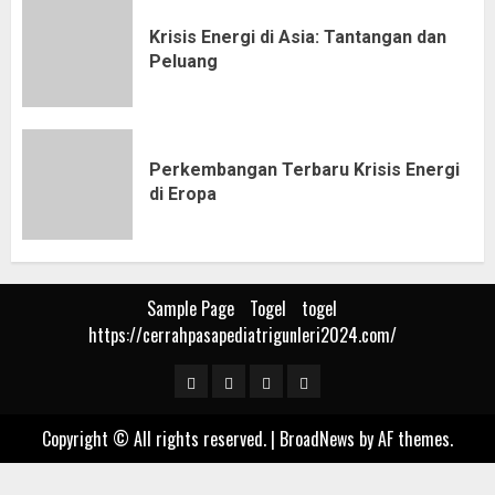
Krisis Energi di Asia: Tantangan dan
Peluang
Perkembangan Terbaru Krisis Energi
di Eropa
Sample Page
Togel
togel
https://cerrahpasapediatrigunleri2024.com/
Sample
Togel
togel
https://cerrahpasapediat
Page
Copyright © All rights reserved.
|
BroadNews
by AF themes.