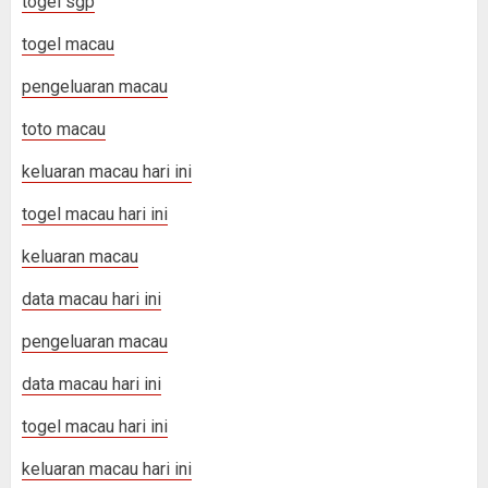
togel sgp
togel macau
pengeluaran macau
toto macau
keluaran macau hari ini
togel macau hari ini
keluaran macau
data macau hari ini
pengeluaran macau
data macau hari ini
togel macau hari ini
keluaran macau hari ini