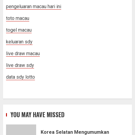
pengeluaran macau hari ini
toto macau
togel macau
keluaran sdy
live draw macau
live draw sdy
data sdy lotto
YOU MAY HAVE MISSED
Korea Selatan Mengumumkan