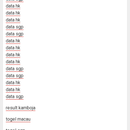
data hk
data hk
data hk
data sgp
data sgp
data hk
data hk
data hk
data hk
data sgp
data sgp
data hk
data hk
data sgp
result kamboja
togel macau