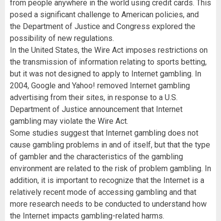
from people anywhere in the world using credit cards. This
posed a significant challenge to American policies, and
the Department of Justice and Congress explored the
possibility of new regulations.
In the United States, the Wire Act imposes restrictions on
the transmission of information relating to sports betting,
but it was not designed to apply to Internet gambling. In
2004, Google and Yahoo! removed Internet gambling
advertising from their sites, in response to a U.S.
Department of Justice announcement that Internet
gambling may violate the Wire Act.
Some studies suggest that Internet gambling does not
cause gambling problems in and of itself, but that the type
of gambler and the characteristics of the gambling
environment are related to the risk of problem gambling. In
addition, it is important to recognize that the Internet is a
relatively recent mode of accessing gambling and that
more research needs to be conducted to understand how
the Internet impacts gambling-related harms.