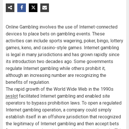
Online Gambling involves the use of Internet-connected
devices to place bets on gambling events. These
activities can include sports wagering, poker, bingo, lottery
games, keno, and casino-style games. Internet gambling
is legal in many jurisdictions and has grown rapidly since
its introduction two decades ago. Some governments
regulate Internet gambling while others prohibit it,
although an increasing number are recognizing the
benefits of regulation.
The rapid growth of the World Wide Web in the 1990s
jwslot
facilitated Internet gambling and enabled site
operators to bypass prohibition laws. To open a regulated
Internet gambling operation, a company could simply
establish itself in an offshore jurisdiction that recognized
the legitimacy of Internet gambling and then accept bets