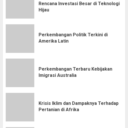
Rencana Investasi Besar di Teknologi
Hijau
Perkembangan Politik Terkini di
Amerika Latin
Perkembangan Terbaru Kebijakan
Imigrasi Australia
Krisis Iklim dan Dampaknya Terhadap
Pertanian di Afrika