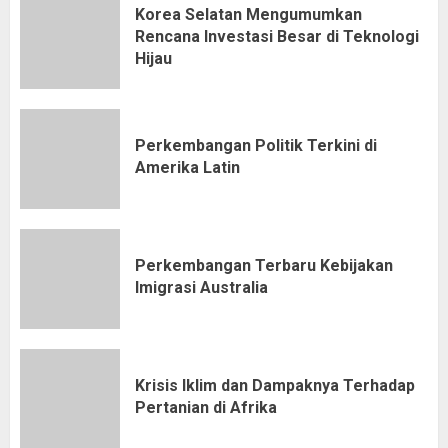
Korea Selatan Mengumumkan
Rencana Investasi Besar di Teknologi
Hijau
Perkembangan Politik Terkini di
Amerika Latin
Perkembangan Terbaru Kebijakan
Imigrasi Australia
Krisis Iklim dan Dampaknya Terhadap
Pertanian di Afrika