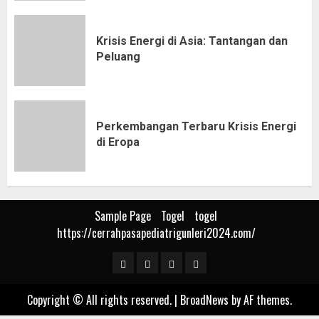
Krisis Energi di Asia: Tantangan dan
Peluang
Perkembangan Terbaru Krisis Energi
di Eropa
Sample Page
Togel
togel
https://cerrahpasapediatrigunleri2024.com/
Sample
Togel
togel
https://cerrahpasapediat
Page
Copyright © All rights reserved.
|
BroadNews
by AF themes.