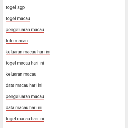
togel sgp
togel macau
pengeluaran macau
toto macau
keluaran macau hari ini
togel macau hari ini
keluaran macau
data macau hari ini
pengeluaran macau
data macau hari ini
togel macau hari ini