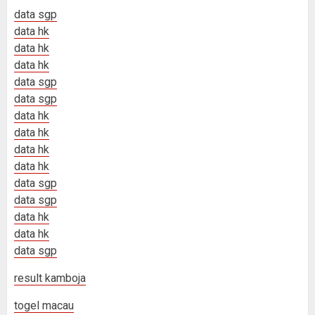
data sgp
data hk
data hk
data hk
data sgp
data sgp
data hk
data hk
data hk
data hk
data sgp
data sgp
data hk
data hk
data sgp
result kamboja
togel macau