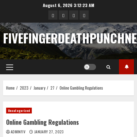
Skip
August 6, 2026
3:12:23 AM
to
Sample
Togel
togel
https://cerrahpasapediat
content
Page
FIVEFINGERDEATHPUNCHN
Primary
Menu
Home
2023
January
27
Online Gambling Regulations
Uncategorized
Online Gambling Regulations
ADMINFIV
JANUARY 27, 2023