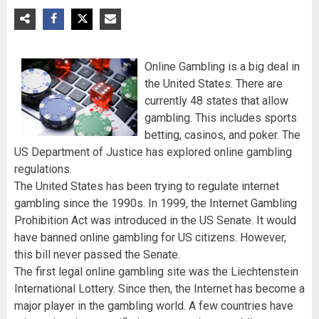
Online Gambling is a big deal in
the United States. There are
currently 48 states that allow
gambling. This includes sports
betting, casinos, and poker. The
US Department of Justice has explored online gambling
regulations.
The United States has been trying to regulate internet
gambling since the 1990s. In 1999, the Internet Gambling
Prohibition Act was introduced in the US Senate. It would
have banned online gambling for US citizens. However,
this bill never passed the Senate.
The first legal online gambling site was the Liechtenstein
International Lottery. Since then, the Internet has become a
major player in the gambling world. A few countries have