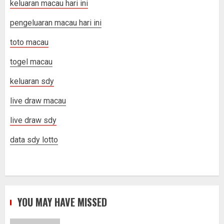
keluaran macau hari ini
pengeluaran macau hari ini
toto macau
togel macau
keluaran sdy
live draw macau
live draw sdy
data sdy lotto
YOU MAY HAVE MISSED