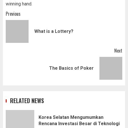
winning hand.
Post
Previous
navigation
Pr
What is a Lottery?
pos
Next
Next
The Basics of Poker
post:
RELATED NEWS
Korea Selatan Mengumumkan
Rencana Investasi Besar di Teknologi