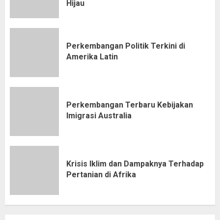
Hijau
Perkembangan Politik Terkini di
Amerika Latin
Perkembangan Terbaru Kebijakan
Imigrasi Australia
Krisis Iklim dan Dampaknya Terhadap
Pertanian di Afrika