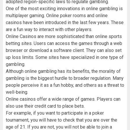
adopted region-specific laws to regulate gambling.
One of the most exciting innovations in online gambling is
multiplayer gaming. Online poker rooms and online
casinos have been introduced in the last few years. These
are a fun way to interact with other players.
Online Casinos are more sophisticated than online sports
betting sites. Users can access the games through a web
browser or download a software client. They can also set
up loss limits. Some sites have specialized in one type of
gambling.
Although online gambling has its benefits, the morality of
gambling is the biggest hurdle to broader regulation. Many
people perceive it as a fun hobby, and others as a threat to
well-being.
Online casinos offer a wide range of games. Players can
also use their credit card to place bets.
For example, if you want to participate in a poker
tournament, you will have to check that you are over the
age of 21. If you are not, you will not be able to join a