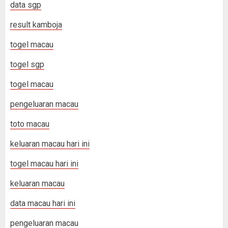
data sgp
result kamboja
togel macau
togel sgp
togel macau
pengeluaran macau
toto macau
keluaran macau hari ini
togel macau hari ini
keluaran macau
data macau hari ini
pengeluaran macau