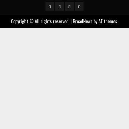
Sample
Togel
togel
https://cerrahpasapediat
Page
Copyright © All rights reserved.
|
BroadNews
by AF themes.