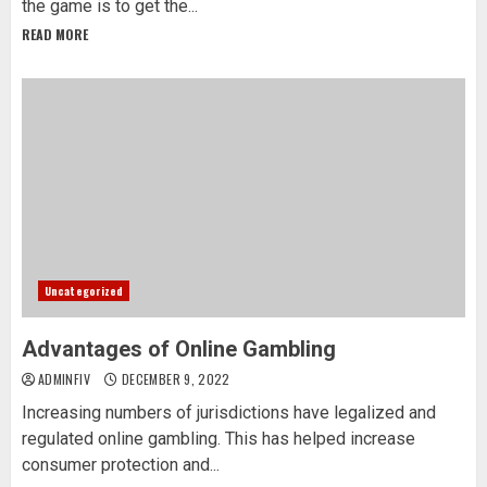
the game is to get the...
READ MORE
Uncategorized
Advantages of Online Gambling
ADMINFIV
DECEMBER 9, 2022
Increasing numbers of jurisdictions have legalized and
regulated online gambling. This has helped increase
consumer protection and...