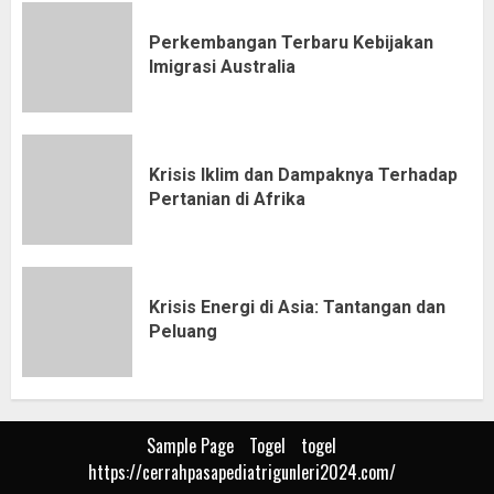
Perkembangan Terbaru Kebijakan
Imigrasi Australia
Krisis Iklim dan Dampaknya Terhadap
Pertanian di Afrika
Krisis Energi di Asia: Tantangan dan
Peluang
Sample Page
Togel
togel
https://cerrahpasapediatrigunleri2024.com/