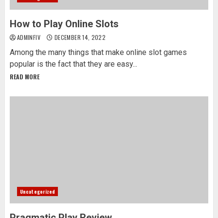
How to Play Online Slots
ADMINFIV
DECEMBER 14, 2022
Among the many things that make online slot games
popular is the fact that they are easy...
READ MORE
Uncategorized
Pragmatic Play Review