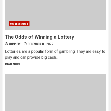
Uncategorized
The Odds of Winning a Lottery
ADMINFIV
DECEMBER 16, 2022
Lotteries are a popular form of gambling. They are easy to
play and can provide big cash...
READ MORE