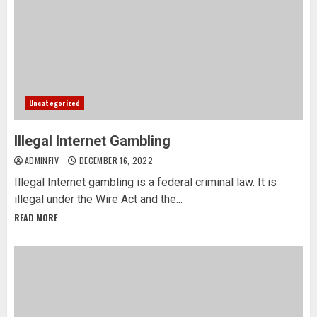
Uncategorized
Illegal Internet Gambling
ADMINFIV
DECEMBER 16, 2022
Illegal Internet gambling is a federal criminal law. It is
illegal under the Wire Act and the...
READ MORE