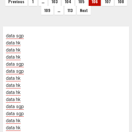
Posts
Previous
1
…
103
104
105
106
107
108
109
…
113
Next
pagination
data sgp
data hk
data hk
data hk
data sgp
data sgp
data hk
data hk
data hk
data hk
data sgp
data sgp
data hk
data hk