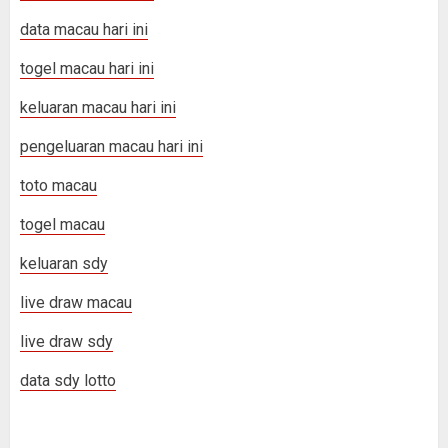
data macau hari ini
togel macau hari ini
keluaran macau hari ini
pengeluaran macau hari ini
toto macau
togel macau
keluaran sdy
live draw macau
live draw sdy
data sdy lotto