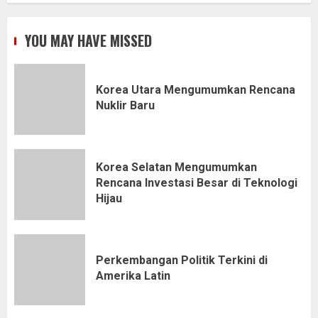
YOU MAY HAVE MISSED
Korea Utara Mengumumkan Rencana
Nuklir Baru
Korea Selatan Mengumumkan
Rencana Investasi Besar di Teknologi
Hijau
Perkembangan Politik Terkini di
Amerika Latin