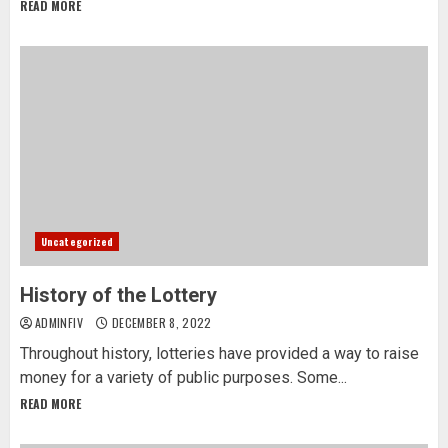
READ MORE
Uncategorized
History of the Lottery
ADMINFIV
DECEMBER 8, 2022
Throughout history, lotteries have provided a way to raise
money for a variety of public purposes. Some...
READ MORE