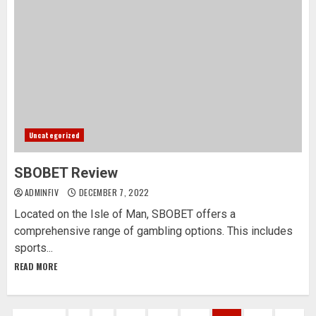
Uncategorized
SBOBET Review
ADMINFIV
DECEMBER 7, 2022
Located on the Isle of Man, SBOBET offers a
comprehensive range of gambling options. This includes
sports...
READ MORE