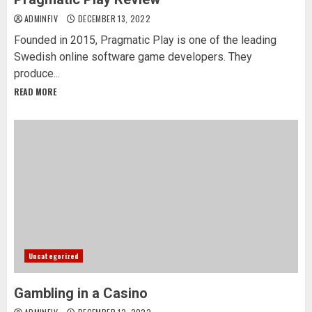
ADMINFIV
DECEMBER 13, 2022
Founded in 2015, Pragmatic Play is one of the leading
Swedish online software game developers. They
produce...
READ MORE
Uncategorized
Gambling in a Casino