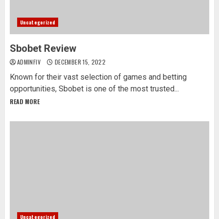
Uncategorized
Sbobet Review
ADMINFIV
DECEMBER 15, 2022
Known for their vast selection of games and betting
opportunities, Sbobet is one of the most trusted...
READ MORE
Uncategorized