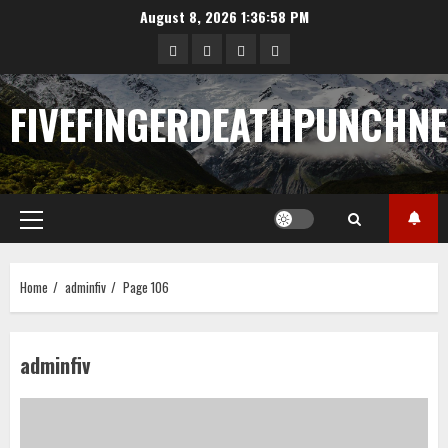
Skip
August 8, 2026
1:36:59 PM
to
Sample
Togel
togel
https://cerrahpasapediat
content
Page
FIVEFINGERDEATHPUNCHN
Primary
Menu
Home
adminfiv
Page 106
adminfiv