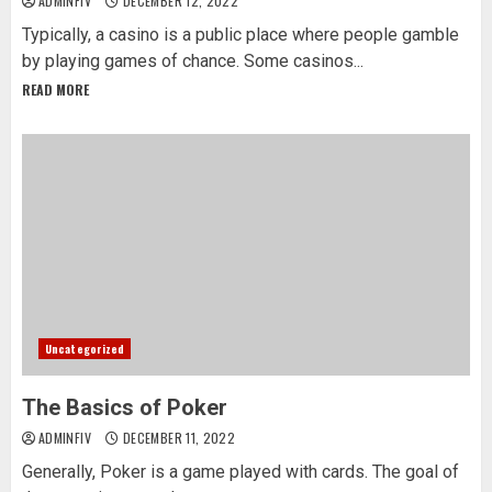
ADMINFIV
DECEMBER 12, 2022
Typically, a casino is a public place where people gamble
by playing games of chance. Some casinos...
READ MORE
Uncategorized
The Basics of Poker
ADMINFIV
DECEMBER 11, 2022
Generally, Poker is a game played with cards. The goal of