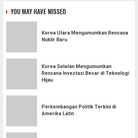
YOU MAY HAVE MISSED
Korea Utara Mengumumkan Rencana
Nuklir Baru
Korea Selatan Mengumumkan
Rencana Investasi Besar di Teknologi
Hijau
Perkembangan Politik Terkini di
Amerika Latin