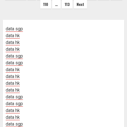
110
…
113
Next
pagination
data sgp
data hk
data hk
data hk
data sgp
data sgp
data hk
data hk
data hk
data hk
data sgp
data sgp
data hk
data hk
data sgp