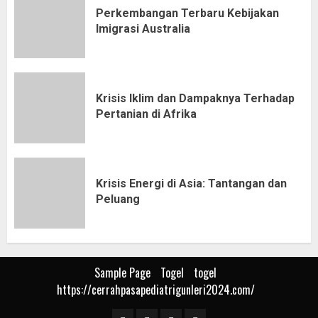
Perkembangan Terbaru Kebijakan
Imigrasi Australia
Krisis Iklim dan Dampaknya Terhadap
Pertanian di Afrika
Krisis Energi di Asia: Tantangan dan
Peluang
Sample Page
Togel
togel
https://cerrahpasapediatrigunleri2024.com/