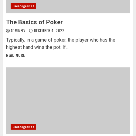
Uncategorized
The Basics of Poker
ADMINFIV
DECEMBER 4, 2022
Typically, in a game of poker, the player who has the
highest hand wins the pot. If...
READ MORE
Uncategorized