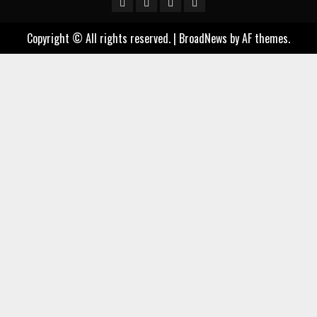
Sample
Togel
togel
https://cerrahpasapediat
Page
Copyright © All rights reserved.
|
BroadNews
by AF themes.