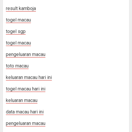
result kamboja
togel macau
togel sgp
togel macau
pengeluaran macau
toto macau
keluaran macau hari ini
togel macau hari ini
keluaran macau
data macau hari ini
pengeluaran macau