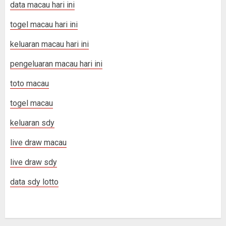
data macau hari ini
togel macau hari ini
keluaran macau hari ini
pengeluaran macau hari ini
toto macau
togel macau
keluaran sdy
live draw macau
live draw sdy
data sdy lotto