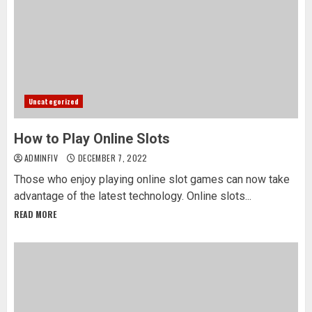
Uncategorized
How to Play Online Slots
ADMINFIV
DECEMBER 7, 2022
Those who enjoy playing online slot games can now take
advantage of the latest technology. Online slots...
READ MORE