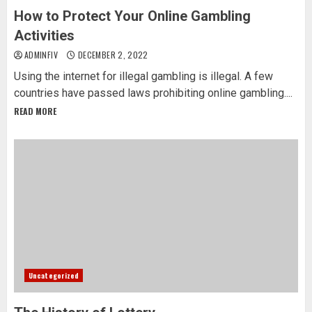
How to Protect Your Online Gambling
Activities
ADMINFIV
DECEMBER 2, 2022
Using the internet for illegal gambling is illegal. A few
countries have passed laws prohibiting online gambling....
READ MORE
Uncategorized