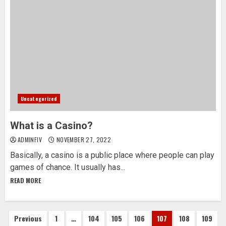
Uncategorized
What is a Casino?
ADMINFIV
NOVEMBER 27, 2022
Basically, a casino is a public place where people can play
games of chance. It usually has...
READ MORE
Posts
Previous
1
…
104
105
106
107
108
109