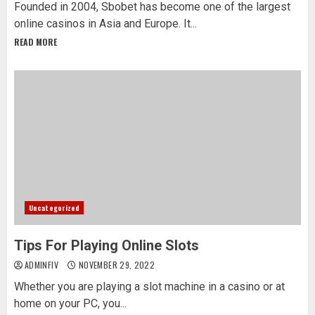
Founded in 2004, Sbobet has become one of the largest
online casinos in Asia and Europe. It...
READ MORE
Uncategorized
Tips For Playing Online Slots
ADMINFIV
NOVEMBER 29, 2022
Whether you are playing a slot machine in a casino or at
home on your PC, you...