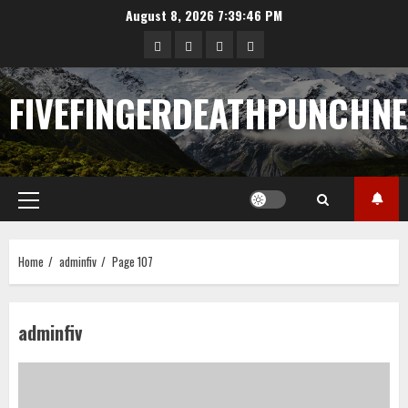
Skip
August 8, 2026
7:39:46 PM
to
Sample
Togel
togel
https://cerrahpasapediat
content
Page
FIVEFINGERDEATHPUNCHN
Primary
Menu
Home
adminfiv
Page 107
adminfiv