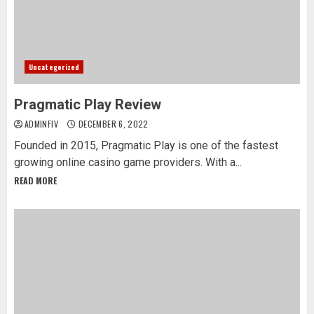
Uncategorized
Pragmatic Play Review
ADMINFIV
DECEMBER 6, 2022
Founded in 2015, Pragmatic Play is one of the fastest
growing online casino game providers. With a...
READ MORE