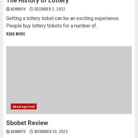
The History of Lottery
ADMINFIV
DECEMBER 2, 2022
Getting a lottery ticket can be an exciting experience.
People buy lottery tickets for a number of...
READ MORE
Uncategorized
Sbobet Review
ADMINFIV
NOVEMBER 30, 2022