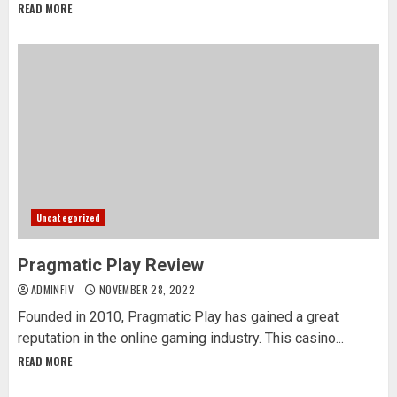
READ MORE
Uncategorized
Pragmatic Play Review
ADMINFIV
NOVEMBER 28, 2022
Founded in 2010, Pragmatic Play has gained a great
reputation in the online gaming industry. This casino...
READ MORE