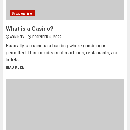
Uncategorized
What is a Casino?
ADMINFIV
DECEMBER 4, 2022
Basically, a casino is a building where gambling is
permitted. This includes slot machines, restaurants, and
hotels....
READ MORE