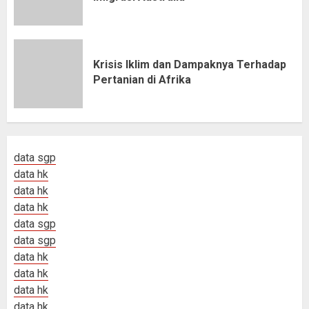
Krisis Iklim dan Dampaknya Terhadap
Pertanian di Afrika
data sgp
data hk
data hk
data hk
data sgp
data sgp
data hk
data hk
data hk
data hk