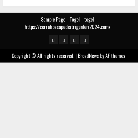
Sample Page
Togel
togel
https://cerrahpasapediatrigunleri2024.com/
Sample
Togel
togel
https://cerrahpasapediat
Page
Copyright © All rights reserved.
|
BroadNews
by AF themes.