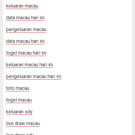
keluaran macau
data macau hari ini
pengeluaran macau
data macau hari ini
togel macau hari ini
keluaran macau hari ini
pengeluaran macau hari ini
toto macau
togel macau
keluaran sdy
live draw macau