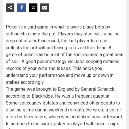
Poker is a card game in which players place bets by
putting chips into the pot. Players may also call, raise, or
drop out of a betting round; the last player to do so
collects the pot without having to reveal their hand. A
game of poker can be a lot of fun and requires a great deal
of skill. A good poker strategy includes keeping detailed
records of your wins and losses. This helps you
understand your performance and move up or down in
stakes accordingly.
The game was brought to England by General Schenck,
according to Blackridge. He was a frequent guest at
Somerset country estates and convinced other guests to
play the game during weekend retreats. He wrote a set of
rules for his visitors, which was published soon afterward.
In addition to the cards, poker is played with poker chips