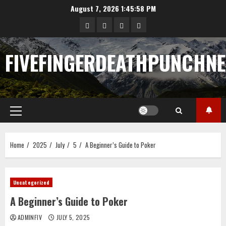
Skip
August 7, 2026
1:45:59 PM
to
Sample
Togel
togel
https://cerrahpasapediat
content
Page
FIVEFINGERDEATHPUNCHN
Primary
Menu
Home
2025
July
5
A Beginner’s Guide to Poker
Uncategorized
A Beginner’s Guide to Poker
ADMINFIV
JULY 5, 2025