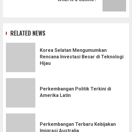
post:
RELATED NEWS
Korea Selatan Mengumumkan
Rencana Investasi Besar di Teknologi
Hijau
Perkembangan Politik Terkini di
Amerika Latin
Perkembangan Terbaru Kebijakan
Imigrasi Australia