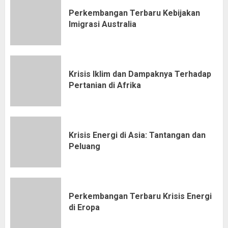
Perkembangan Terbaru Kebijakan
Imigrasi Australia
Krisis Iklim dan Dampaknya Terhadap
Pertanian di Afrika
Krisis Energi di Asia: Tantangan dan
Peluang
Perkembangan Terbaru Krisis Energi
di Eropa