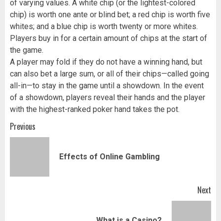
of varying values. A white chip (or the lightest-colored
chip) is worth one ante or blind bet; a red chip is worth five
whites; and a blue chip is worth twenty or more whites.
Players buy in for a certain amount of chips at the start of
the game.
A player may fold if they do not have a winning hand, but
can also bet a large sum, or all of their chips—called going
all-in—to stay in the game until a showdown. In the event
of a showdown, players reveal their hands and the player
with the highest-ranked poker hand takes the pot.
Post
Previous
navigation
Pr
Effects of Online Gambling
pos
Next
Next
What is a Casino?