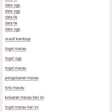
data sgp
data sgp
data hk
data hk
data sgp
result kamboja
togel macau
togel sgp
togel macau
pengeluaran macau
toto macau
keluaran macau hari ini
togel macau hari ini