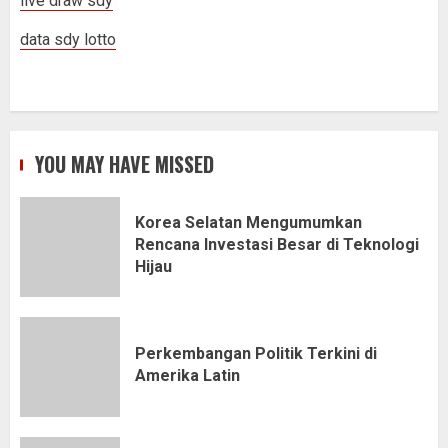
live draw sdy
data sdy lotto
YOU MAY HAVE MISSED
Korea Selatan Mengumumkan
Rencana Investasi Besar di Teknologi
Hijau
Perkembangan Politik Terkini di
Amerika Latin