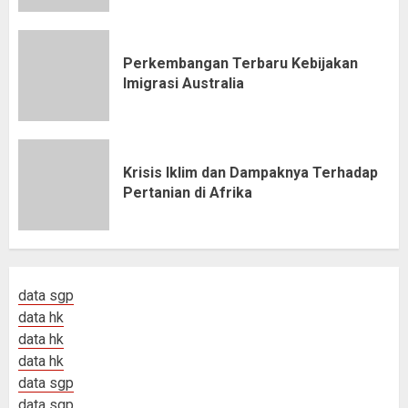
Perkembangan Terbaru Kebijakan
Imigrasi Australia
Krisis Iklim dan Dampaknya Terhadap
Pertanian di Afrika
data sgp
data hk
data hk
data hk
data sgp
data sgp