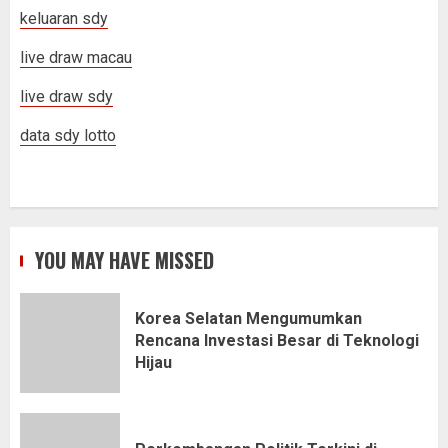
keluaran sdy
live draw macau
live draw sdy
data sdy lotto
YOU MAY HAVE MISSED
Korea Selatan Mengumumkan
Rencana Investasi Besar di Teknologi
Hijau