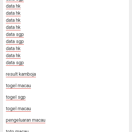
data hk
data hk
data hk
data hk
data sgp
data sgp
data hk
data hk
data sgp
result kamboja
togel macau
togel sgp
togel macau
pengeluaran macau
toto macau