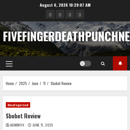
Skip
August 6, 2026
10:29:07 AM
to
Sample
Togel
togel
https://cerrahpasapediat
content
Page
FIVEFINGERDEATHPUNCHN
Primary
Menu
Home
2025
June
11
Sbobet Review
Uncategorized
Sbobet Review
ADMINFIV
JUNE 11, 2025