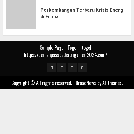
Perkembangan Terbaru Krisis Energi
di Eropa
Sample Page
Togel
togel
https://cerrahpasapediatrigunleri2024.com/
Sample
Togel
togel
https://cerrahpasapediat
Page
Copyright © All rights reserved.
|
BroadNews
by AF themes.