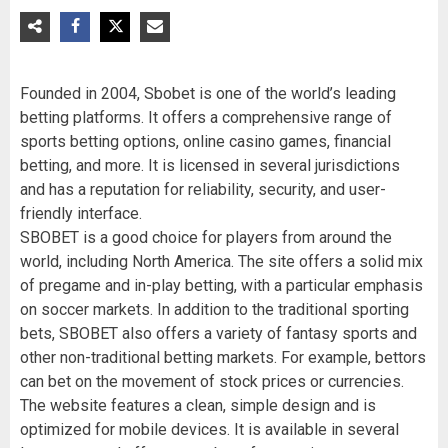
Founded in 2004, Sbobet is one of the world’s leading
betting platforms. It offers a comprehensive range of
sports betting options, online casino games, financial
betting, and more. It is licensed in several jurisdictions
and has a reputation for reliability, security, and user-
friendly interface.
SBOBET is a good choice for players from around the
world, including North America. The site offers a solid mix
of pregame and in-play betting, with a particular emphasis
on soccer markets. In addition to the traditional sporting
bets, SBOBET also offers a variety of fantasy sports and
other non-traditional betting markets. For example, bettors
can bet on the movement of stock prices or currencies.
The website features a clean, simple design and is
optimized for mobile devices. It is available in several