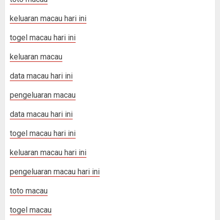
keluaran macau hari ini
togel macau hari ini
keluaran macau
data macau hari ini
pengeluaran macau
data macau hari ini
togel macau hari ini
keluaran macau hari ini
pengeluaran macau hari ini
toto macau
togel macau