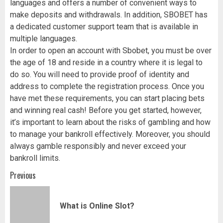
languages and offers a number of convenient ways to
make deposits and withdrawals. In addition, SBOBET has
a dedicated customer support team that is available in
multiple languages.
In order to open an account with Sbobet, you must be over
the age of 18 and reside in a country where it is legal to
do so. You will need to provide proof of identity and
address to complete the registration process. Once you
have met these requirements, you can start placing bets
and winning real cash! Before you get started, however,
it’s important to learn about the risks of gambling and how
to manage your bankroll effectively. Moreover, you should
always gamble responsibly and never exceed your
bankroll limits.
Post
Previous
navigation
Pr
What is Online Slot?
pos