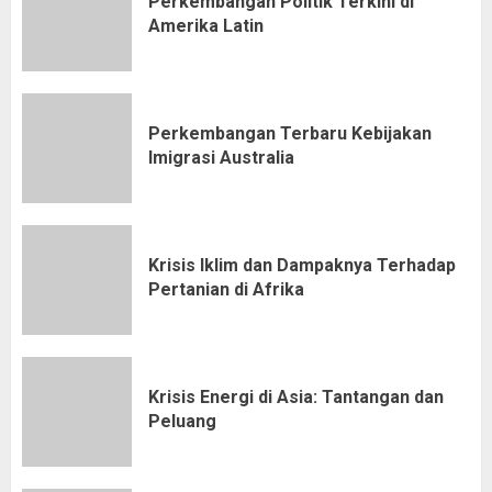
Perkembangan Politik Terkini di
Amerika Latin
Perkembangan Terbaru Kebijakan
Imigrasi Australia
Krisis Iklim dan Dampaknya Terhadap
Pertanian di Afrika
Krisis Energi di Asia: Tantangan dan
Peluang