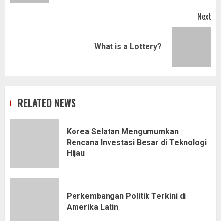
Next
Next
What is a Lottery?
post:
RELATED NEWS
Korea Selatan Mengumumkan
Rencana Investasi Besar di Teknologi
Hijau
Perkembangan Politik Terkini di
Amerika Latin