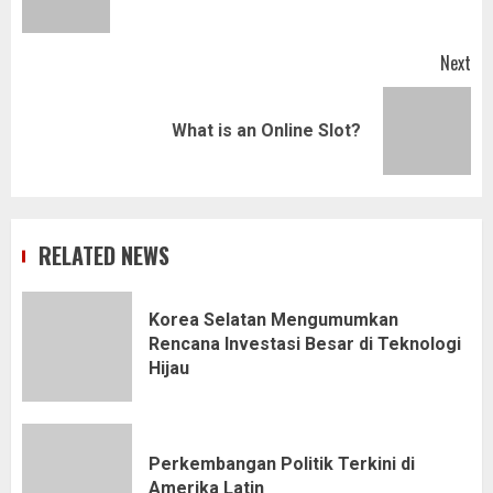
pos
Next
Next
What is an Online Slot?
post:
RELATED NEWS
Korea Selatan Mengumumkan
Rencana Investasi Besar di Teknologi
Hijau
Perkembangan Politik Terkini di
Amerika Latin