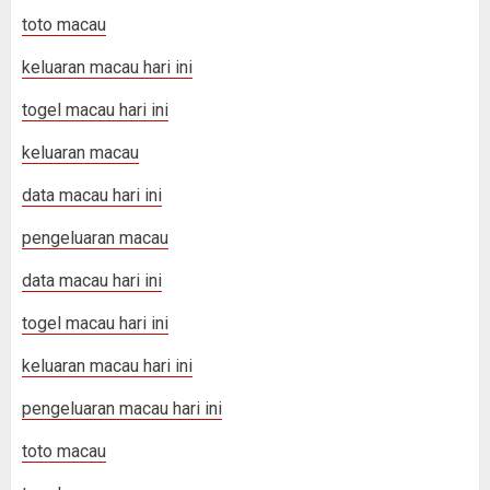
toto macau
keluaran macau hari ini
togel macau hari ini
keluaran macau
data macau hari ini
pengeluaran macau
data macau hari ini
togel macau hari ini
keluaran macau hari ini
pengeluaran macau hari ini
toto macau