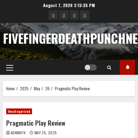
Skip
August 7, 2026
2:13:35 PM
to
Sample
Togel
togel
https://cerrahpasapediat
content
Page
FIVEFINGERDEATHPUNCHN
Primary
Menu
Home
2025
May
26
Pragmatic Play Review
Uncategorized
Pragmatic Play Review
ADMINFIV
MAY 26, 2025