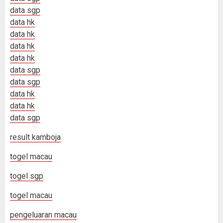
data sgp
data hk
data hk
data hk
data hk
data sgp
data sgp
data hk
data hk
data sgp
result kamboja
togel macau
togel sgp
togel macau
pengeluaran macau