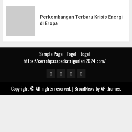
Perkembangan Terbaru Krisis Energi
di Eropa
Sample Page
Togel
togel
https://cerrahpasapediatrigunleri2024.com/
Sample
Togel
togel
https://cerrahpasapediat
Page
Copyright © All rights reserved.
|
BroadNews
by AF themes.