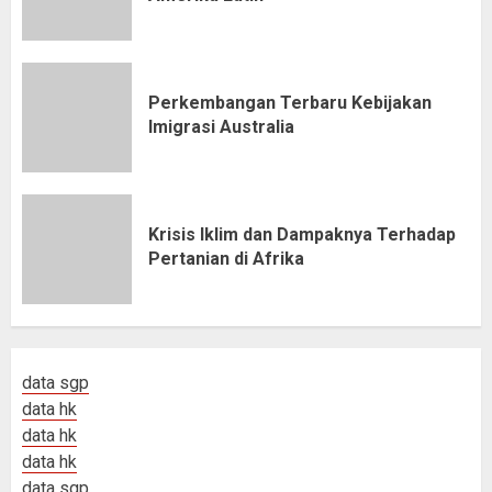
Perkembangan Terbaru Kebijakan
Imigrasi Australia
Krisis Iklim dan Dampaknya Terhadap
Pertanian di Afrika
data sgp
data hk
data hk
data hk
data sgp