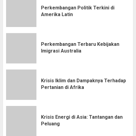
Perkembangan Politik Terkini di
Amerika Latin
Perkembangan Terbaru Kebijakan
Imigrasi Australia
Krisis Iklim dan Dampaknya Terhadap
Pertanian di Afrika
Krisis Energi di Asia: Tantangan dan
Peluang