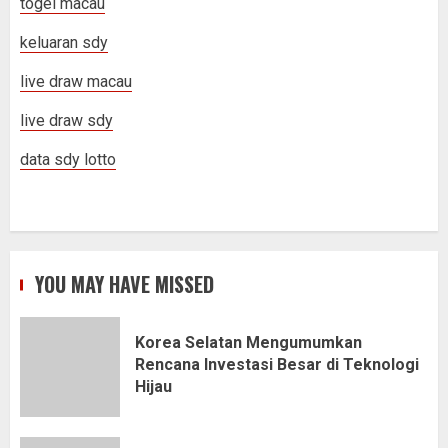
togel macau
keluaran sdy
live draw macau
live draw sdy
data sdy lotto
YOU MAY HAVE MISSED
Korea Selatan Mengumumkan
Rencana Investasi Besar di Teknologi
Hijau