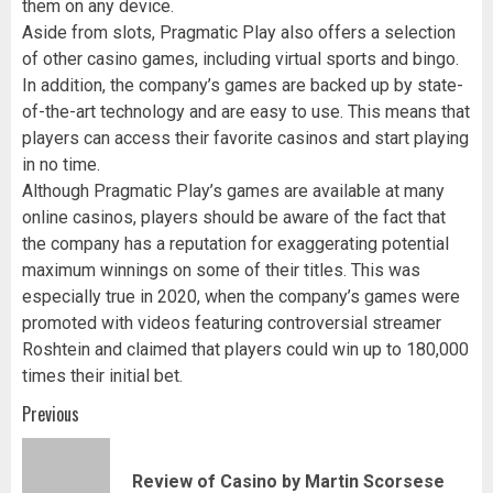
them on any device.
Aside from slots, Pragmatic Play also offers a selection
of other casino games, including virtual sports and bingo.
In addition, the company’s games are backed up by state-
of-the-art technology and are easy to use. This means that
players can access their favorite casinos and start playing
in no time.
Although Pragmatic Play’s games are available at many
online casinos, players should be aware of the fact that
the company has a reputation for exaggerating potential
maximum winnings on some of their titles. This was
especially true in 2020, when the company’s games were
promoted with videos featuring controversial streamer
Roshtein and claimed that players could win up to 180,000
times their initial bet.
Post
Previous
navigation
Pr
Review of Casino by Martin Scorsese