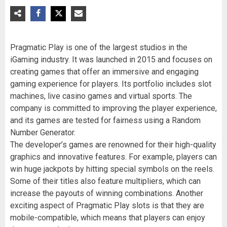
Pragmatic Play is one of the largest studios in the
iGaming industry. It was launched in 2015 and focuses on
creating games that offer an immersive and engaging
gaming experience for players. Its portfolio includes slot
machines, live casino games and virtual sports. The
company is committed to improving the player experience,
and its games are tested for fairness using a Random
Number Generator.
The developer’s games are renowned for their high-quality
graphics and innovative features. For example, players can
win huge jackpots by hitting special symbols on the reels.
Some of their titles also feature multipliers, which can
increase the payouts of winning combinations. Another
exciting aspect of Pragmatic Play slots is that they are
mobile-compatible, which means that players can enjoy