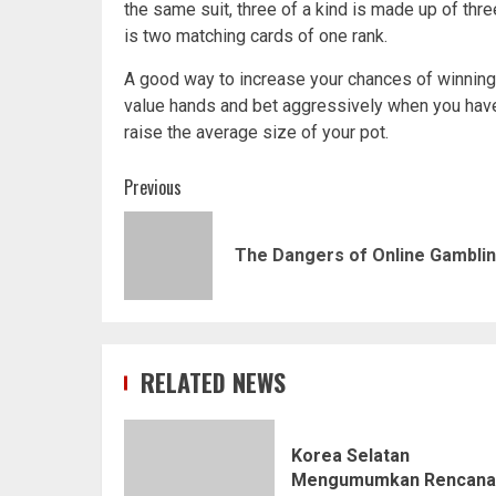
the same suit, three of a kind is made up of thr
is two matching cards of one rank.
A good way to increase your chances of winning i
value hands and bet aggressively when you have 
raise the average size of your pot.
Post
Previous
navigation
The Dangers of Online Gambli
RELATED NEWS
Korea Selatan
Mengumumkan Rencana