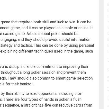
 game that requires both skill and luck to win. It can be
ament game, and it can be played on a table or online. It
ar casino game. Articles about poker should be
 engaging, and they should provide useful information
trategy and tactics. This can be done by using personal
explaining different techniques used in the game, such
ve is discipline and a commitment to improving their
 throughout a long poker session and prevent them
go. They should also commit to smart game selection,
e for their bankroll.
y their ability to read opponents, including their
s. There are four types of hands in poker: a flush
 or sequence, a straight has five consecutive cards from