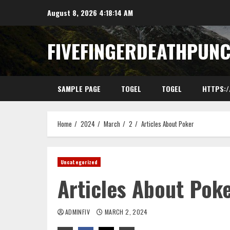
Skip
August 8, 2026
4:18:14 AM
to
content
FIVEFINGERDEATHPUN
SAMPLE PAGE
TOGEL
TOGEL
HTTPS:/
Home
2024
March
2
Articles About Poker
Uncategorized
Articles About Pok
ADMINFIV
MARCH 2, 2024