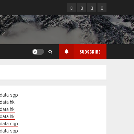
Sample
Togel
togel
https://cerrahp
Page
SUBSCRIBE
data sgp
data hk
data hk
data hk
data sgp
data sgp