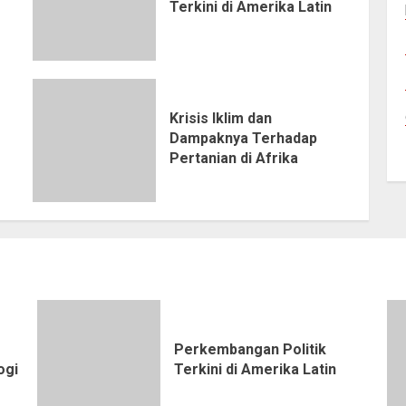
Terkini di Amerika Latin
Krisis Iklim dan
Dampaknya Terhadap
Pertanian di Afrika
Perkembangan Politik
ogi
Terkini di Amerika Latin