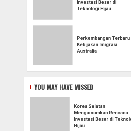
Investasi Besar di
Teknologi Hijau
Perkembangan Terbaru
Kebijakan Imigrasi
Australia
YOU MAY HAVE MISSED
Korea Selatan
Mengumumkan Rencana
Investasi Besar di Teknol
Hijau