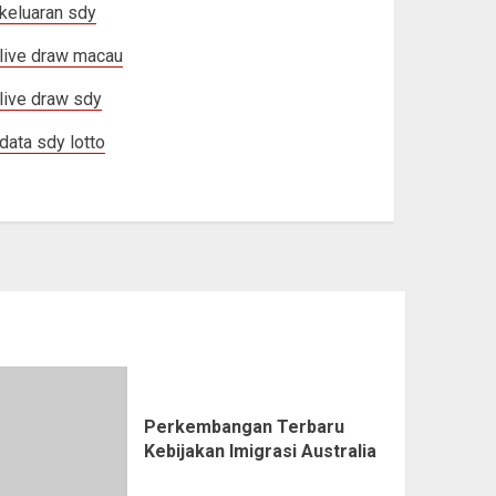
keluaran sdy
live draw macau
live draw sdy
data sdy lotto
Perkembangan Terbaru
Kebijakan Imigrasi Australia