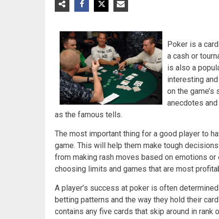
Poker is a card
a cash or tourn
is also a popul
interesting and
on the game’s s
anecdotes and 
as the famous tells.
The most important thing for a good player to ha
game. This will help them make tough decisions
from making rash moves based on emotions or e
choosing limits and games that are most profitabl
A player’s success at poker is often determined b
betting patterns and the way they hold their card
contains any five cards that skip around in rank