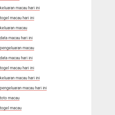
keluaran macau hari ini
togel macau hari ini
keluaran macau
data macau hari ini
pengeluaran macau
data macau hari ini
togel macau hari ini
keluaran macau hari ini
pengeluaran macau hari ini
toto macau
togel macau