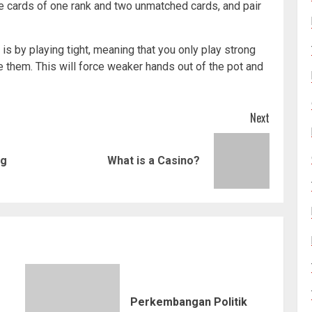
ee cards of one rank and two unmatched cards, and pair
s by playing tight, meaning that you only play strong
them. This will force weaker hands out of the pot and
Next
Previous
Next
ng
What is a Casino?
post:
post:
Perkembangan Politik