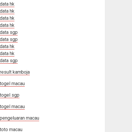
data hk
data hk
data hk
data hk
data sgp
data sgp
data hk
data hk
data sgp
result kamboja
togel macau
togel sgp
togel macau
pengeluaran macau
toto macau