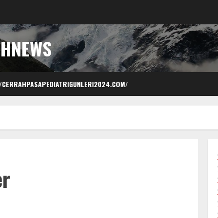
CHNEWS
/CERRAHPASAPEDIATRIGUNLERI2024.COM/
er