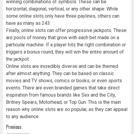
winning combinations of symbols. These can be
horizontal, diagonal, vertical, or any other shape. While
some online slots only have three paylines, others can
have as many as 243.
Finally, online slots can offer progressive jackpots. These
are pools of money that grow with each bet made on a
particular machine. If a player hits the right combination or
triggers a bonus round, they will win the entire amount of
the jackpot.
Online slots are incredibly diverse and can be themed
after almost anything. They can be based on classic
movies and TV shows, comics or books, or even sports
events. There are even branded games that take direct
inspiration from famous brands like Sex and the City,
Britney Spears, Motorhead, or Top Gun. This is the main
reason why online slots are so popular, as they can appeal
to any audience.
Post
Previous