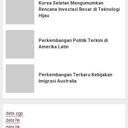
Korea Selatan Mengumumkan
Rencana Investasi Besar di Teknologi
Hijau
Perkembangan Politik Terkini di
Amerika Latin
Perkembangan Terbaru Kebijakan
Imigrasi Australia
data sgp
data hk
data hk