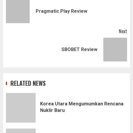
navigation
Pr
Pragmatic Play Review
pos
Next
Next
SBOBET Review
post:
RELATED NEWS
Korea Utara Mengumumkan Rencana
Nuklir Baru