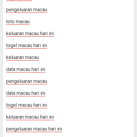
pengeluaran macau
toto macau
keluaran macau hari ini
togel macau hari ini
keluaran macau
data macau hari ini
pengeluaran macau
data macau hari ini
togel macau hari ini
keluaran macau hari ini
pengeluaran macau hari ini