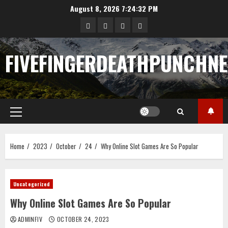
Skip
August 8, 2026
7:24:32 PM
to
Sample
Togel
togel
https://cerrahpasapediat
content
Page
FIVEFINGERDEATHPUNCHN
Primary
Menu
Home
2023
October
24
Why Online Slot Games Are So Popular
Uncategorized
Why Online Slot Games Are So Popular
ADMINFIV
OCTOBER 24, 2023