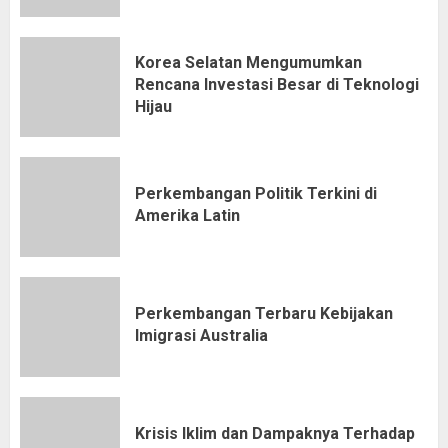
Korea Selatan Mengumumkan
Rencana Investasi Besar di Teknologi
Hijau
Perkembangan Politik Terkini di
Amerika Latin
Perkembangan Terbaru Kebijakan
Imigrasi Australia
Krisis Iklim dan Dampaknya Terhadap