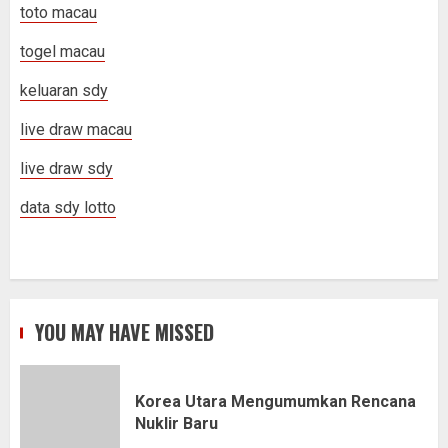
toto macau
togel macau
keluaran sdy
live draw macau
live draw sdy
data sdy lotto
YOU MAY HAVE MISSED
Korea Utara Mengumumkan Rencana
Nuklir Baru