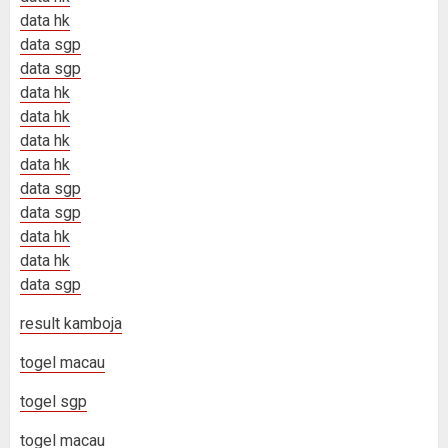
data hk
data sgp
data sgp
data hk
data hk
data hk
data hk
data sgp
data sgp
data hk
data hk
data sgp
result kamboja
togel macau
togel sgp
togel macau