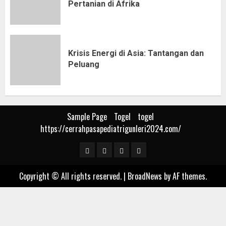
Pertanian di Afrika
Krisis Energi di Asia: Tantangan dan
Peluang
Sample Page
Togel
togel
https://cerrahpasapediatrigunleri2024.com/
Sample
Togel
togel
https://cerrahpasapediat
Page
Copyright © All rights reserved.
|
BroadNews
by AF themes.