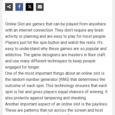
Online Slot are games that can be played from anywhere
with an internet connection. They don’t require any brain
activity or planning and are easy to play for most people.
Players just hit the spin button and watch the reels. It’s
easy to understand why these games are so popular and
addictive. The game designers are masters in their craft
and use many different techniques to keep people
engaged for longer.
One of the most important things about an online slot is
the random number generator (RNG) that determines the
outcome of each spin. This technology ensures that each
spin is fair and gives players equal chances of winning. It
also protects against tampering and cheating.
Another important aspect of an online slot is the paylines.
These are patterns that run across the screen and host