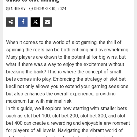
ADMINFIV
DECEMBER 10, 2024
When it comes to the world of slot gaming, the thrill of
spinning the reels can be both enticing and overwhelming.
Many players are drawn to the potential for big wins, but
what if there was a way to enjoy the excitement without
breaking the bank? This is where the concept of small
bets comes into play. Embracing the strategy of slot bet
kecil not only allows you to extend your gaming sessions
but also enhances the overall experience, providing
maximum fun with minimal risk.
In this guide, we’ll explore how starting with smaller bets
such as slot bet 100, slot bet 200, slot bet 300, and slot
bet 400 can create a rewarding and enjoyable environment
for players of all levels. Navigating the vibrant world of