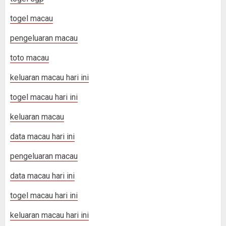
togel macau
pengeluaran macau
toto macau
keluaran macau hari ini
togel macau hari ini
keluaran macau
data macau hari ini
pengeluaran macau
data macau hari ini
togel macau hari ini
keluaran macau hari ini