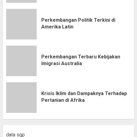
Perkembangan Politik Terkini di
Amerika Latin
Perkembangan Terbaru Kebijakan
Imigrasi Australia
Krisis Iklim dan Dampaknya Terhadap
Pertanian di Afrika
data sgp