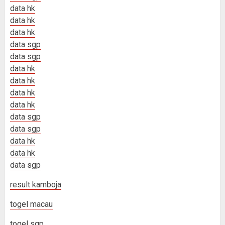
data hk
data hk
data hk
data sgp
data sgp
data hk
data hk
data hk
data hk
data sgp
data sgp
data hk
data hk
data sgp
result kamboja
togel macau
togel sgp