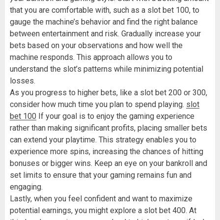
that you are comfortable with, such as a slot bet 100, to
gauge the machine’s behavior and find the right balance
between entertainment and risk. Gradually increase your
bets based on your observations and how well the
machine responds. This approach allows you to
understand the slot’s patterns while minimizing potential
losses.
As you progress to higher bets, like a slot bet 200 or 300,
consider how much time you plan to spend playing.
slot
bet 100
If your goal is to enjoy the gaming experience
rather than making significant profits, placing smaller bets
can extend your playtime. This strategy enables you to
experience more spins, increasing the chances of hitting
bonuses or bigger wins. Keep an eye on your bankroll and
set limits to ensure that your gaming remains fun and
engaging.
Lastly, when you feel confident and want to maximize
potential earnings, you might explore a slot bet 400. At