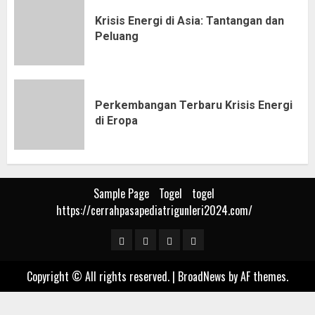
Krisis Energi di Asia: Tantangan dan
Peluang
Perkembangan Terbaru Krisis Energi
di Eropa
Sample Page
Togel
togel
https://cerrahpasapediatrigunleri2024.com/
Sample
Togel
togel
https://cerrahpasapediat
Page
Copyright © All rights reserved.
|
BroadNews
by AF themes.