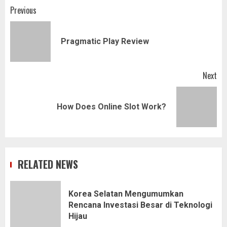
Post
Previous
navigation
Pr
Pragmatic Play Review
pos
Next
Next
How Does Online Slot Work?
post:
RELATED NEWS
Korea Selatan Mengumumkan
Rencana Investasi Besar di Teknologi
Hijau