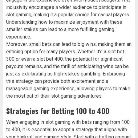
inclusivity encourages a wider audience to participate in
slot gaming, making it a popular choice for casual players.
Understanding how to maximize enjoyment with these
smaller stakes can lead to a more fulfilling gaming
experience.
Moreover, small bets can lead to big wins, making them an
enticing option for many players. Whether it’s a slot bet
300 or even a slot bet 400, the potential for significant
payouts remains, and the thrill of anticipating wins can be
just as exhilarating as high-stakes gambling. Embracing
this strategy can provide both excitement and a
manageable gaming experience, allowing players to make
the most out of their slot gaming adventures.
Strategies for Betting 100 to 400
When engaging in slot gaming with bets ranging from 100
to 400, it is essential to adopt a strategy that aligns with
your bankroll and gaming style. Start with a betting amount