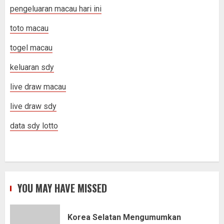
pengeluaran macau hari ini
toto macau
togel macau
keluaran sdy
live draw macau
live draw sdy
data sdy lotto
YOU MAY HAVE MISSED
Korea Selatan Mengumumkan