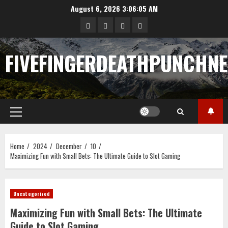
Skip
August 6, 2026
3:06:06 AM
to
Sample
Togel
togel
https://cerrahpasapediat
content
Page
FIVEFINGERDEATHPUNCHN
Primary
Menu
Home
2024
December
10
Maximizing Fun with Small Bets: The Ultimate Guide to Slot Gaming
Uncategorized
Maximizing Fun with Small Bets: The Ultimate
Guide to Slot Gaming