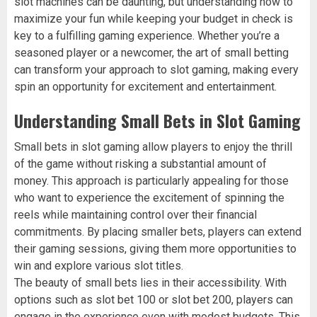
slot machines can be daunting, but understanding how to
maximize your fun while keeping your budget in check is
key to a fulfilling gaming experience. Whether you’re a
seasoned player or a newcomer, the art of small betting
can transform your approach to slot gaming, making every
spin an opportunity for excitement and entertainment.
Understanding Small Bets in Slot Gaming
Small bets in slot gaming allow players to enjoy the thrill
of the game without risking a substantial amount of
money. This approach is particularly appealing for those
who want to experience the excitement of spinning the
reels while maintaining control over their financial
commitments. By placing smaller bets, players can extend
their gaming sessions, giving them more opportunities to
win and explore various slot titles.
The beauty of small bets lies in their accessibility. With
options such as slot bet 100 or slot bet 200, players can
engage in the experience even with modest budgets. This