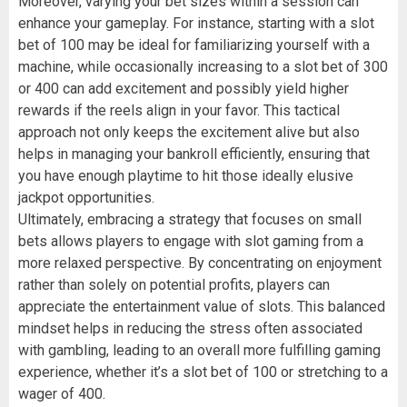
Moreover, varying your bet sizes within a session can
enhance your gameplay. For instance, starting with a slot
bet of 100 may be ideal for familiarizing yourself with a
machine, while occasionally increasing to a slot bet of 300
or 400 can add excitement and possibly yield higher
rewards if the reels align in your favor. This tactical
approach not only keeps the excitement alive but also
helps in managing your bankroll efficiently, ensuring that
you have enough playtime to hit those ideally elusive
jackpot opportunities.
Ultimately, embracing a strategy that focuses on small
bets allows players to engage with slot gaming from a
more relaxed perspective. By concentrating on enjoyment
rather than solely on potential profits, players can
appreciate the entertainment value of slots. This balanced
mindset helps in reducing the stress often associated
with gambling, leading to an overall more fulfilling gaming
experience, whether it’s a slot bet of 100 or stretching to a
wager of 400.