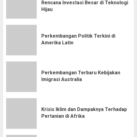
Rencana Investasi Besar di Teknologi
Hijau
Perkembangan Politik Terkini di
Amerika Latin
Perkembangan Terbaru Kebijakan
Imigrasi Australia
Krisis Iklim dan Dampaknya Terhadap
Pertanian di Afrika