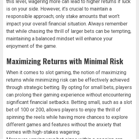
this level, wagering more can lead to higher returns if luck
is on your side. However, it’s crucial to maintain a
responsible approach; only stake amounts that won’t
impact your overall financial situation. Always remember
that while chasing the thrill of larger bets can be tempting,
maintaining a balanced mindset will enhance your
enjoyment of the game.
Maximizing Returns with Minimal Risk
When it comes to slot gaming, the notion of maximizing
returns while minimizing risk can be effectively achieved
through strategic betting. By opting for small bets, players
can prolong their gaming experience without encountering
significant financial setbacks. Betting small, such as a slot
bet of 100 or 200, allows players to enjoy the thrill of
spinning the reels while having more chances to explore
different games and features without the anxiety that
comes with high-stakes wagering.