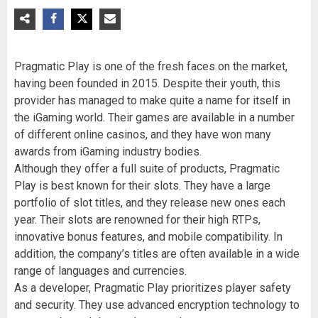
Pragmatic Play is one of the fresh faces on the market,
having been founded in 2015. Despite their youth, this
provider has managed to make quite a name for itself in
the iGaming world. Their games are available in a number
of different online casinos, and they have won many
awards from iGaming industry bodies.
Although they offer a full suite of products, Pragmatic
Play is best known for their slots. They have a large
portfolio of slot titles, and they release new ones each
year. Their slots are renowned for their high RTPs,
innovative bonus features, and mobile compatibility. In
addition, the company’s titles are often available in a wide
range of languages and currencies.
As a developer, Pragmatic Play prioritizes player safety
and security. They use advanced encryption technology to