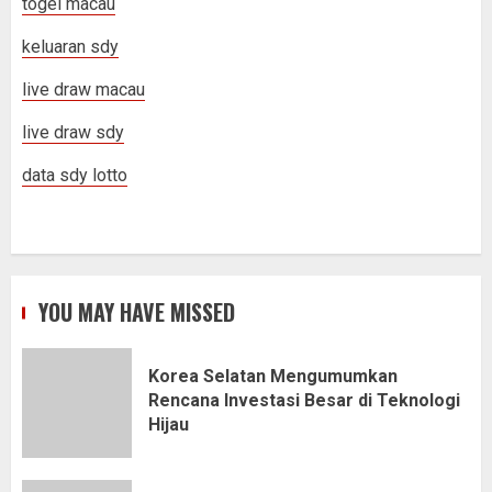
togel macau
keluaran sdy
live draw macau
live draw sdy
data sdy lotto
YOU MAY HAVE MISSED
Korea Selatan Mengumumkan
Rencana Investasi Besar di Teknologi
Hijau