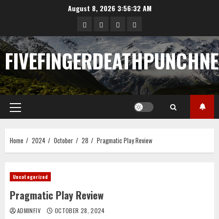
Skip
August 8, 2026
3:56:32 AM
to
Sample
Togel
togel
https://cerrahpasapediat
content
Page
FIVEFINGERDEATHPUNCHN
Primary
Menu
Home
2024
October
28
Pragmatic Play Review
Uncategorized
Pragmatic Play Review
ADMINFIV
OCTOBER 28, 2024