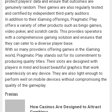
protect players’ data and ensure that outcomes are
genuinely random. Their games are also regularly tested
and certified by independent third-party auditors.
In addition to their iGaming offerings, Pragmatic Play
offers a variety of other products such as bingo games,
video poker, and scratch cards. This provides operators
with a comprehensive gaming solution and ensures that
they can cater to a diverse player base.
With so many providers offering games in the iGaming
world, Pragmatic Play stands out for its commitment to
producing quality titles. Their slots are designed with
players in mind and boast beautiful graphics that work
seamlessly on any device. They are also light enough to
perform well on mobile devices without compromising the
quality of the gameplay.
Post
Previous
navigation
How Casinos Are Designed to Attract
Pr
Gamblers