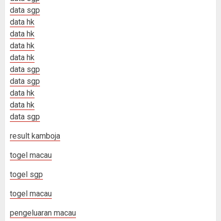
data sgp
data hk
data hk
data hk
data hk
data sgp
data sgp
data hk
data hk
data sgp
result kamboja
togel macau
togel sgp
togel macau
pengeluaran macau