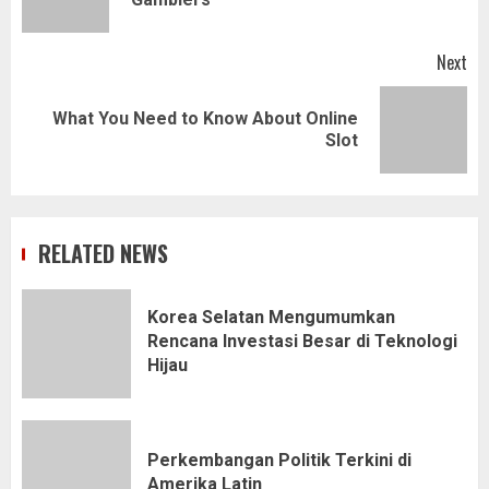
pos
Next
What You Need to Know About Online
Next
Slot
post:
RELATED NEWS
Korea Selatan Mengumumkan
Rencana Investasi Besar di Teknologi
Hijau
Perkembangan Politik Terkini di
Amerika Latin