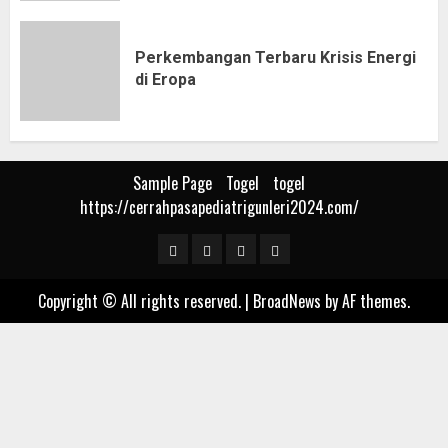
Perkembangan Terbaru Krisis Energi
di Eropa
Sample Page
Togel
togel
https://cerrahpasapediatrigunleri2024.com/
Sample
Togel
togel
https://cerrahpasapediat
Page
Copyright © All rights reserved.
|
BroadNews
by AF themes.