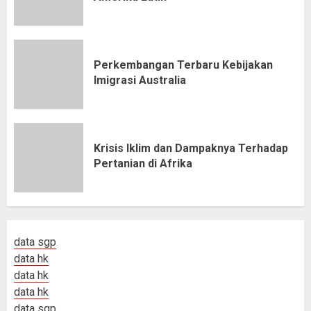
Perkembangan Terbaru Kebijakan
Imigrasi Australia
Krisis Iklim dan Dampaknya Terhadap
Pertanian di Afrika
data sgp
data hk
data hk
data hk
data sgp