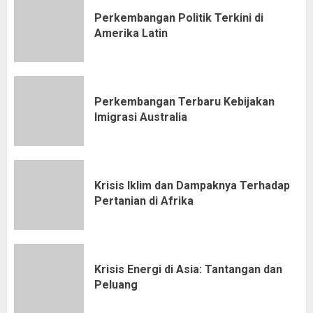
Perkembangan Politik Terkini di
Amerika Latin
Perkembangan Terbaru Kebijakan
Imigrasi Australia
Krisis Iklim dan Dampaknya Terhadap
Pertanian di Afrika
Krisis Energi di Asia: Tantangan dan
Peluang