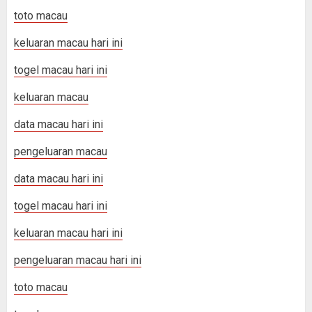
toto macau
keluaran macau hari ini
togel macau hari ini
keluaran macau
data macau hari ini
pengeluaran macau
data macau hari ini
togel macau hari ini
keluaran macau hari ini
pengeluaran macau hari ini
toto macau