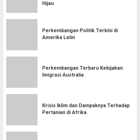
Hijau
Perkembangan Politik Terkini di
Amerika Latin
Perkembangan Terbaru Kebijakan
Imigrasi Australia
Krisis Iklim dan Dampaknya Terhadap
Pertanian di Afrika