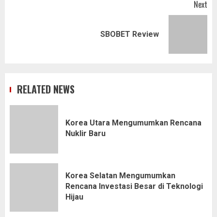
Next
Next
SBOBET Review
post:
RELATED NEWS
Korea Utara Mengumumkan Rencana
Nuklir Baru
Korea Selatan Mengumumkan
Rencana Investasi Besar di Teknologi
Hijau