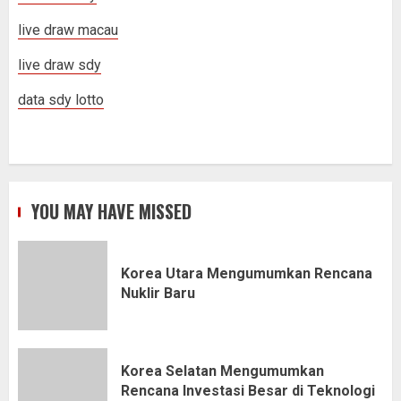
live draw macau
live draw sdy
data sdy lotto
YOU MAY HAVE MISSED
Korea Utara Mengumumkan Rencana
Nuklir Baru
Korea Selatan Mengumumkan
Rencana Investasi Besar di Teknologi