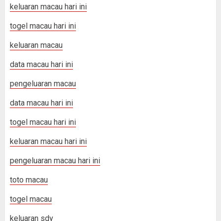
keluaran macau hari ini
togel macau hari ini
keluaran macau
data macau hari ini
pengeluaran macau
data macau hari ini
togel macau hari ini
keluaran macau hari ini
pengeluaran macau hari ini
toto macau
togel macau
keluaran sdy