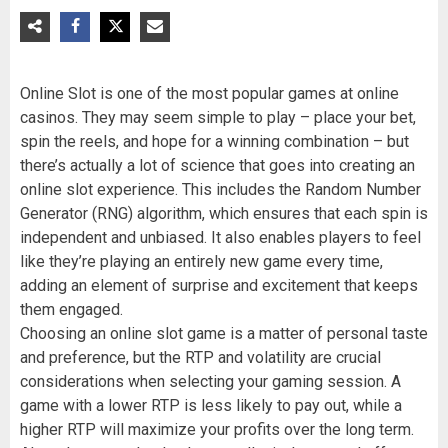
Online Slot is one of the most popular games at online
casinos. They may seem simple to play – place your bet,
spin the reels, and hope for a winning combination – but
there’s actually a lot of science that goes into creating an
online slot experience. This includes the Random Number
Generator (RNG) algorithm, which ensures that each spin is
independent and unbiased. It also enables players to feel
like they’re playing an entirely new game every time,
adding an element of surprise and excitement that keeps
them engaged.
Choosing an online slot game is a matter of personal taste
and preference, but the RTP and volatility are crucial
considerations when selecting your gaming session. A
game with a lower RTP is less likely to pay out, while a
higher RTP will maximize your profits over the long term.