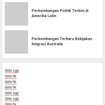
Perkembangan Politik Terkini di
Amerika Latin
Perkembangan Terbaru Kebijakan
Imigrasi Australia
data sgp
data hk
data hk
data hk
data sgp
data sgp
data hk