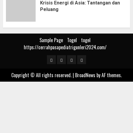
Krisis Energi di Asia: Tantangan dan
Peluang
Sample Page
Togel
togel
https://cerrahpasapediatrigunleri2024.com/
Sample
Togel
togel
https://cerrahpasapediat
Page
Copyright © All rights reserved.
|
BroadNews
by AF themes.