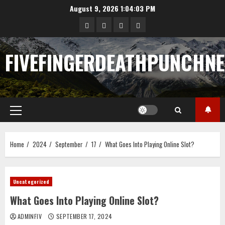
Skip
August 9, 2026
1:04:03 PM
to
Sample
Togel
togel
https://cerrahpasapediat
content
Page
FIVEFINGERDEATHPUNCHN
Primary
Menu
Home
2024
September
17
What Goes Into Playing Online Slot?
Uncategorized
What Goes Into Playing Online Slot?
ADMINFIV
SEPTEMBER 17, 2024