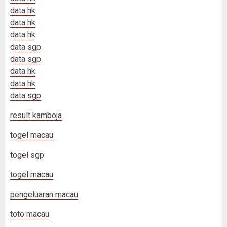
data hk
data hk
data hk
data sgp
data sgp
data hk
data hk
data sgp
result kamboja
togel macau
togel sgp
togel macau
pengeluaran macau
toto macau