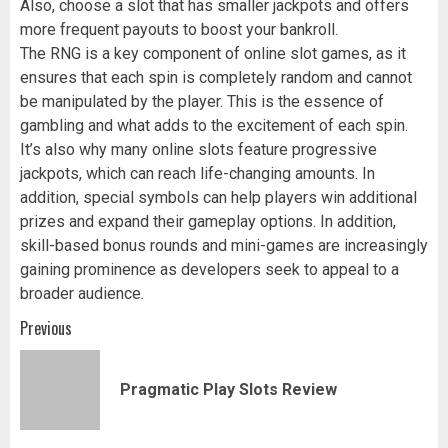
Also, choose a slot that has smaller jackpots and offers
more frequent payouts to boost your bankroll.
The RNG is a key component of online slot games, as it
ensures that each spin is completely random and cannot
be manipulated by the player. This is the essence of
gambling and what adds to the excitement of each spin.
It’s also why many online slots feature progressive
jackpots, which can reach life-changing amounts. In
addition, special symbols can help players win additional
prizes and expand their gameplay options. In addition,
skill-based bonus rounds and mini-games are increasingly
gaining prominence as developers seek to appeal to a
broader audience.
Post
Previous
navigation
Pr
Pragmatic Play Slots Review
pos