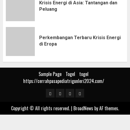
Krisis Energi di Asia: Tantangan dan
Peluang
Perkembangan Terbaru Krisis Energi
di Eropa
Sample Page
Togel
togel
https://cerrahpasapediatrigunleri2024.com/
Sample
Togel
togel
https://cerrahpasapediat
Page
Copyright © All rights reserved.
|
BroadNews
by AF themes.