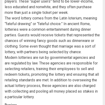
players. These “super users” tend to be lower-income,
less educated and nonwhite, and they often purchase
more than just a single ticket per week.
The word lottery comes from the Latin loterium, meaning
“fateful drawing” or “fateful choice.” In ancient Rome,
lotteries were a common entertainment during dinner
parties. Guests would receive tickets that represented the
chances of winning fancy goods such as dinnerware or
clothing. Some even thought that marriage was a sort of
lottery, with partners being selected by chance.
Modern lotteries are run by governmental agencies and
are regulated by law. These agencies are responsible for
selecting retailers, training their employees to sell and
redeem tickets, promoting the lottery and ensuring that all
retailing standards are met. In addition to overseeing the
actual lottery process, these agencies are also charged
with collecting and pooling all money placed as stakes in
a particular lottery.