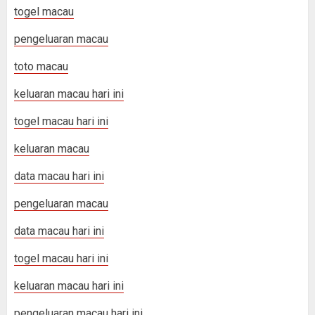
togel macau
pengeluaran macau
toto macau
keluaran macau hari ini
togel macau hari ini
keluaran macau
data macau hari ini
pengeluaran macau
data macau hari ini
togel macau hari ini
keluaran macau hari ini
pengeluaran macau hari ini