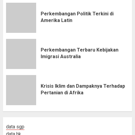
Perkembangan Politik Terkini di
Amerika Latin
Perkembangan Terbaru Kebijakan
Imigrasi Australia
Krisis Iklim dan Dampaknya Terhadap
Pertanian di Afrika
data sgp
data hk