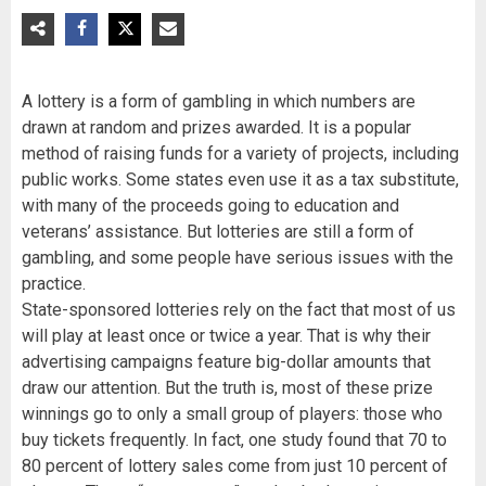
A lottery is a form of gambling in which numbers are
drawn at random and prizes awarded. It is a popular
method of raising funds for a variety of projects, including
public works. Some states even use it as a tax substitute,
with many of the proceeds going to education and
veterans’ assistance. But lotteries are still a form of
gambling, and some people have serious issues with the
practice.
State-sponsored lotteries rely on the fact that most of us
will play at least once or twice a year. That is why their
advertising campaigns feature big-dollar amounts that
draw our attention. But the truth is, most of these prize
winnings go to only a small group of players: those who
buy tickets frequently. In fact, one study found that 70 to
80 percent of lottery sales come from just 10 percent of