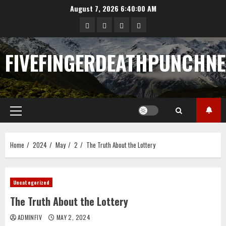
Skip
August 7, 2026
6:40:01 AM
to
Sample
Togel
togel
https://cerrahpasapediat
content
Page
FIVEFINGERDEATHPUNCHN
Primary
Menu
Home
2024
May
2
The Truth About the Lottery
Uncategorized
The Truth About the Lottery
ADMINFIV
MAY 2, 2024