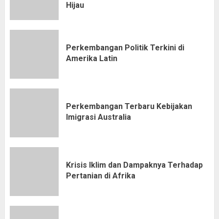
Hijau
Perkembangan Politik Terkini di
Amerika Latin
Perkembangan Terbaru Kebijakan
Imigrasi Australia
Krisis Iklim dan Dampaknya Terhadap
Pertanian di Afrika