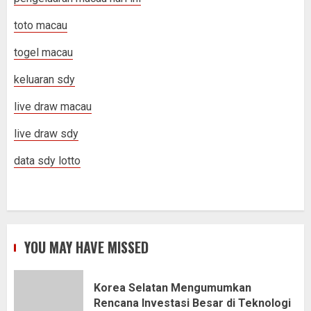
toto macau
togel macau
keluaran sdy
live draw macau
live draw sdy
data sdy lotto
YOU MAY HAVE MISSED
Korea Selatan Mengumumkan
Rencana Investasi Besar di Teknologi