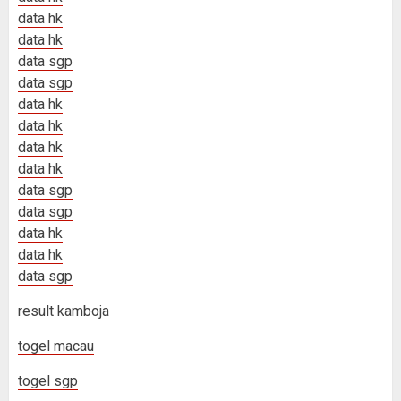
data hk
data hk
data sgp
data sgp
data hk
data hk
data hk
data hk
data sgp
data sgp
data hk
data hk
data sgp
result kamboja
togel macau
togel sgp