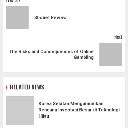
Post
Previous
navigation
Pr
Sbobet Review
pos
Next
The Risks and Consequences of Online
Next
Gambling
post:
RELATED NEWS
Korea Selatan Mengumumkan
Rencana Investasi Besar di Teknologi
Hijau