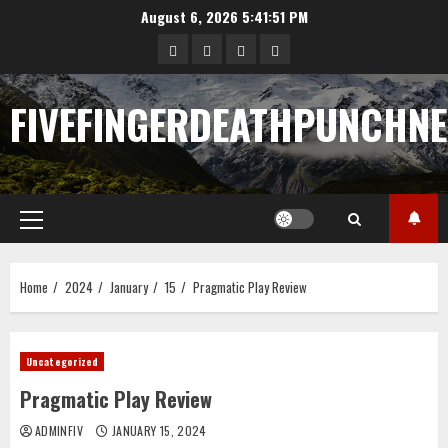
Skip
August 6, 2026
5:41:51 PM
to
Sample
Togel
togel
https://cerrahpasapediat
content
Page
FIVEFINGERDEATHPUNCHN
Primary
Menu
Home
2024
January
15
Pragmatic Play Review
Uncategorized
Pragmatic Play Review
ADMINFIV
JANUARY 15, 2024