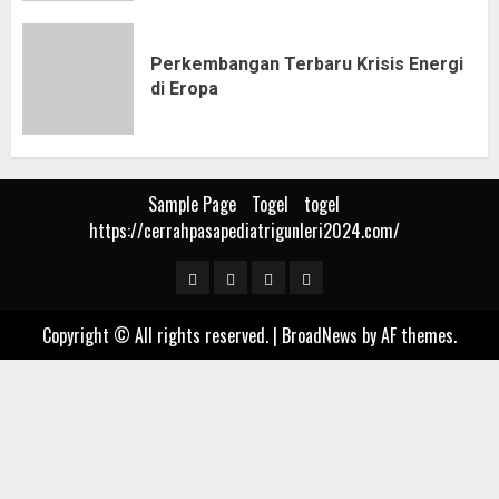
Perkembangan Terbaru Krisis Energi
di Eropa
Sample Page
Togel
togel
https://cerrahpasapediatrigunleri2024.com/
Sample
Togel
togel
https://cerrahpasapediat
Page
Copyright © All rights reserved.
|
BroadNews
by AF themes.