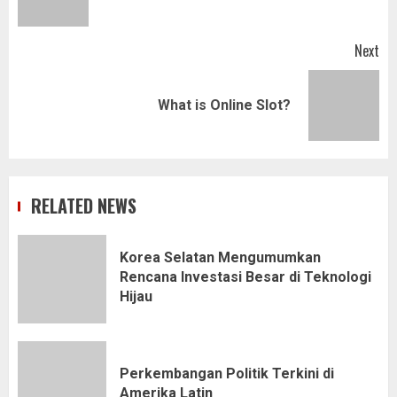
pos
Next
Next
What is Online Slot?
post:
RELATED NEWS
Korea Selatan Mengumumkan
Rencana Investasi Besar di Teknologi
Hijau
Perkembangan Politik Terkini di
Amerika Latin