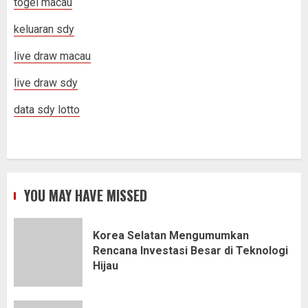
togel macau
keluaran sdy
live draw macau
live draw sdy
data sdy lotto
YOU MAY HAVE MISSED
Korea Selatan Mengumumkan
Rencana Investasi Besar di Teknologi
Hijau