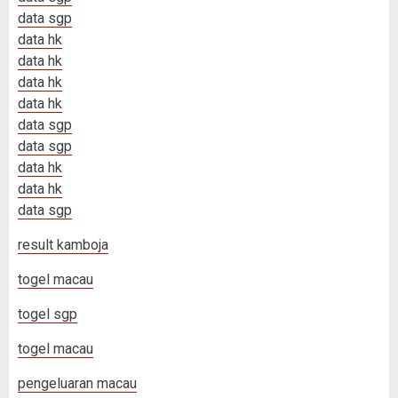
data sgp
data hk
data hk
data hk
data hk
data sgp
data sgp
data hk
data hk
data sgp
result kamboja
togel macau
togel sgp
togel macau
pengeluaran macau