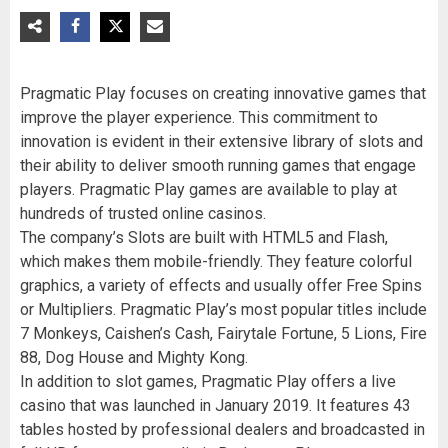
Pragmatic Play focuses on creating innovative games that
improve the player experience. This commitment to
innovation is evident in their extensive library of slots and
their ability to deliver smooth running games that engage
players. Pragmatic Play games are available to play at
hundreds of trusted online casinos.
The company’s Slots are built with HTML5 and Flash,
which makes them mobile-friendly. They feature colorful
graphics, a variety of effects and usually offer Free Spins
or Multipliers. Pragmatic Play’s most popular titles include
7 Monkeys, Caishen’s Cash, Fairytale Fortune, 5 Lions, Fire
88, Dog House and Mighty Kong.
In addition to slot games, Pragmatic Play offers a live
casino that was launched in January 2019. It features 43
tables hosted by professional dealers and broadcasted in