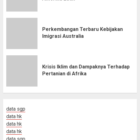
Perkembangan Terbaru Kebijakan
Imigrasi Australia
Krisis Iklim dan Dampaknya Terhadap
Pertanian di Afrika
data sgp
data hk
data hk
data hk
data sgp