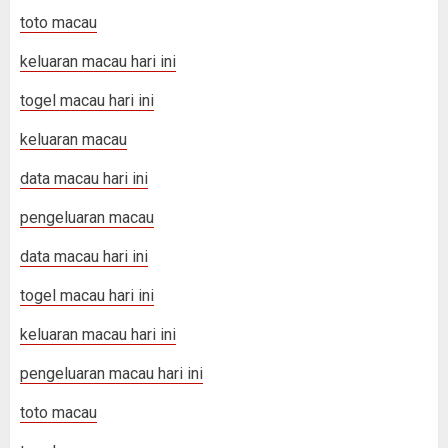
toto macau
keluaran macau hari ini
togel macau hari ini
keluaran macau
data macau hari ini
pengeluaran macau
data macau hari ini
togel macau hari ini
keluaran macau hari ini
pengeluaran macau hari ini
toto macau