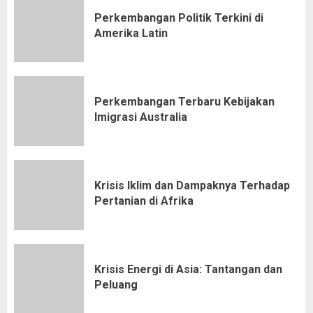
Perkembangan Politik Terkini di
Amerika Latin
Perkembangan Terbaru Kebijakan
Imigrasi Australia
Krisis Iklim dan Dampaknya Terhadap
Pertanian di Afrika
Krisis Energi di Asia: Tantangan dan
Peluang