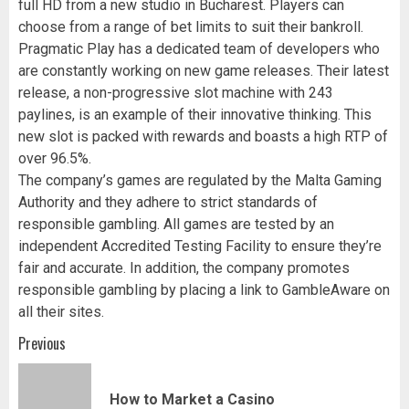
full HD from a new studio in Bucharest. Players can
choose from a range of bet limits to suit their bankroll.
Pragmatic Play has a dedicated team of developers who
are constantly working on new game releases. Their latest
release, a non-progressive slot machine with 243
paylines, is an example of their innovative thinking. This
new slot is packed with rewards and boasts a high RTP of
over 96.5%.
The company’s games are regulated by the Malta Gaming
Authority and they adhere to strict standards of
responsible gambling. All games are tested by an
independent Accredited Testing Facility to ensure they’re
fair and accurate. In addition, the company promotes
responsible gambling by placing a link to GambleAware on
all their sites.
Post
Previous
navigation
Pr
How to Market a Casino