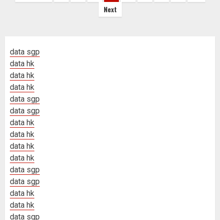
Next
pagination
data sgp
data hk
data hk
data hk
data sgp
data sgp
data hk
data hk
data hk
data hk
data sgp
data sgp
data hk
data hk
data sgp