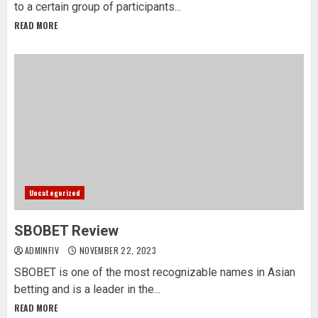
to a certain group of participants...
READ MORE
Uncategorized
SBOBET Review
ADMINFIV
NOVEMBER 22, 2023
SBOBET is one of the most recognizable names in Asian
betting and is a leader in the...
READ MORE