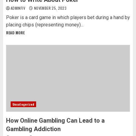
ADMINFIV
NOVEMBER 25, 2023
Poker is a card game in which players bet during a hand by
placing chips (representing money)...
READ MORE
Uncategorized
How Online Gambling Can Lead to a
Gambling Addiction