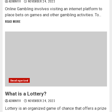
ADMINFIV
NOVEMBER 24, 2023
Online Gambling involves visiting an internet platform to
place bets on games and other gambling activities. To...
READ MORE
Uncategorized
What is a Lottery?
ADMINFIV
NOVEMBER 24, 2023
Lottery is an organized game of chance that offers a prize