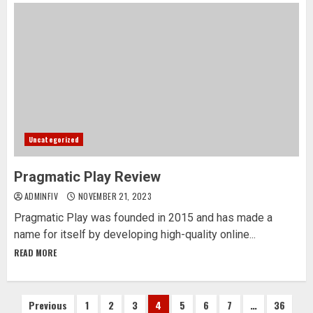
Uncategorized
Pragmatic Play Review
ADMINFIV
NOVEMBER 21, 2023
Pragmatic Play was founded in 2015 and has made a
name for itself by developing high-quality online...
READ MORE
Posts
Previous
1
2
3
4
5
6
7
…
36