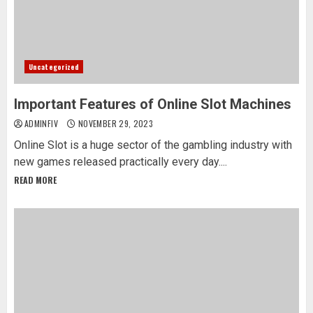
Uncategorized
Important Features of Online Slot Machines
ADMINFIV
NOVEMBER 29, 2023
Online Slot is a huge sector of the gambling industry with
new games released practically every day....
READ MORE