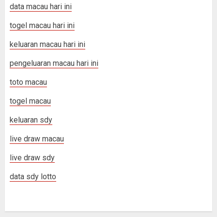
data macau hari ini
togel macau hari ini
keluaran macau hari ini
pengeluaran macau hari ini
toto macau
togel macau
keluaran sdy
live draw macau
live draw sdy
data sdy lotto