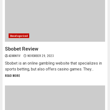
Uncategorized
Sbobet Review
ADMINFIV
NOVEMBER 29, 2023
Sbobet is an online gambling website that specializes in
sports betting, but also offers casino games. They...
READ MORE