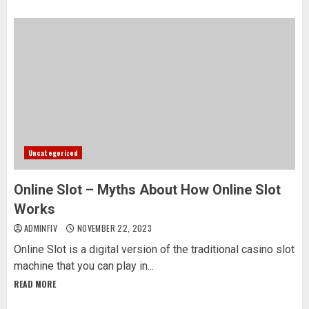
Uncategorized
Online Slot – Myths About How Online Slot
Works
ADMINFIV
NOVEMBER 22, 2023
Online Slot is a digital version of the traditional casino slot
machine that you can play in...
READ MORE