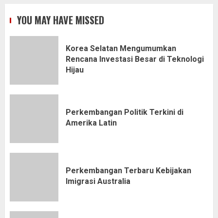
YOU MAY HAVE MISSED
Korea Selatan Mengumumkan
Rencana Investasi Besar di Teknologi
Hijau
Perkembangan Politik Terkini di
Amerika Latin
Perkembangan Terbaru Kebijakan
Imigrasi Australia