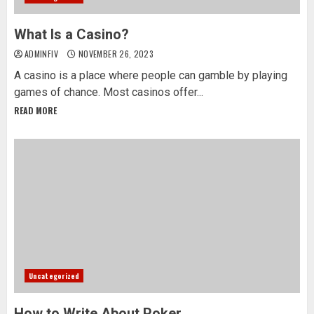
What Is a Casino?
ADMINFIV
NOVEMBER 26, 2023
A casino is a place where people can gamble by playing
games of chance. Most casinos offer...
READ MORE
Uncategorized
How to Write About Poker