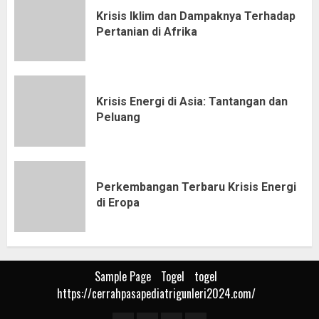
Krisis Iklim dan Dampaknya Terhadap
Pertanian di Afrika
Krisis Energi di Asia: Tantangan dan
Peluang
Perkembangan Terbaru Krisis Energi
di Eropa
Sample Page
Togel
togel
https://cerrahpasapediatrigunleri2024.com/