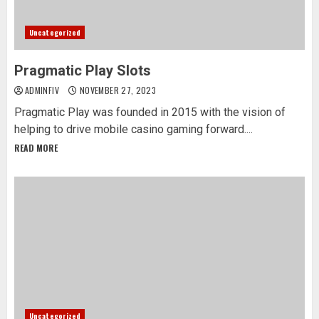
Uncategorized
Pragmatic Play Slots
ADMINFIV
NOVEMBER 27, 2023
Pragmatic Play was founded in 2015 with the vision of
helping to drive mobile casino gaming forward....
READ MORE
Uncategorized