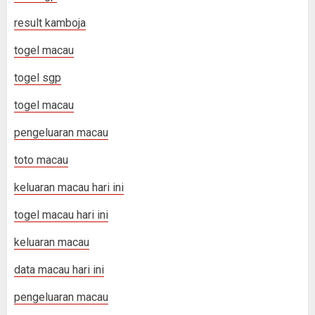
result kamboja
togel macau
togel sgp
togel macau
pengeluaran macau
toto macau
keluaran macau hari ini
togel macau hari ini
keluaran macau
data macau hari ini
pengeluaran macau