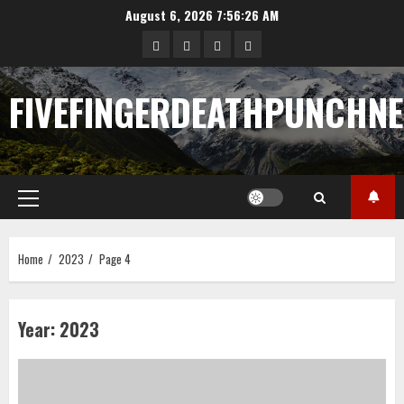
Skip
August 6, 2026
7:56:26 AM
to
Sample
Togel
togel
https://cerrahpasapediat
content
Page
FIVEFINGERDEATHPUNCHN
Primary
Menu
Home
2023
Page 4
Year:
2023