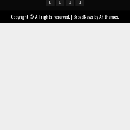
Sample
Togel
togel
https://cerrahpasapediat
Page
Copyright © All rights reserved.
|
BroadNews
by AF themes.