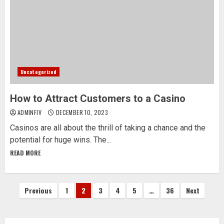
Uncategorized
How to Attract Customers to a Casino
ADMINFIV
DECEMBER 10, 2023
Casinos are all about the thrill of taking a chance and the
potential for huge wins. The...
READ MORE
Posts
Previous
1
2
3
4
5
…
36
Next
pagination