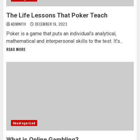
The Life Lessons That Poker Teach
ADMINFIV
DECEMBER 16, 2023
Poker is a game that puts an individual’s analytical,
mathematical and interpersonal skills to the test. It’s...
READ MORE
Uncategorized
What is Online Gambling?