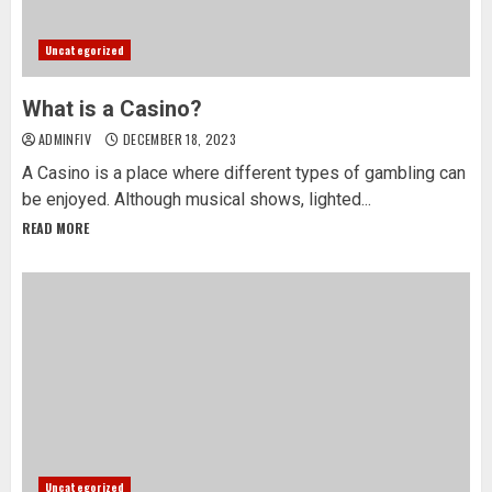
Uncategorized
What is a Casino?
ADMINFIV
DECEMBER 18, 2023
A Casino is a place where different types of gambling can
be enjoyed. Although musical shows, lighted...
READ MORE
Uncategorized