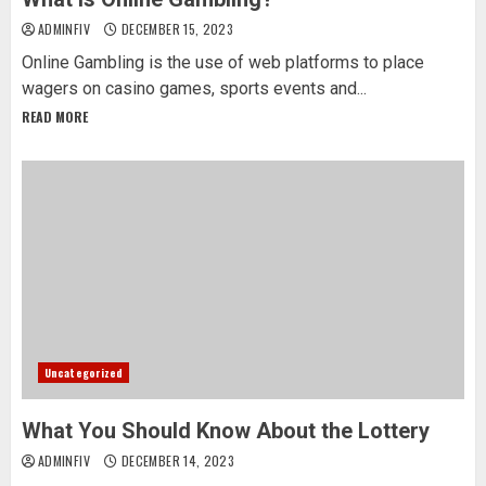
ADMINFIV
DECEMBER 15, 2023
Online Gambling is the use of web platforms to place
wagers on casino games, sports events and...
READ MORE
Uncategorized
What You Should Know About the Lottery
ADMINFIV
DECEMBER 14, 2023