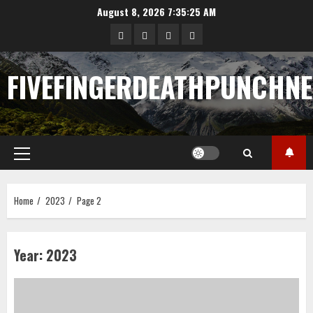
Skip
August 8, 2026
7:35:26 AM
to
Sample
Togel
togel
https://cerrahpasapediat
content
Page
FIVEFINGERDEATHPUNCHN
Primary
Menu
Home
2023
Page 2
Year:
2023