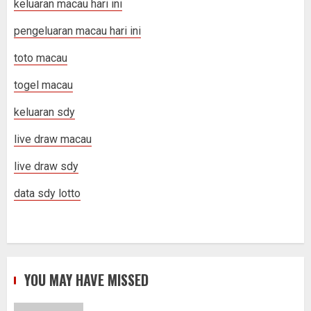
keluaran macau hari ini
pengeluaran macau hari ini
toto macau
togel macau
keluaran sdy
live draw macau
live draw sdy
data sdy lotto
YOU MAY HAVE MISSED