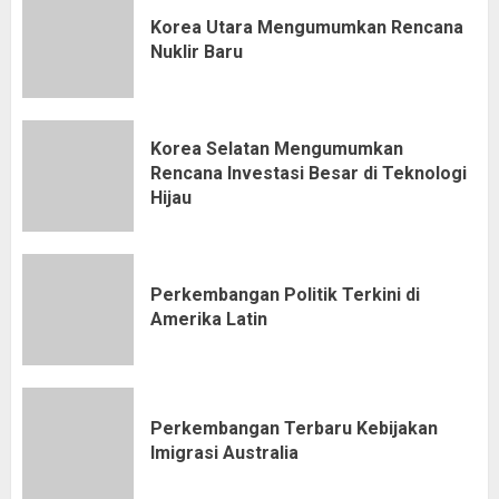
Korea Utara Mengumumkan Rencana
Nuklir Baru
Korea Selatan Mengumumkan
Rencana Investasi Besar di Teknologi
Hijau
Perkembangan Politik Terkini di
Amerika Latin
Perkembangan Terbaru Kebijakan
Imigrasi Australia