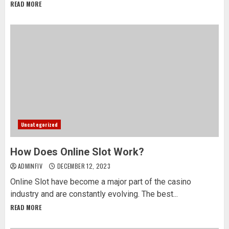
READ MORE
Uncategorized
How Does Online Slot Work?
ADMINFIV
DECEMBER 12, 2023
Online Slot have become a major part of the casino
industry and are constantly evolving. The best...
READ MORE