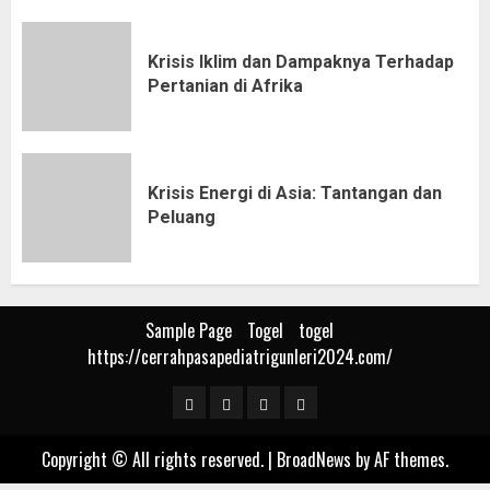
Krisis Iklim dan Dampaknya Terhadap
Pertanian di Afrika
Krisis Energi di Asia: Tantangan dan
Peluang
Sample Page
Togel
togel
https://cerrahpasapediatrigunleri2024.com/
Sample
Togel
togel
https://cerrahpasapediat
Page
Copyright © All rights reserved.
|
BroadNews
by AF themes.