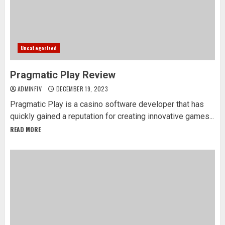
Uncategorized
Pragmatic Play Review
ADMINFIV
DECEMBER 19, 2023
Pragmatic Play is a casino software developer that has
quickly gained a reputation for creating innovative games...
READ MORE