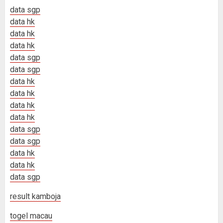
data sgp
data hk
data hk
data hk
data sgp
data sgp
data hk
data hk
data hk
data hk
data sgp
data sgp
data hk
data hk
data sgp
result kamboja
togel macau