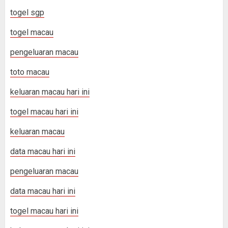
togel sgp
togel macau
pengeluaran macau
toto macau
keluaran macau hari ini
togel macau hari ini
keluaran macau
data macau hari ini
pengeluaran macau
data macau hari ini
togel macau hari ini