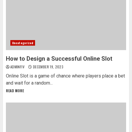
Uncategorized
How to Design a Successful Online Slot
ADMINFIV
DECEMBER 19, 2023
Online Slot is a game of chance where players place a bet
and wait for a random...
READ MORE