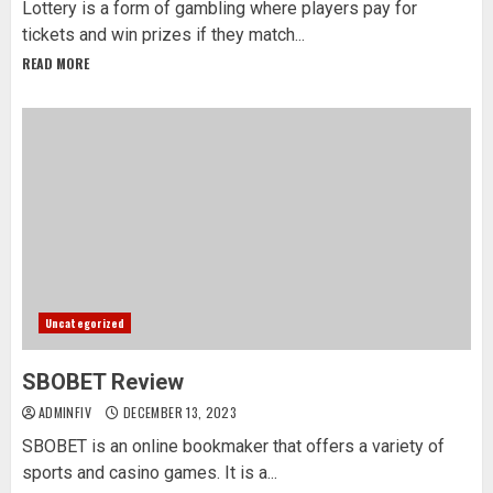
Lottery is a form of gambling where players pay for
tickets and win prizes if they match...
READ MORE
Uncategorized
SBOBET Review
ADMINFIV
DECEMBER 13, 2023
SBOBET is an online bookmaker that offers a variety of
sports and casino games. It is a...