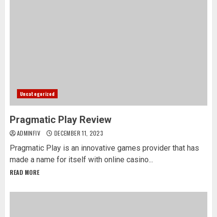
Uncategorized
Pragmatic Play Review
ADMINFIV
DECEMBER 11, 2023
Pragmatic Play is an innovative games provider that has
made a name for itself with online casino...
READ MORE