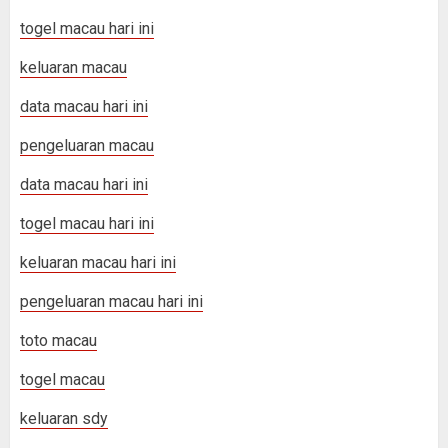
togel macau hari ini
keluaran macau
data macau hari ini
pengeluaran macau
data macau hari ini
togel macau hari ini
keluaran macau hari ini
pengeluaran macau hari ini
toto macau
togel macau
keluaran sdy