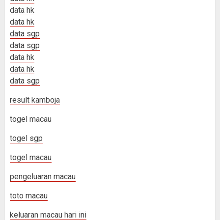
data hk
data hk
data sgp
data sgp
data hk
data hk
data sgp
result kamboja
togel macau
togel sgp
togel macau
pengeluaran macau
toto macau
keluaran macau hari ini