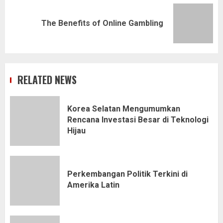
Next
The Benefits of Online Gambling
post:
RELATED NEWS
Korea Selatan Mengumumkan
Rencana Investasi Besar di Teknologi
Hijau
Perkembangan Politik Terkini di
Amerika Latin