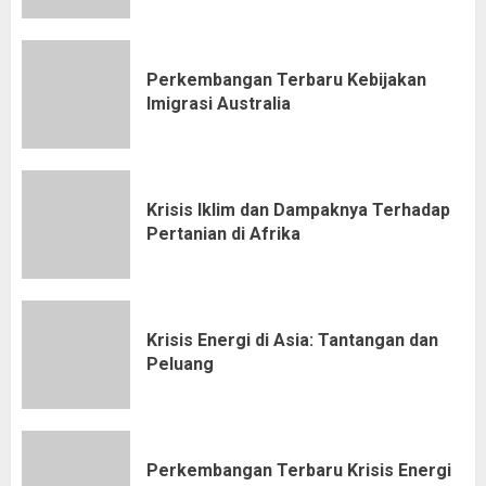
Perkembangan Terbaru Kebijakan
Imigrasi Australia
Krisis Iklim dan Dampaknya Terhadap
Pertanian di Afrika
Krisis Energi di Asia: Tantangan dan
Peluang
Perkembangan Terbaru Krisis Energi