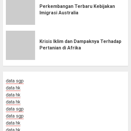
Perkembangan Terbaru Kebijakan
Imigrasi Australia
Krisis Iklim dan Dampaknya Terhadap
Pertanian di Afrika
data sgp
data hk
data hk
data hk
data sgp
data sgp
data hk
data hk