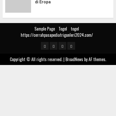
di Eropa
Sample Page
Togel
togel
https://cerrahpasapediatrigunleri2024.com/
Sample
Togel
togel
https://cerrahpasapediat
Page
Copyright © All rights reserved.
|
BroadNews
by AF themes.