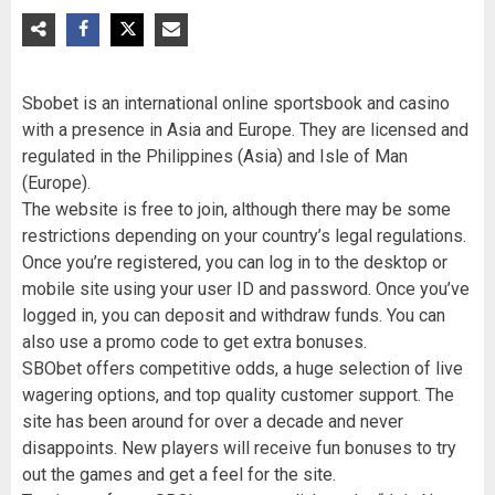
Sbobet is an international online sportsbook and casino
with a presence in Asia and Europe. They are licensed and
regulated in the Philippines (Asia) and Isle of Man
(Europe).
The website is free to join, although there may be some
restrictions depending on your country’s legal regulations.
Once you’re registered, you can log in to the desktop or
mobile site using your user ID and password. Once you’ve
logged in, you can deposit and withdraw funds. You can
also use a promo code to get extra bonuses.
SBObet offers competitive odds, a huge selection of live
wagering options, and top quality customer support. The
site has been around for over a decade and never
disappoints. New players will receive fun bonuses to try
out the games and get a feel for the site.