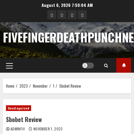
Skip
August 6, 2026
7:59:05 AM
to
Sample
Togel
togel
https://cerrahpasapediat
content
Page
FIVEFINGERDEATHPUNCHN
Primary
Menu
Home
2023
November
1
Sbobet Review
Uncategorized
Sbobet Review
ADMINFIV
NOVEMBER 1, 2023