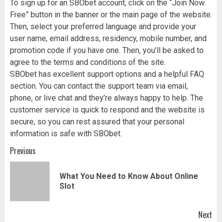
To sign up for an SBObet account, click on the “Join Now
Free” button in the banner or the main page of the website.
Then, select your preferred language and provide your
user name, email address, residency, mobile number, and
promotion code if you have one. Then, you’ll be asked to
agree to the terms and conditions of the site.
SBObet has excellent support options and a helpful FAQ
section. You can contact the support team via email,
phone, or live chat and they’re always happy to help. The
customer service is quick to respond and the website is
secure, so you can rest assured that your personal
information is safe with SBObet.
Post
Previous
navigation
What You Need to Know About Online
Pr
Slot
pos
Next