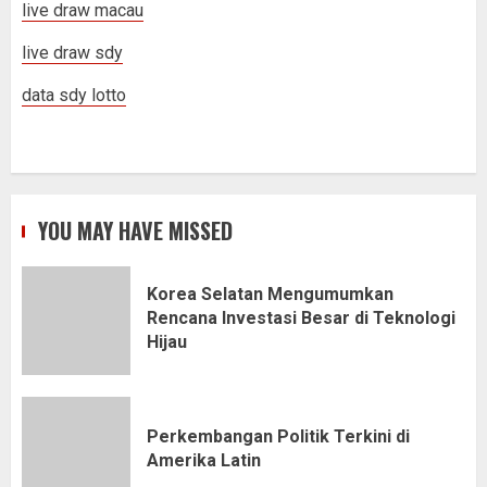
live draw macau
live draw sdy
data sdy lotto
YOU MAY HAVE MISSED
Korea Selatan Mengumumkan
Rencana Investasi Besar di Teknologi
Hijau
Perkembangan Politik Terkini di
Amerika Latin