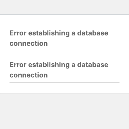
Error establishing a database
connection
Error establishing a database
connection