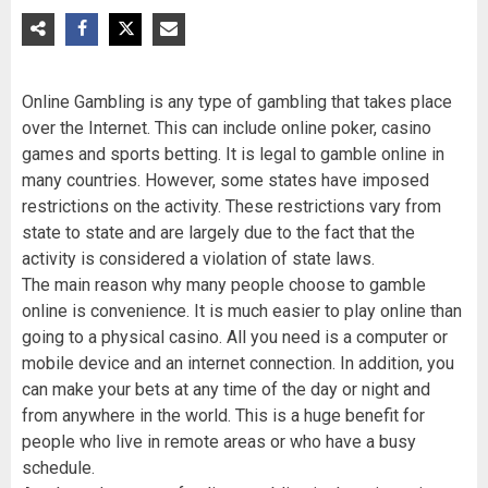
Online Gambling is any type of gambling that takes place
over the Internet. This can include online poker, casino
games and sports betting. It is legal to gamble online in
many countries. However, some states have imposed
restrictions on the activity. These restrictions vary from
state to state and are largely due to the fact that the
activity is considered a violation of state laws.
The main reason why many people choose to gamble
online is convenience. It is much easier to play online than
going to a physical casino. All you need is a computer or
mobile device and an internet connection. In addition, you
can make your bets at any time of the day or night and
from anywhere in the world. This is a huge benefit for
people who live in remote areas or who have a busy
schedule.