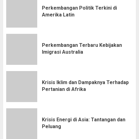
Perkembangan Politik Terkini di
Amerika Latin
Perkembangan Terbaru Kebijakan
Imigrasi Australia
Krisis Iklim dan Dampaknya Terhadap
Pertanian di Afrika
Krisis Energi di Asia: Tantangan dan
Peluang