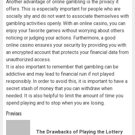
Another advantage of online gambling is the privacy it
offers. This is especially important for people who are
socially shy and do not want to associate themselves with
gambling activities openly. With an online casino, you can
enjoy your favorite games without worrying about others
noticing or judging your actions. Furthermore, a good
online casino ensures your security by providing you with
an encrypted account that protects your financial data from
unauthorized access.
It is also important to remember that gambling can be
addictive and may lead to financial ruin if not played
responsibly. In order to avoid this, it is important to have a
secret stash of money that you can withdraw when
needed. It is also helpful to limit the amount of time you
spend playing and to stop when you are losing.
Post
Previous
navigation
Pr
The Drawbacks of Playing the Lottery