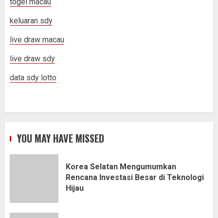
togel macau
keluaran sdy
live draw macau
live draw sdy
data sdy lotto
YOU MAY HAVE MISSED
Korea Selatan Mengumumkan
Rencana Investasi Besar di Teknologi
Hijau