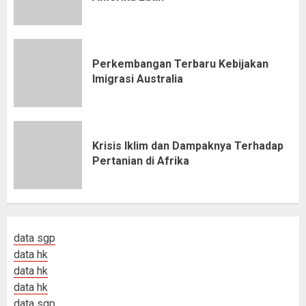
Perkembangan Terbaru Kebijakan
Imigrasi Australia
Krisis Iklim dan Dampaknya Terhadap
Pertanian di Afrika
data sgp
data hk
data hk
data hk
data sgp