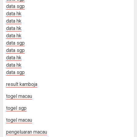
data sgp
data hk
data hk
data hk
data hk
data sgp
data sgp
data hk
data hk
data sgp
result kamboja
togel macau
togel sgp
togel macau
pengeluaran macau