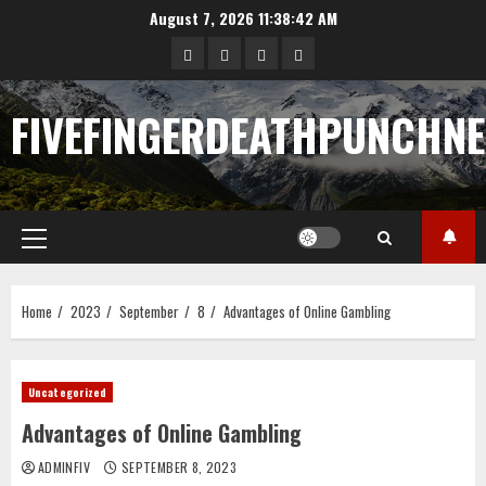
Skip
August 7, 2026
11:38:43 AM
to
Sample
Togel
togel
https://cerrahpasapediat
content
Page
FIVEFINGERDEATHPUNCHN
Primary
Menu
Home
2023
September
8
Advantages of Online Gambling
Uncategorized
Advantages of Online Gambling
ADMINFIV
SEPTEMBER 8, 2023