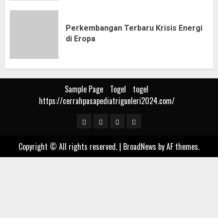
Perkembangan Terbaru Krisis Energi
di Eropa
Sample Page
Togel
togel
https://cerrahpasapediatrigunleri2024.com/
Sample
Togel
togel
https://cerrahpasapediat
Page
Copyright © All rights reserved.
|
BroadNews
by AF themes.