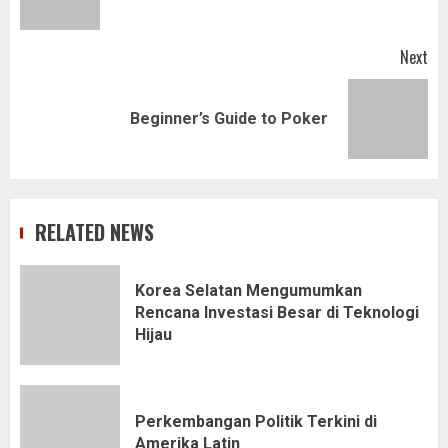
pos
Next
Next
Beginner’s Guide to Poker
post:
RELATED NEWS
Korea Selatan Mengumumkan
Rencana Investasi Besar di Teknologi
Hijau
Perkembangan Politik Terkini di
Amerika Latin