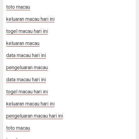
toto macau
keluaran macau hari ini
togel macau hari ini
keluaran macau
data macau hari ini
pengeluaran macau
data macau hari ini
togel macau hari ini
keluaran macau hari ini
pengeluaran macau hari ini
toto macau