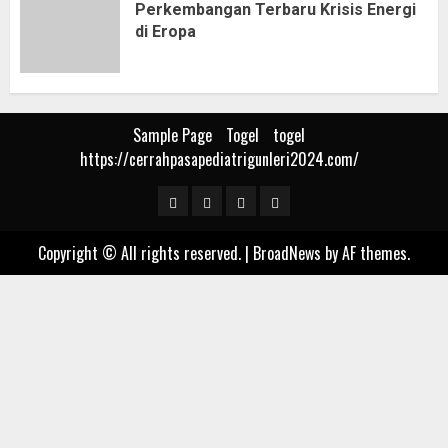
Perkembangan Terbaru Krisis Energi
di Eropa
Sample Page
Togel
togel
https://cerrahpasapediatrigunleri2024.com/
Sample
Togel
togel
https://cerrahpasapediat
Page
Copyright © All rights reserved.
|
BroadNews
by AF themes.