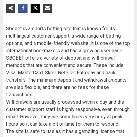
Sbobet is a sports betting site that is known for its
multilingual customer support, a wide range of betting
options, and a mobile-friendly website. It is one of the top
international bookmakers and has a growing user base.
SBOBET offers a variety of deposit and withdrawal
methods that are convenient and secure. These include
Visa, MasterCard, Skrill, Neteller, Entropay and bank
transfers. The minimum deposit and withdrawal amounts
are also flexible, and there are no fees for these
transactions.
Withdrawals are usually processed within a day and the
customer support staff is highly responsive, even through
email. However, they are sometimes very busy at peak
hours so it can take a bit of time for them to respond.
The site is safe to use as it has a gambling license that