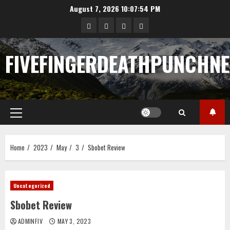
Skip
August 7, 2026
10:07:55 PM
to
Sample
Togel
togel
https://cerrahpasapediat
content
Page
FIVEFINGERDEATHPUNCHN
Primary
Menu
Home
2023
May
3
Sbobet Review
Uncategorized
Sbobet Review
ADMINFIV
MAY 3, 2023