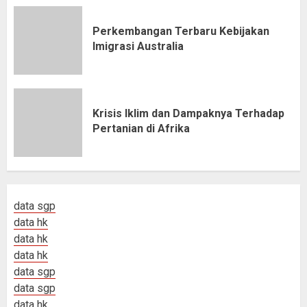
Perkembangan Terbaru Kebijakan
Imigrasi Australia
Krisis Iklim dan Dampaknya Terhadap
Pertanian di Afrika
data sgp
data hk
data hk
data hk
data sgp
data sgp
data hk