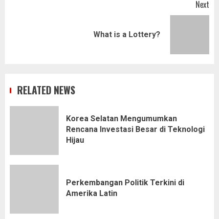
Next
Next
What is a Lottery?
post:
RELATED NEWS
Korea Selatan Mengumumkan
Rencana Investasi Besar di Teknologi
Hijau
Perkembangan Politik Terkini di
Amerika Latin