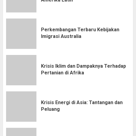
Perkembangan Terbaru Kebijakan
Imigrasi Australia
Krisis Iklim dan Dampaknya Terhadap
Pertanian di Afrika
Krisis Energi di Asia: Tantangan dan
Peluang