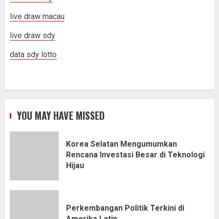
live draw macau
live draw sdy
data sdy lotto
YOU MAY HAVE MISSED
Korea Selatan Mengumumkan
Rencana Investasi Besar di Teknologi
Hijau
Perkembangan Politik Terkini di
Amerika Latin