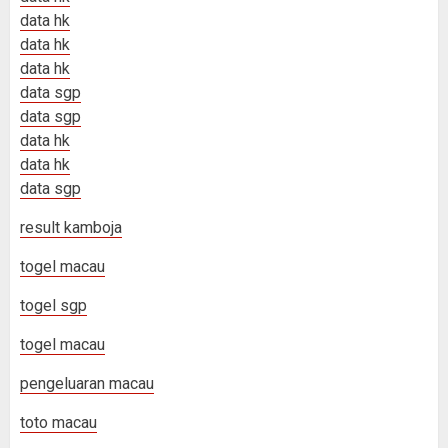
data hk
data hk
data hk
data sgp
data sgp
data hk
data hk
data sgp
result kamboja
togel macau
togel sgp
togel macau
pengeluaran macau
toto macau