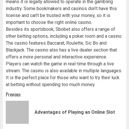
means it is legally allowed to operate in the gambling
industry. Some bookmakers and casinos don’t have this
license and can’t be trusted with your money, so it is
important to choose the right online casino.
Besides its sportsbook, Sbobet also offers a range of
other betting options, including a poker room and a casino.
The casino features Baccarat, Roulette, Sic Bo and
Blackjack. The casino also has a live dealer section that
offers a more personal and interactive experience.
Players can watch the game in real-time through a live
stream. The casino is also available in multiple languages.
It is the perfect place for those who want to try their luck
at betting without spending too much money.
Post
Previous
navigation
Pr
Advantages of Playing an Online Slot
pos