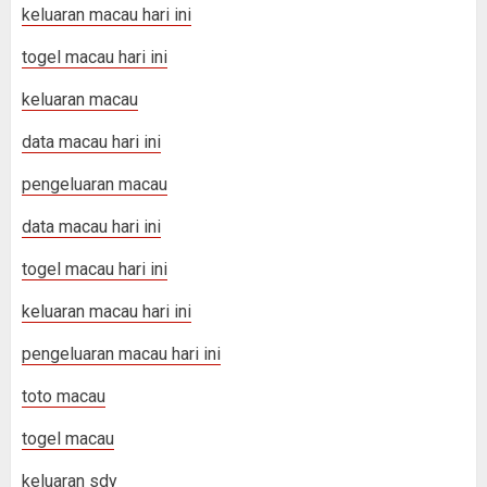
keluaran macau hari ini
togel macau hari ini
keluaran macau
data macau hari ini
pengeluaran macau
data macau hari ini
togel macau hari ini
keluaran macau hari ini
pengeluaran macau hari ini
toto macau
togel macau
keluaran sdy