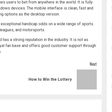
s users to bet from anywhere in the world. It is fully
dows devices. The mobile interface is clean, fast and
ing options as the desktop version.
r exceptional handicap odds on a wide range of sports.
 leagues, and motorsports.
has a strong reputation in the industry. It is not as
oyal fan base and offers good customer support through
.
Next
Previous
Next
How to Win the Lottery
post:
post: