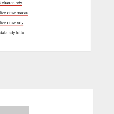
keluaran sdy
live draw macau
live draw sdy
data sdy lotto