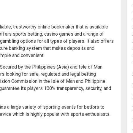
liable, trustworthy online bookmaker that is available
offers sports betting, casino games and a range of
 gambling options for all types of players. It also offers
cure banking system that makes deposits and
imple and convenient.
Secured by the Philippines (Asia) and Isle of Man
rs looking for safe, regulated and legal betting
ision Commission in the Isle of Man and Philippine
rantee its players 100% transparency, security, and
ns a large variety of sporting events for bettors to
ervice which is highly popular with sports enthusiasts.