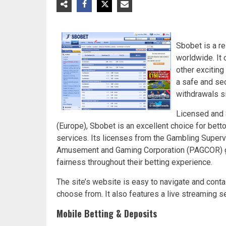
Sbobet is a re
worldwide. It 
other exciting
a safe and se
withdrawals s
Licensed and 
(Europe), Sbobet is an excellent choice for betto
services. Its licenses from the Gambling Superv
Amusement and Gaming Corporation (PAGCOR) gua
fairness throughout their betting experience.
The site’s website is easy to navigate and contai
choose from. It also features a live streaming s
Mobile Betting & Deposits