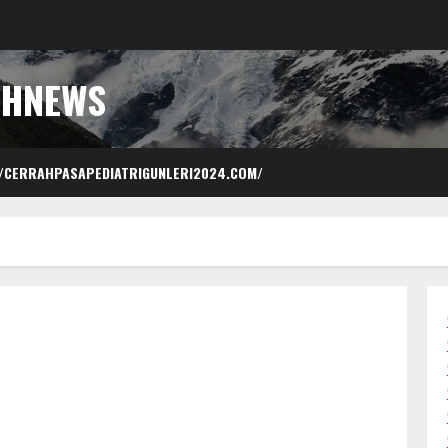
CHNEWS
/CERRAHPASAPEDIATRIGUNLERI2024.COM/