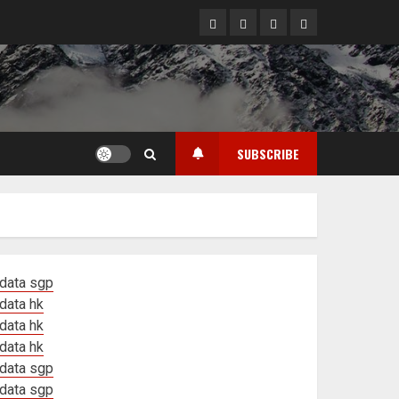
Sample
Togel
togel
https://cerrahp
Page
SUBSCRIBE
data sgp
data hk
data hk
data hk
data sgp
data sgp