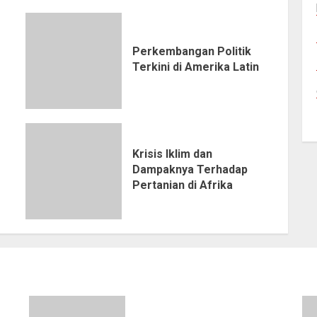
Perkembangan Politik
Terkini di Amerika Latin
Krisis Iklim dan
Dampaknya Terhadap
Pertanian di Afrika