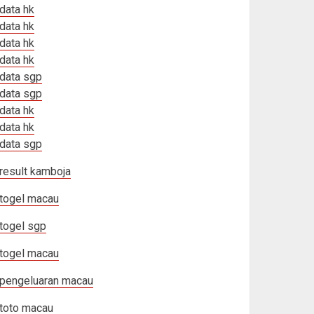
data hk
data hk
data hk
data hk
data sgp
data sgp
data hk
data hk
data sgp
result kamboja
togel macau
togel sgp
togel macau
pengeluaran macau
toto macau