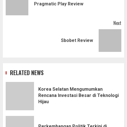
Pr
Pragmatic Play Review
pos
Next
Next
Sbobet Review
post:
RELATED NEWS
Korea Selatan Mengumumkan
Rencana Investasi Besar di Teknologi
Hijau
Perkembangan Politik Terkini di