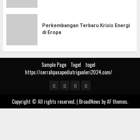
Perkembangan Terbaru Krisis Energi
di Eropa
Sample Page
Togel
togel
https://cerrahpasapediatrigunleri2024.com/
Sample
Togel
togel
https://cerrahpasapediat
Page
Copyright © All rights reserved.
|
BroadNews
by AF themes.