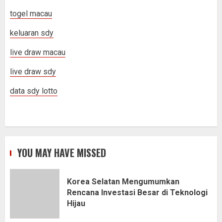
togel macau
keluaran sdy
live draw macau
live draw sdy
data sdy lotto
YOU MAY HAVE MISSED
Korea Selatan Mengumumkan
Rencana Investasi Besar di Teknologi
Hijau