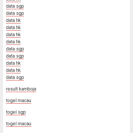
data sgp
data sgp
data hk
data hk
data hk
data hk
data sgp
data sgp
data hk
data hk
data sgp
result kamboja
togel macau
togel sgp
togel macau