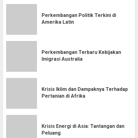
Perkembangan Politik Terkini di
Amerika Latin
Perkembangan Terbaru Kebijakan
Imigrasi Australia
Krisis Iklim dan Dampaknya Terhadap
Pertanian di Afrika
Krisis Energi di Asia: Tantangan dan
Peluang