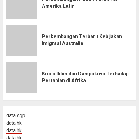
Amerika Latin
Perkembangan Terbaru Kebijakan
Imigrasi Australia
Krisis Iklim dan Dampaknya Terhadap
Pertanian di Afrika
data sgp
data hk
data hk
data hk