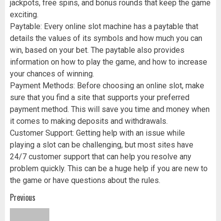
jackpots, free spins, and bonus rounds that keep the game
exciting.
Paytable: Every online slot machine has a paytable that
details the values of its symbols and how much you can
win, based on your bet. The paytable also provides
information on how to play the game, and how to increase
your chances of winning.
Payment Methods: Before choosing an online slot, make
sure that you find a site that supports your preferred
payment method. This will save you time and money when
it comes to making deposits and withdrawals.
Customer Support: Getting help with an issue while
playing a slot can be challenging, but most sites have
24/7 customer support that can help you resolve any
problem quickly. This can be a huge help if you are new to
the game or have questions about the rules.
Post
Previous
navigation