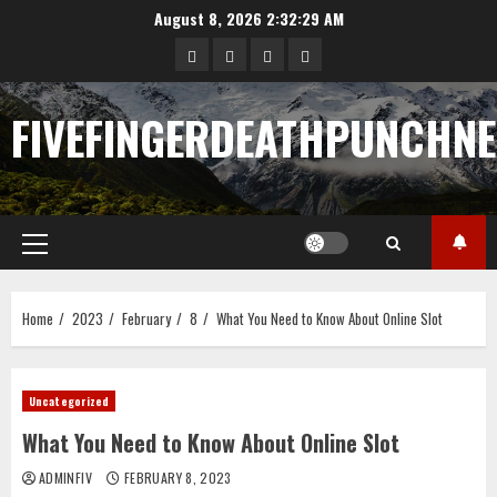
Skip
August 8, 2026
2:32:29 AM
to
Sample
Togel
togel
https://cerrahpasapediat
content
Page
FIVEFINGERDEATHPUNCHN
Primary
Menu
Home
2023
February
8
What You Need to Know About Online Slot
Uncategorized
What You Need to Know About Online Slot
ADMINFIV
FEBRUARY 8, 2023