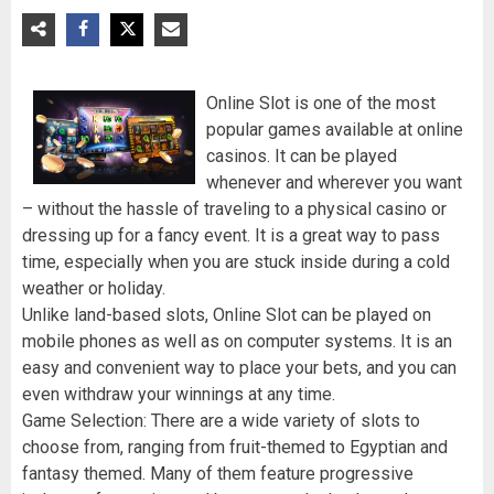
Online Slot is one of the most
popular games available at online
casinos. It can be played
whenever and wherever you want
– without the hassle of traveling to a physical casino or
dressing up for a fancy event. It is a great way to pass
time, especially when you are stuck inside during a cold
weather or holiday.
Unlike land-based slots, Online Slot can be played on
mobile phones as well as on computer systems. It is an
easy and convenient way to place your bets, and you can
even withdraw your winnings at any time.
Game Selection: There are a wide variety of slots to
choose from, ranging from fruit-themed to Egyptian and
fantasy themed. Many of them feature progressive