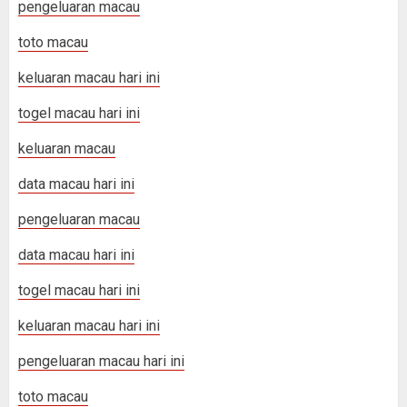
pengeluaran macau
toto macau
keluaran macau hari ini
togel macau hari ini
keluaran macau
data macau hari ini
pengeluaran macau
data macau hari ini
togel macau hari ini
keluaran macau hari ini
pengeluaran macau hari ini
toto macau