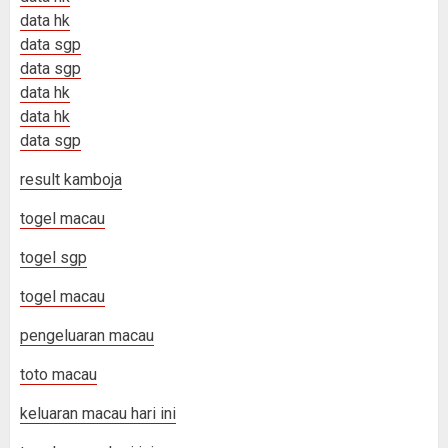
data hk
data sgp
data sgp
data hk
data hk
data sgp
result kamboja
togel macau
togel sgp
togel macau
pengeluaran macau
toto macau
keluaran macau hari ini