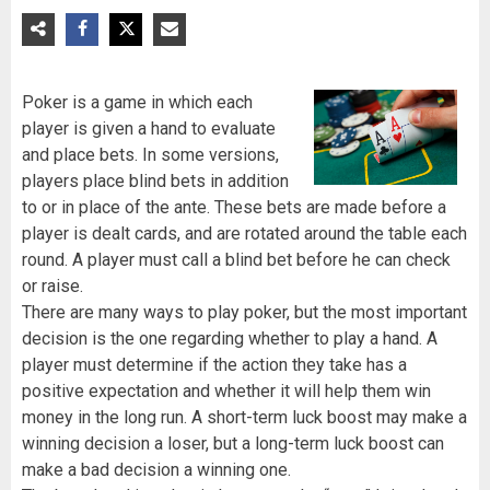
Poker is a game in which each
player is given a hand to evaluate
and place bets. In some versions,
players place blind bets in addition
to or in place of the ante. These bets are made before a
player is dealt cards, and are rotated around the table each
round. A player must call a blind bet before he can check
or raise.
There are many ways to play poker, but the most important
decision is the one regarding whether to play a hand. A
player must determine if the action they take has a
positive expectation and whether it will help them win
money in the long run. A short-term luck boost may make a
winning decision a loser, but a long-term luck boost can
make a bad decision a winning one.