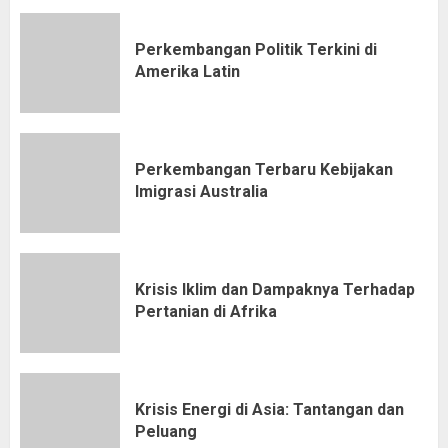
Perkembangan Politik Terkini di
Amerika Latin
Perkembangan Terbaru Kebijakan
Imigrasi Australia
Krisis Iklim dan Dampaknya Terhadap
Pertanian di Afrika
Krisis Energi di Asia: Tantangan dan
Peluang