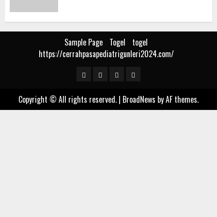
Sample Page
Togel
togel
https://cerrahpasapediatrigunleri2024.com/
Sample
Togel
togel
https://cerrahpasapediat
Page
Copyright © All rights reserved.
|
BroadNews
by AF themes.