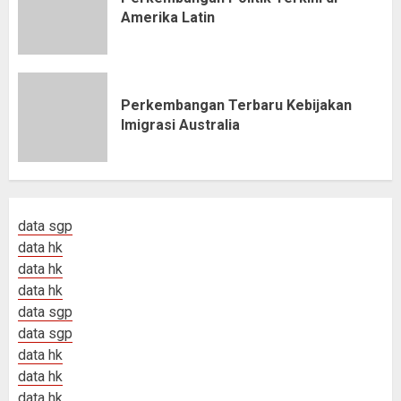
Amerika Latin
Perkembangan Terbaru Kebijakan
Imigrasi Australia
data sgp
data hk
data hk
data hk
data sgp
data sgp
data hk
data hk
data hk