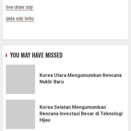
live draw sdy
data sdy lotto
YOU MAY HAVE MISSED
Korea Utara Mengumumkan Rencana
Nuklir Baru
Korea Selatan Mengumumkan
Rencana Investasi Besar di Teknologi
Hijau