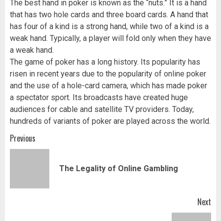
The best hand in poker is known as the “nuts.” It is a hand
that has two hole cards and three board cards. A hand that
has four of a kind is a strong hand, while two of a kind is a
weak hand. Typically, a player will fold only when they have
a weak hand.
The game of poker has a long history. Its popularity has
risen in recent years due to the popularity of online poker
and the use of a hole-card camera, which has made poker
a spectator sport. Its broadcasts have created huge
audiences for cable and satellite TV providers. Today,
hundreds of variants of poker are played across the world.
Post
Previous
navigation
Pr
The Legality of Online Gambling
pos
Next