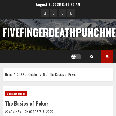
Skip
August 8, 2026
8:46:20 AM
to
Sample
Togel
togel
https://cerrahpasapediat
content
Page
FIVEFINGERDEATHPUNCHN
Primary
Menu
Home
2022
October
8
The Basics of Poker
Uncategorized
The Basics of Poker
ADMINFIV
OCTOBER 8, 2022