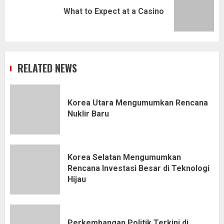
Next
What to Expect at a Casino
post:
RELATED NEWS
Korea Utara Mengumumkan Rencana
Nuklir Baru
Korea Selatan Mengumumkan
Rencana Investasi Besar di Teknologi
Hijau
Perkembangan Politik Terkini di