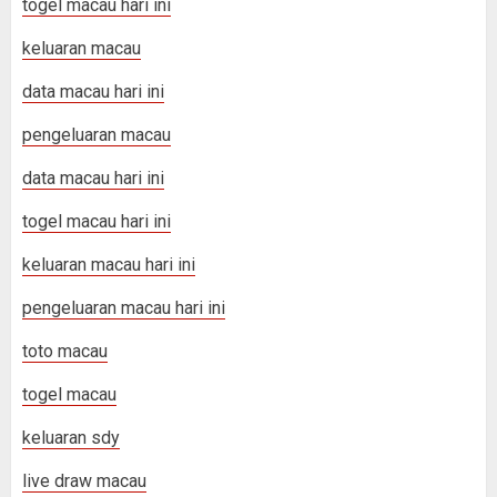
togel macau hari ini
keluaran macau
data macau hari ini
pengeluaran macau
data macau hari ini
togel macau hari ini
keluaran macau hari ini
pengeluaran macau hari ini
toto macau
togel macau
keluaran sdy
live draw macau