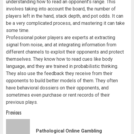
understanding how to read an opponent’s range. This
involves taking into account the board, the number of
players left in the hand, stack depth, and pot odds. It can
be a very complicated process, and mastering it can take
some time.
Professional poker players are experts at extracting
signal from noise, and at integrating information from
different channels to exploit their opponents and protect
themselves. They know how to read cues like body
language, and they are trained in probabilistic thinking.
They also use the feedback they receive from their
opponents to build better models of them. They often
have behavioral dossiers on their opponents, and
sometimes even purchase or rent records of their
previous plays.
Post
Previous
navigation
Pr
Pathological Online Gambling