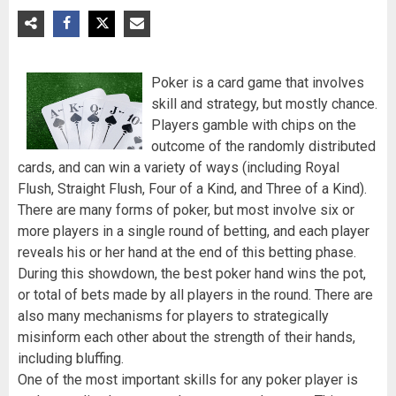
Poker is a card game that involves
skill and strategy, but mostly chance.
Players gamble with chips on the
outcome of the randomly distributed
cards, and can win a variety of ways (including Royal
Flush, Straight Flush, Four of a Kind, and Three of a Kind).
There are many forms of poker, but most involve six or
more players in a single round of betting, and each player
reveals his or her hand at the end of this betting phase.
During this showdown, the best poker hand wins the pot,
or total of bets made by all players in the round. There are
also many mechanisms for players to strategically
misinform each other about the strength of their hands,
including bluffing.
One of the most important skills for any poker player is