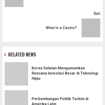
pos
Next
Next
What Is a Casino?
post:
RELATED NEWS
Korea Selatan Mengumumkan
Rencana Investasi Besar di Teknologi
Hijau
Perkembangan Politik Terkini di
Amerika Latin