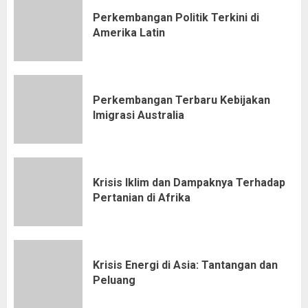
Perkembangan Politik Terkini di
Amerika Latin
Perkembangan Terbaru Kebijakan
Imigrasi Australia
Krisis Iklim dan Dampaknya Terhadap
Pertanian di Afrika
Krisis Energi di Asia: Tantangan dan
Peluang