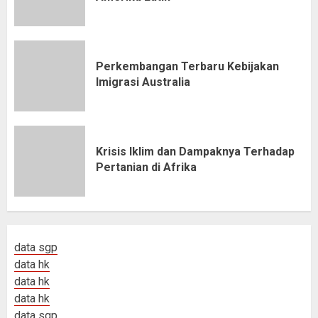
Perkembangan Terbaru Kebijakan
Imigrasi Australia
Krisis Iklim dan Dampaknya Terhadap
Pertanian di Afrika
data sgp
data hk
data hk
data hk
data sgp