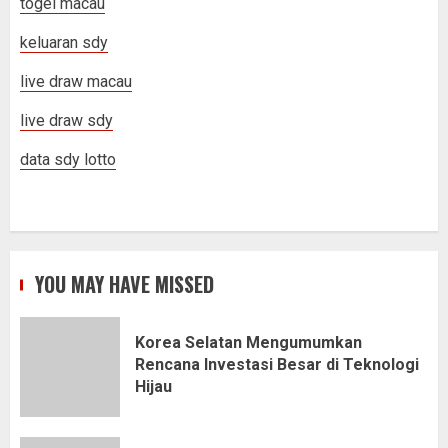
togel macau
keluaran sdy
live draw macau
live draw sdy
data sdy lotto
YOU MAY HAVE MISSED
Korea Selatan Mengumumkan
Rencana Investasi Besar di Teknologi
Hijau