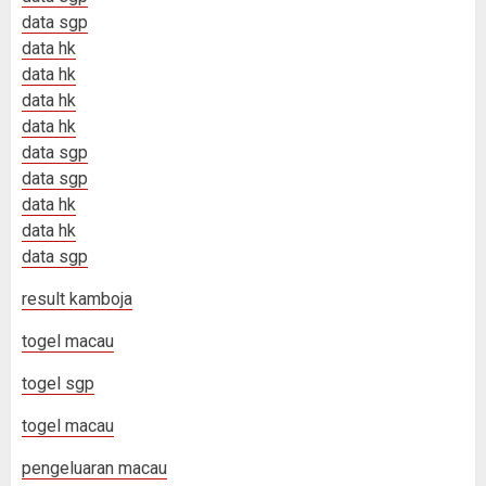
data sgp
data hk
data hk
data hk
data hk
data sgp
data sgp
data hk
data hk
data sgp
result kamboja
togel macau
togel sgp
togel macau
pengeluaran macau