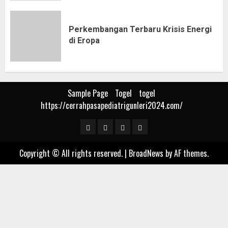
Perkembangan Terbaru Krisis Energi
di Eropa
Sample Page
Togel
togel
https://cerrahpasapediatrigunleri2024.com/
Sample
Togel
togel
https://cerrahpasapediat
Page
Copyright © All rights reserved.
|
BroadNews
by AF themes.