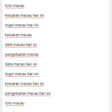
toto macau
keluaran macau hari ini
togel macau hari ini
keluaran macau
data macau hari ini
pengeluaran macau
data macau hari ini
togel macau hari ini
keluaran macau hari ini
pengeluaran macau hari ini
toto macau