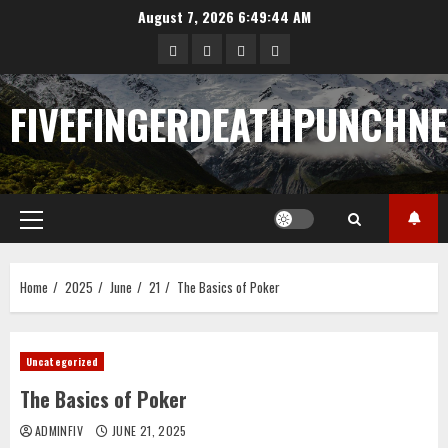
Skip
August 7, 2026
6:49:44 AM
to
Sample
Togel
togel
https://cerrahpasapediat
content
Page
FIVEFINGERDEATHPUNCHN
Primary
Menu
Home
2025
June
21
The Basics of Poker
Uncategorized
The Basics of Poker
ADMINFIV
JUNE 21, 2025