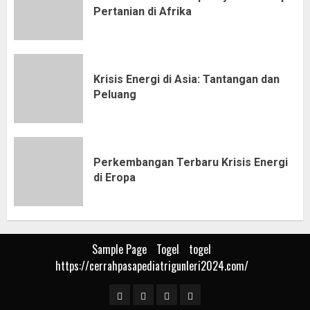
Pertanian di Afrika
Krisis Energi di Asia: Tantangan dan
Peluang
Perkembangan Terbaru Krisis Energi
di Eropa
Sample Page
Togel
togel
https://cerrahpasapediatrigunleri2024.com/
Sample
Togel
togel
https://cerrahpasapediat