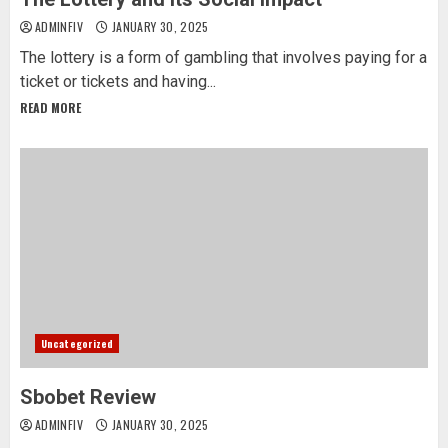
ADMINFIV
JANUARY 30, 2025
The lottery is a form of gambling that involves paying for a
ticket or tickets and having...
READ MORE
Uncategorized
Sbobet Review
ADMINFIV
JANUARY 30, 2025