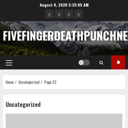
Skip
August 8, 2026
5:25:06 AM
to
Sample
Togel
togel
https://cerrahpasapediat
content
Page
FIVEFINGERDEATHPUNCHN
Primary
Menu
Home
Uncategorized
Page 23
Uncategorized