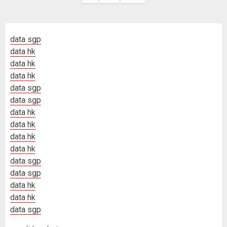
pagination
data sgp
data hk
data hk
data hk
data sgp
data sgp
data hk
data hk
data hk
data hk
data sgp
data sgp
data hk
data hk
data sgp