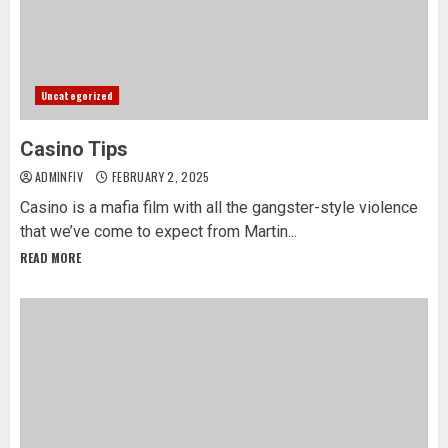
Uncategorized
Casino Tips
ADMINFIV
FEBRUARY 2, 2025
Casino is a mafia film with all the gangster-style violence
that we’ve come to expect from Martin...
READ MORE