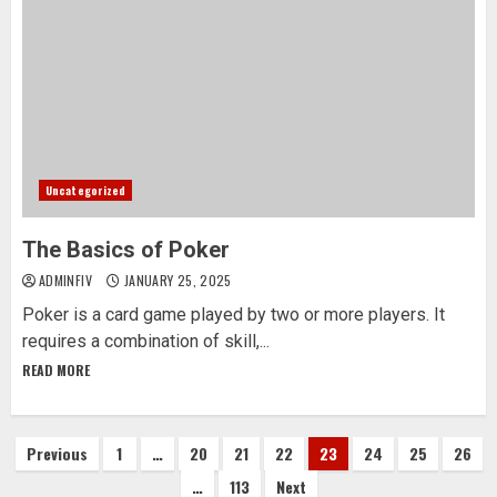
Uncategorized
The Basics of Poker
ADMINFIV
JANUARY 25, 2025
Poker is a card game played by two or more players. It
requires a combination of skill,...
READ MORE
Posts
Previous
1
…
20
21
22
23
24
25
26
…
113
Next