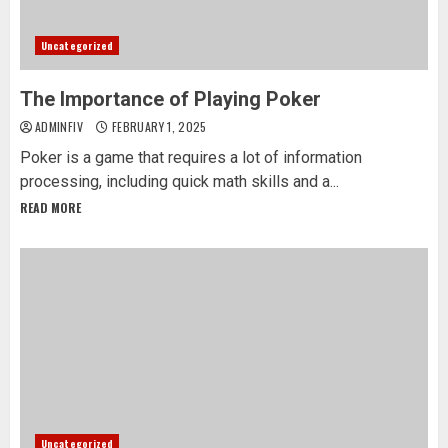
Uncategorized
The Importance of Playing Poker
ADMINFIV
FEBRUARY 1, 2025
Poker is a game that requires a lot of information
processing, including quick math skills and a...
READ MORE
Uncategorized