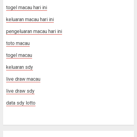
togel macau hari ini
keluaran macau hari ini
pengeluaran macau hari ini
toto macau
togel macau
keluaran sdy
live draw macau
live draw sdy
data sdy lotto