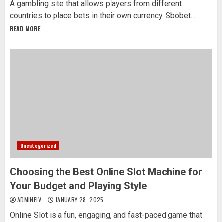
A gambling site that allows players from different
countries to place bets in their own currency. Sbobet...
READ MORE
Uncategorized
Choosing the Best Online Slot Machine for
Your Budget and Playing Style
ADMINFIV
JANUARY 28, 2025
Online Slot is a fun, engaging, and fast-paced game that