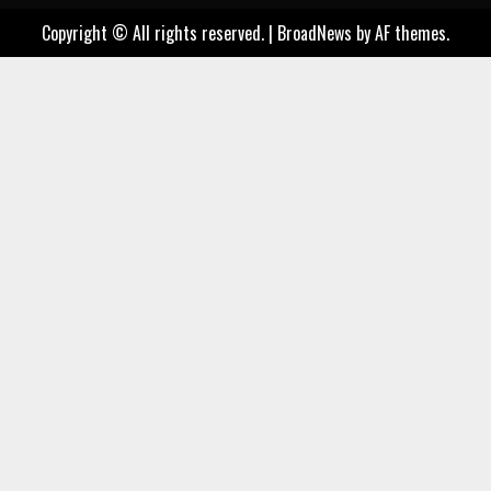
Page
Copyright © All rights reserved.
|
BroadNews
by AF themes.