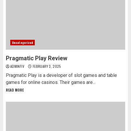
Uncategorized
Pragmatic Play Review
ADMINFIV
FEBRUARY 3, 2025
Pragmatic Play is a developer of slot games and table
games for online casinos. Their games are...
READ MORE