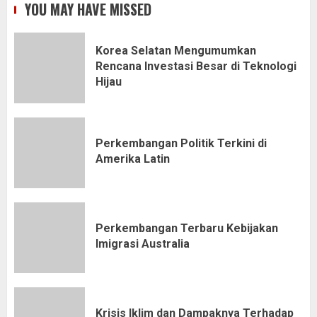
YOU MAY HAVE MISSED
Korea Selatan Mengumumkan
Rencana Investasi Besar di Teknologi
Hijau
Perkembangan Politik Terkini di
Amerika Latin
Perkembangan Terbaru Kebijakan
Imigrasi Australia
Krisis Iklim dan Dampaknya Terhadap