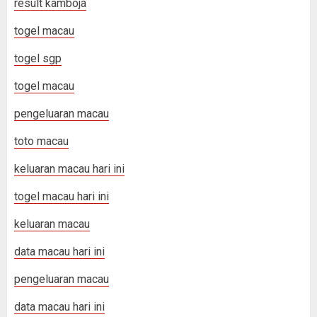
result kamboja
togel macau
togel sgp
togel macau
pengeluaran macau
toto macau
keluaran macau hari ini
togel macau hari ini
keluaran macau
data macau hari ini
pengeluaran macau
data macau hari ini