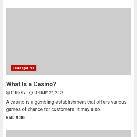
Uncategorized
What Is a Casino?
ADMINFIV
JANUARY 27, 2025
A casino is a gambling establishment that offers various
games of chance for customers. It may also...
READ MORE