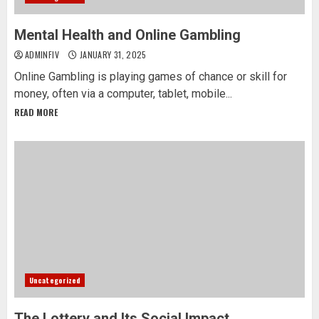
Mental Health and Online Gambling
ADMINFIV
JANUARY 31, 2025
Online Gambling is playing games of chance or skill for
money, often via a computer, tablet, mobile...
READ MORE
Uncategorized
The Lottery and Its Social Impact