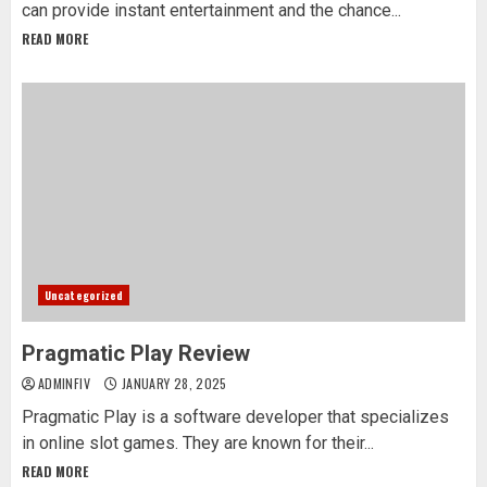
can provide instant entertainment and the chance...
READ MORE
Uncategorized
Pragmatic Play Review
ADMINFIV
JANUARY 28, 2025
Pragmatic Play is a software developer that specializes
in online slot games. They are known for their...
READ MORE