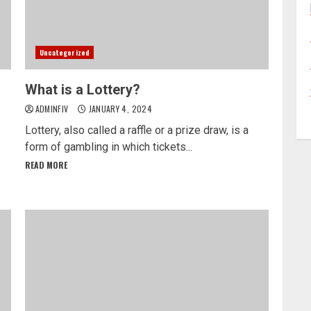
Uncategorized
What is a Lottery?
ADMINFIV
JANUARY 4, 2024
Lottery, also called a raffle or a prize draw, is a
form of gambling in which tickets...
READ MORE