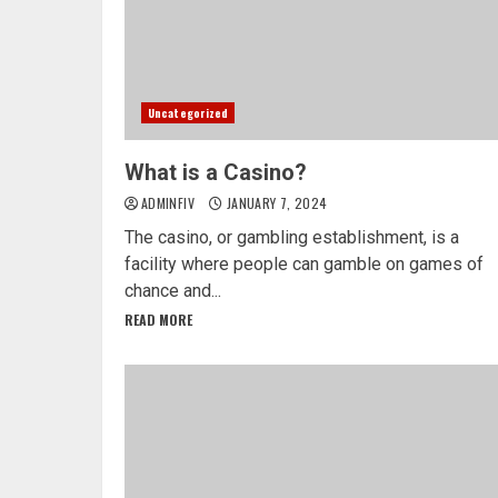
Uncategorized
What is a Casino?
ADMINFIV
JANUARY 7, 2024
The casino, or gambling establishment, is a
facility where people can gamble on games of
chance and...
READ MORE