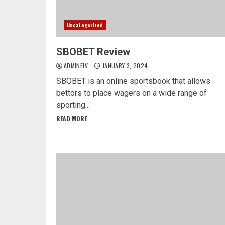
Uncategorized
SBOBET Review
ADMINFIV
JANUARY 3, 2024
SBOBET is an online sportsbook that allows
bettors to place wagers on a wide range of
sporting...
READ MORE