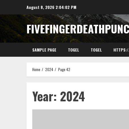
Skip
August 8, 2026
2:04:03 PM
to
content
FIVEFINGERDEATHPUN
SAMPLE PAGE
TOGEL
TOGEL
HTTPS:/
Home
2024
Page 42
Year:
2024