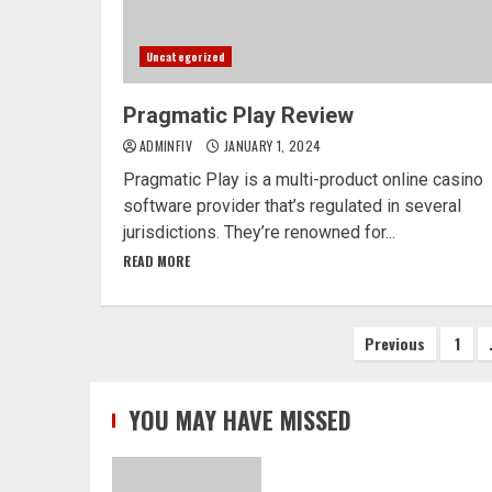
Uncategorized
Pragmatic Play Review
ADMINFIV
JANUARY 1, 2024
Pragmatic Play is a multi-product online casino
software provider that’s regulated in several
jurisdictions. They’re renowned for...
READ MORE
Posts
Previous
1
paginatio
YOU MAY HAVE MISSED