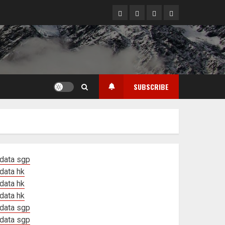
Sample
Togel
togel
https://cerrahp
Page
SUBSCRIBE
data sgp
data hk
data hk
data hk
data sgp
data sgp