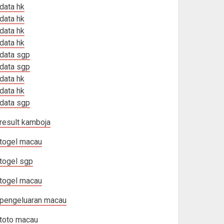
data hk
data hk
data hk
data hk
data sgp
data sgp
data hk
data hk
data sgp
result kamboja
togel macau
togel sgp
togel macau
pengeluaran macau
toto macau