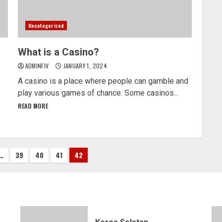
Uncategorized
What is a Casino?
ADMINFIV
JANUARY 1, 2024
A casino is a place where people can gamble and
play various games of chance. Some casinos...
READ MORE
…
39
40
41
42
n