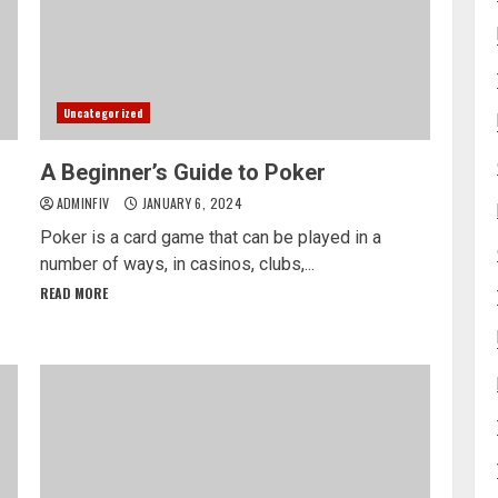
Uncategorized
A Beginner’s Guide to Poker
ADMINFIV
JANUARY 6, 2024
Poker is a card game that can be played in a
number of ways, in casinos, clubs,...
READ MORE