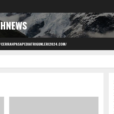
CHNEWS
/CERRAHPASAPEDIATRIGUNLERI2024.COM/