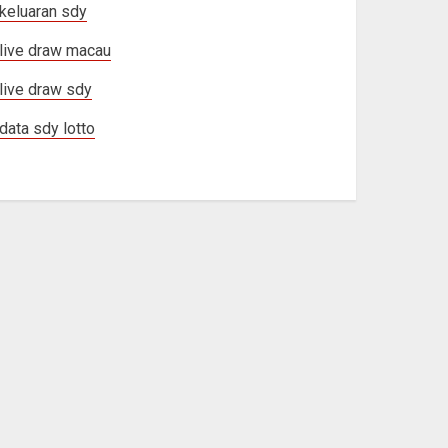
keluaran sdy
live draw macau
live draw sdy
data sdy lotto