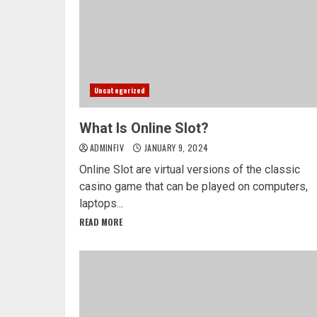
Uncategorized
What Is Online Slot?
ADMINFIV
JANUARY 9, 2024
Online Slot are virtual versions of the classic
casino game that can be played on computers,
laptops...
READ MORE