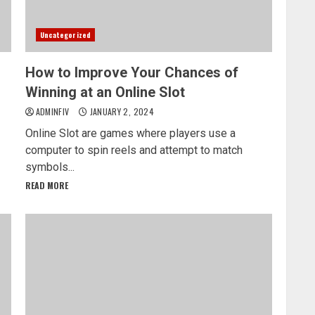
Uncategorized
How to Improve Your Chances of
Winning at an Online Slot
ADMINFIV
JANUARY 2, 2024
Online Slot are games where players use a
computer to spin reels and attempt to match
symbols...
READ MORE