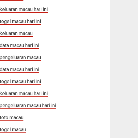
keluaran macau hari ini
togel macau hari ini
keluaran macau
data macau hari ini
pengeluaran macau
data macau hari ini
togel macau hari ini
keluaran macau hari ini
pengeluaran macau hari ini
toto macau
togel macau