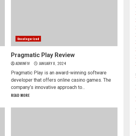
Uncategorized
Pragmatic Play Review
ADMINFIV
JANUARY 8, 2024
Pragmatic Play is an award-winning software
developer that offers online casino games. The
company’s innovative approach to...
READ MORE