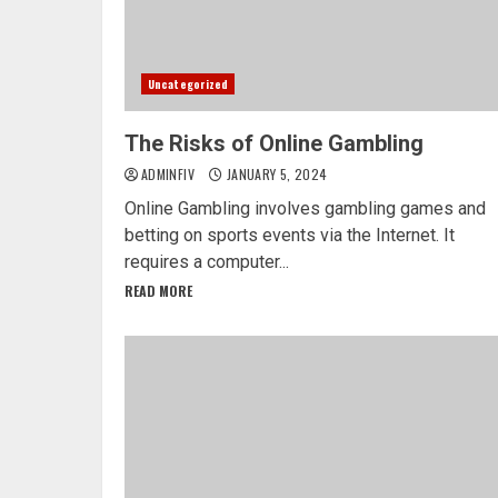
Uncategorized
The Risks of Online Gambling
ADMINFIV
JANUARY 5, 2024
Online Gambling involves gambling games and
betting on sports events via the Internet. It
requires a computer...
READ MORE