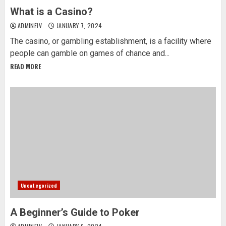
What is a Casino?
ADMINFIV
JANUARY 7, 2024
The casino, or gambling establishment, is a facility where
people can gamble on games of chance and...
READ MORE
Uncategorized
A Beginner’s Guide to Poker