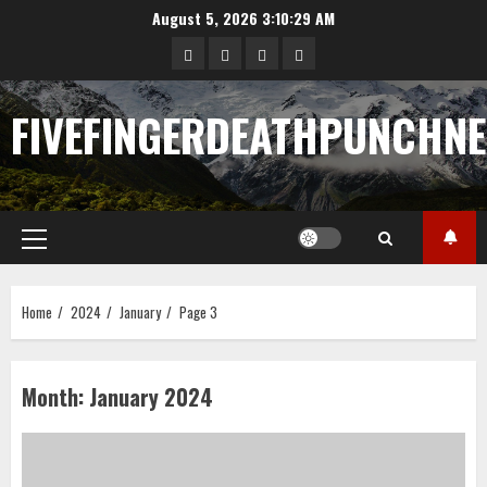
Skip
August 5, 2026
3:10:29 AM
to
Sample
Togel
togel
https://cerrahpasapediat
content
Page
FIVEFINGERDEATHPUNCHN
Primary
Menu
Home
2024
January
Page 3
Month:
January 2024