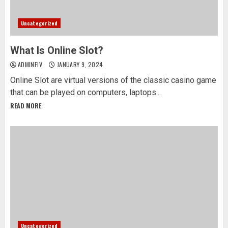
Uncategorized
What Is Online Slot?
ADMINFIV
JANUARY 9, 2024
Online Slot are virtual versions of the classic casino game
that can be played on computers, laptops...
READ MORE
Uncategorized