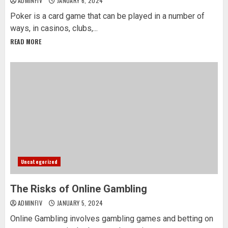
ADMINFIV
JANUARY 6, 2024
Poker is a card game that can be played in a number of
ways, in casinos, clubs,...
READ MORE
Uncategorized
The Risks of Online Gambling
ADMINFIV
JANUARY 5, 2024
Online Gambling involves gambling games and betting on