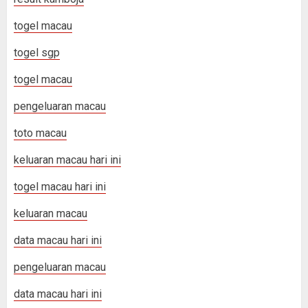
togel macau
togel sgp
togel macau
pengeluaran macau
toto macau
keluaran macau hari ini
togel macau hari ini
keluaran macau
data macau hari ini
pengeluaran macau
data macau hari ini