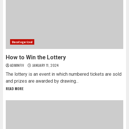
Uncategorized
How to Win the Lottery
ADMINFIV
JANUARY 11, 2024
The lottery is an event in which numbered tickets are sold
and prizes are awarded by drawing...
READ MORE