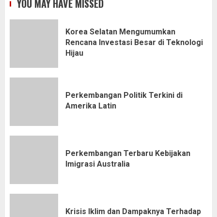
YOU MAY HAVE MISSED
Korea Selatan Mengumumkan
Rencana Investasi Besar di Teknologi
Hijau
Perkembangan Politik Terkini di
Amerika Latin
Perkembangan Terbaru Kebijakan
Imigrasi Australia
Krisis Iklim dan Dampaknya Terhadap