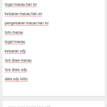
togel macau hari ini
keluaran macau hari ini
pengeluaran macau hari ini
toto macau
togel macau
keluaran sdy
live draw macau
live draw sdy
data sdy lotto