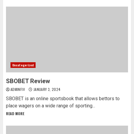
Uncategorized
SBOBET Review
ADMINFIV
JANUARY 3, 2024
SBOBET is an online sportsbook that allows bettors to
place wagers on a wide range of sporting...
READ MORE