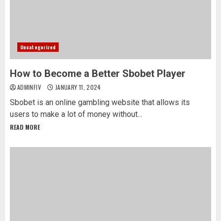
Uncategorized
How to Become a Better Sbobet Player
ADMINFIV
JANUARY 11, 2024
Sbobet is an online gambling website that allows its
users to make a lot of money without...
READ MORE