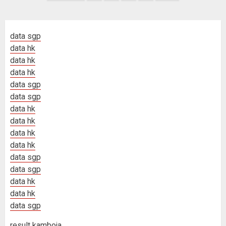
pagination
data sgp
data hk
data hk
data hk
data sgp
data sgp
data hk
data hk
data hk
data hk
data sgp
data sgp
data hk
data hk
data sgp
result kamboja