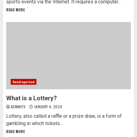
sports events via the Internet. It requires a computer...
READ MORE
Uncategorized
What is a Lottery?
ADMINFIV
JANUARY 4, 2024
Lottery, also called a raffle or a prize draw, is a form of
gambling in which tickets...
READ MORE