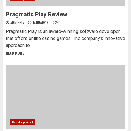
Pragmatic Play Review
ADMINFIV
JANUARY 8, 2024
Pragmatic Play is an award-winning software developer
that offers online casino games. The company’s innovative
approach to...
READ MORE
Uncategorized