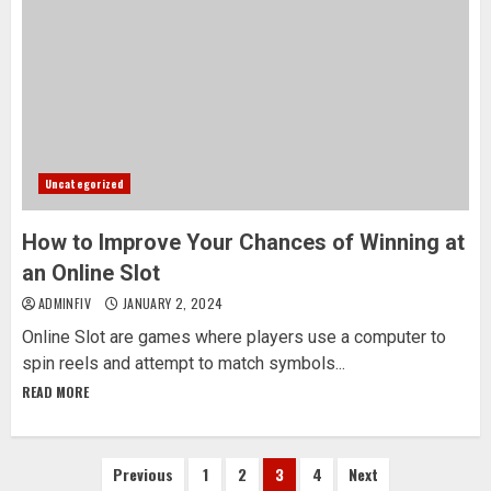
Uncategorized
How to Improve Your Chances of Winning at
an Online Slot
ADMINFIV
JANUARY 2, 2024
Online Slot are games where players use a computer to
spin reels and attempt to match symbols...
READ MORE
Posts
Previous
1
2
3
4
Next