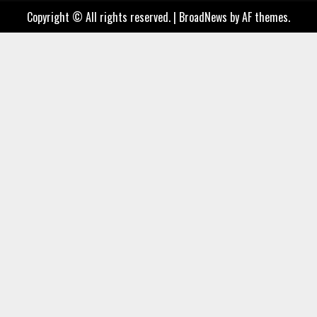
Copyright © All rights reserved.
|
BroadNews
by AF themes.