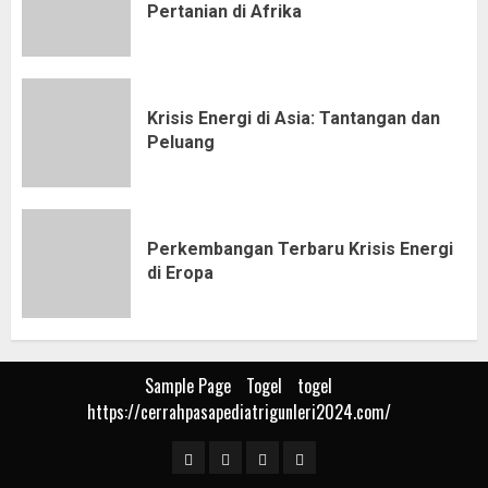
Pertanian di Afrika
Krisis Energi di Asia: Tantangan dan
Peluang
Perkembangan Terbaru Krisis Energi
di Eropa
Sample Page
Togel
togel
https://cerrahpasapediatrigunleri2024.com/
Sample
Togel
togel
https://cerrahpasapediat
Page