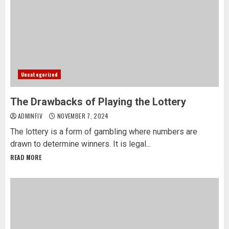
Uncategorized
The Drawbacks of Playing the Lottery
ADMINFIV
NOVEMBER 7, 2024
The lottery is a form of gambling where numbers are
drawn to determine winners. It is legal...
READ MORE