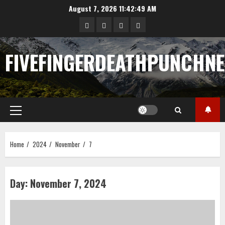
Skip
August 7, 2026
11:42:49 AM
to
Sample
Togel
togel
https://cerrahpasapediat
content
Page
FIVEFINGERDEATHPUNCHN
Primary
Menu
Home
2024
November
7
Day:
November 7, 2024