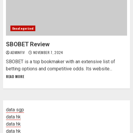
Uncategorized
SBOBET Review
ADMINFIV
NOVEMBER 7, 2024
SBOBET is a top bookmaker with an extensive list of
betting options and competitive odds. Its website...
READ MORE
data sgp
data hk
data hk
data hk