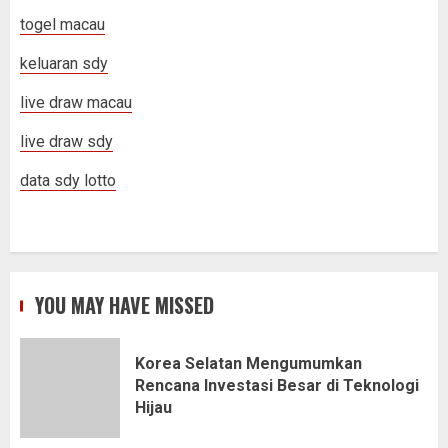
togel macau
keluaran sdy
live draw macau
live draw sdy
data sdy lotto
YOU MAY HAVE MISSED
Korea Selatan Mengumumkan
Rencana Investasi Besar di Teknologi
Hijau