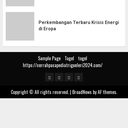
Perkembangan Terbaru Krisis Energi
di Eropa
Sample Page
Togel
togel
https://cerrahpasapediatrigunleri2024.com/
Sample
Togel
togel
https://cerrahpasapediat
Page
Copyright © All rights reserved.
|
BroadNews
by AF themes.