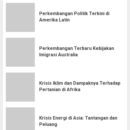
Perkembangan Politik Terkini di
Amerika Latin
Perkembangan Terbaru Kebijakan
Imigrasi Australia
Krisis Iklim dan Dampaknya Terhadap
Pertanian di Afrika
Krisis Energi di Asia: Tantangan dan
Peluang