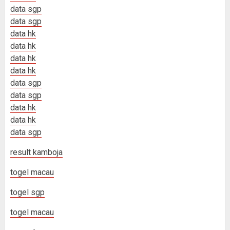
data sgp
data sgp
data hk
data hk
data hk
data hk
data sgp
data sgp
data hk
data hk
data sgp
result kamboja
togel macau
togel sgp
togel macau