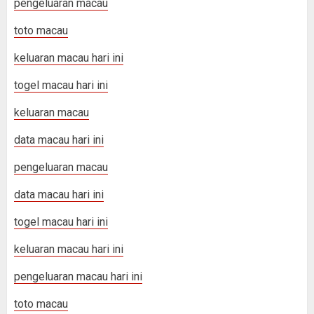
pengeluaran macau
toto macau
keluaran macau hari ini
togel macau hari ini
keluaran macau
data macau hari ini
pengeluaran macau
data macau hari ini
togel macau hari ini
keluaran macau hari ini
pengeluaran macau hari ini
toto macau