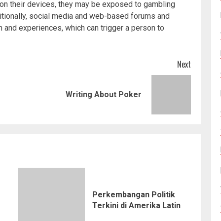
on their devices, they may be exposed to gambling
dditionally, social media and web-based forums and
 and experiences, which can trigger a person to
Next
Previous
Next
Writing About Poker
post:
post:
Perkembangan Politik
Terkini di Amerika Latin