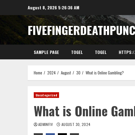
Skip
August 8, 2026
5:26:37 AM
to
content
FIVEFINGERDEATHPUN
SAMPLE PAGE
TOGEL
TOGEL
HTTPS:/
Home
2024
August
30
What is Online Gambling?
Uncategorized
What is Online Gam
ADMINFIV
AUGUST 30, 2024