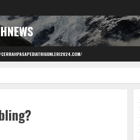
CHNEWS
/CERRAHPASAPEDIATRIGUNLERI2024.COM/
bling?