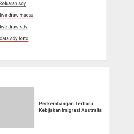
keluaran sdy
live draw macau
live draw sdy
data sdy lotto
Perkembangan Terbaru
Kebijakan Imigrasi Australia