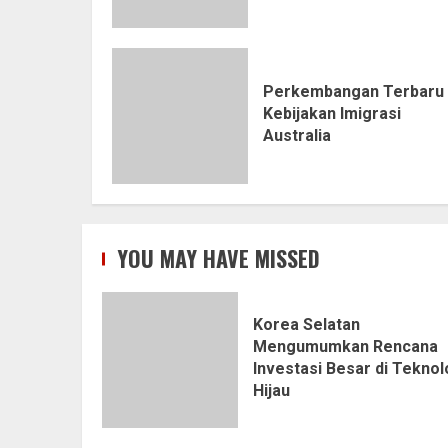
Perkembangan Terbaru
Kebijakan Imigrasi
Australia
YOU MAY HAVE MISSED
Korea Selatan
Mengumumkan Rencana
Investasi Besar di Teknol
Hijau