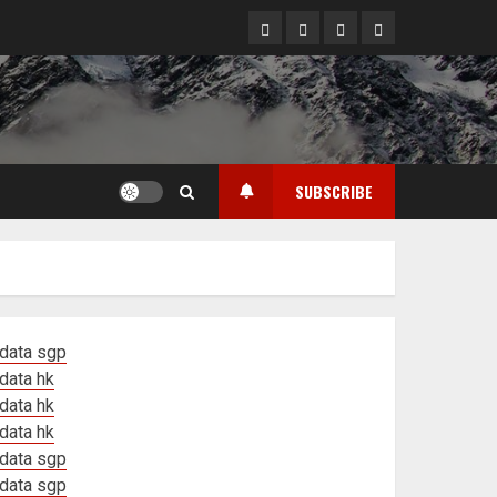
Sample
Togel
togel
https://cerrahp
Page
SUBSCRIBE
data sgp
data hk
data hk
data hk
data sgp
data sgp