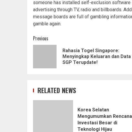
someone has installed self-exclusion software 
advertising through TV, radio and billboards. A
message boards are full of gambling information
gamble again.
Post
Previous
navigation
Rahasia Togel Singapore:
Menyingkap Keluaran dan Data
SGP Terupdate!
RELATED NEWS
Korea Selatan
Mengumumkan Rencana
Investasi Besar di
Teknologi Hijau