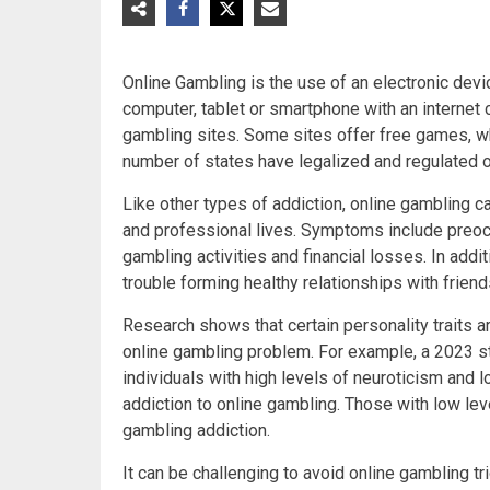
Online Gambling is the use of an electronic devi
computer, tablet or smartphone with an internet c
gambling sites. Some sites offer free games, wh
number of states have legalized and regulated o
Like other types of addiction, online gambling c
and professional lives. Symptoms include preoc
gambling activities and financial losses. In add
trouble forming healthy relationships with friend
Research shows that certain personality traits a
online gambling problem. For example, a 2023 st
individuals with high levels of neuroticism and
addiction to online gambling. Those with low lev
gambling addiction.
It can be challenging to avoid online gambling tri