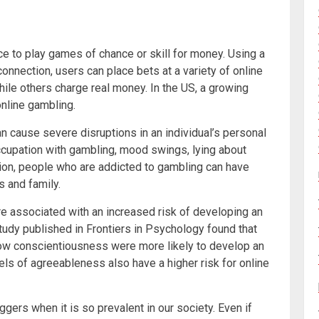
ce to play games of chance or skill for money. Using a
onnection, users can place bets at a variety of online
ile others charge real money. In the US, a growing
nline gambling.
an cause severe disruptions in an individual’s personal
cupation with gambling, mood swings, lying about
ition, people who are addicted to gambling can have
s and family.
re associated with an increased risk of developing an
udy published in Frontiers in Psychology found that
 low conscientiousness were more likely to develop an
els of agreeableness also have a higher risk for online
ggers when it is so prevalent in our society. Even if