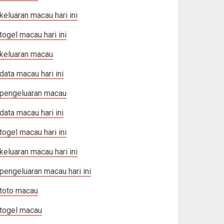
keluaran macau hari ini
togel macau hari ini
keluaran macau
data macau hari ini
pengeluaran macau
data macau hari ini
togel macau hari ini
keluaran macau hari ini
pengeluaran macau hari ini
toto macau
togel macau