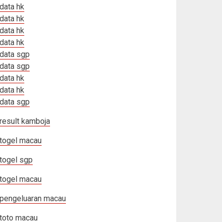
data hk
data hk
data hk
data hk
data sgp
data sgp
data hk
data hk
data sgp
result kamboja
togel macau
togel sgp
togel macau
pengeluaran macau
toto macau