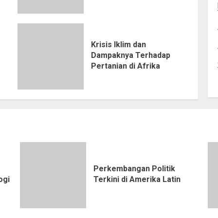
Krisis Iklim dan
Dampaknya Terhadap
Pertanian di Afrika
Perkembangan Politik
ogi
Terkini di Amerika Latin