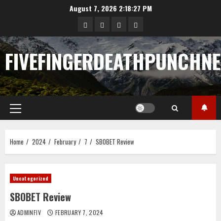
Skip
August 7, 2026
2:18:28 PM
to
Sample
Togel
togel
https://cerrahpasapediat
content
Page
FIVEFINGERDEATHPUNCHN
Primary
Menu
Home
2024
February
7
SBOBET Review
Uncategorized
SBOBET Review
ADMINFIV
FEBRUARY 7, 2024