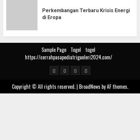
Perkembangan Terbaru Krisis Energi
di Eropa
Sample Page
Togel
togel
https://cerrahpasapediatrigunleri2024.com/
Sample
Togel
togel
https://cerrahpasapediat
Page
Copyright © All rights reserved.
|
BroadNews
by AF themes.