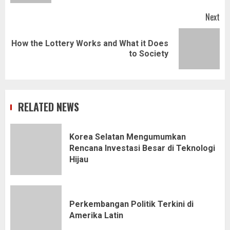
Next
How the Lottery Works and What it Does
Next
to Society
post:
RELATED NEWS
Korea Selatan Mengumumkan
Rencana Investasi Besar di Teknologi
Hijau
Perkembangan Politik Terkini di
Amerika Latin