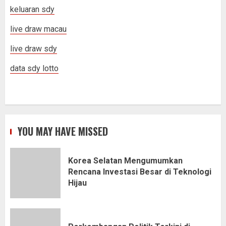
keluaran sdy
live draw macau
live draw sdy
data sdy lotto
YOU MAY HAVE MISSED
Korea Selatan Mengumumkan
Rencana Investasi Besar di Teknologi
Hijau