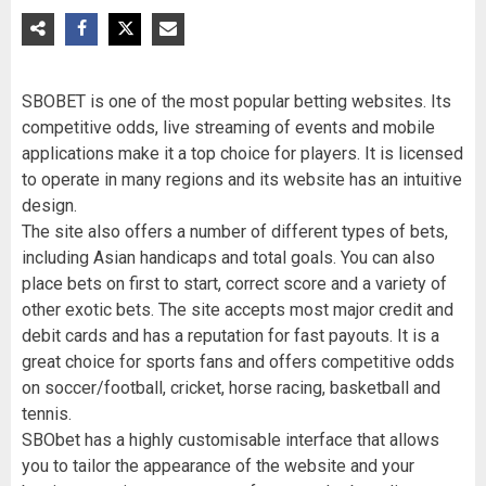
SBOBET is one of the most popular betting websites. Its
competitive odds, live streaming of events and mobile
applications make it a top choice for players. It is licensed
to operate in many regions and its website has an intuitive
design.
The site also offers a number of different types of bets,
including Asian handicaps and total goals. You can also
place bets on first to start, correct score and a variety of
other exotic bets. The site accepts most major credit and
debit cards and has a reputation for fast payouts. It is a
great choice for sports fans and offers competitive odds
on soccer/football, cricket, horse racing, basketball and
tennis.
SBObet has a highly customisable interface that allows
you to tailor the appearance of the website and your