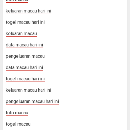
keluaran macau hari ini
togel macau hari ini
keluaran macau
data macau hari ini
pengeluaran macau
data macau hari ini
togel macau hari ini
keluaran macau hari ini
pengeluaran macau hari ini
toto macau
togel macau