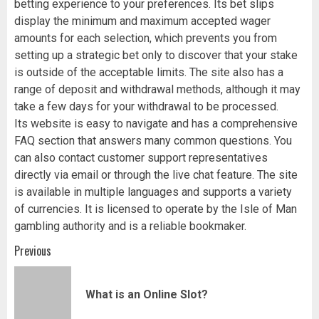
betting experience to your preferences. Its bet slips
display the minimum and maximum accepted wager
amounts for each selection, which prevents you from
setting up a strategic bet only to discover that your stake
is outside of the acceptable limits. The site also has a
range of deposit and withdrawal methods, although it may
take a few days for your withdrawal to be processed.
Its website is easy to navigate and has a comprehensive
FAQ section that answers many common questions. You
can also contact customer support representatives
directly via email or through the live chat feature. The site
is available in multiple languages and supports a variety
of currencies. It is licensed to operate by the Isle of Man
gambling authority and is a reliable bookmaker.
Post
Previous
navigation
Pr
What is an Online Slot?
pos