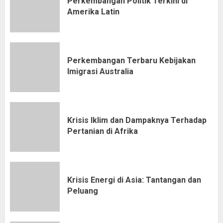
Perkembangan Politik Terkini di
Amerika Latin
Perkembangan Terbaru Kebijakan
Imigrasi Australia
Krisis Iklim dan Dampaknya Terhadap
Pertanian di Afrika
Krisis Energi di Asia: Tantangan dan
Peluang