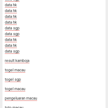
data hk
data hk
data hk
data hk
data sgp
data sgp
data hk
data hk
data sgp
result kamboja
togel macau
togel sgp
togel macau
pengeluaran macau
toto macau