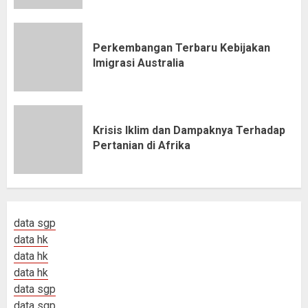
Perkembangan Terbaru Kebijakan
Imigrasi Australia
Krisis Iklim dan Dampaknya Terhadap
Pertanian di Afrika
data sgp
data hk
data hk
data hk
data sgp
data sgp