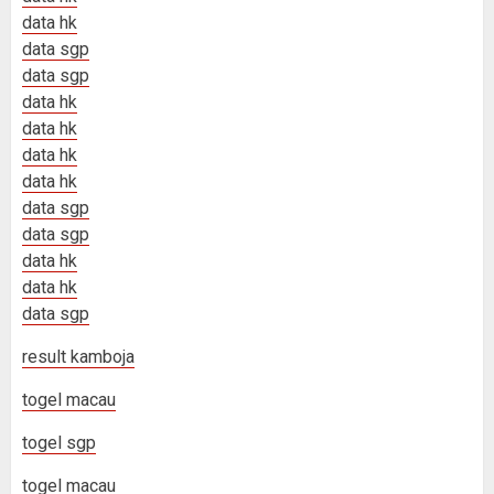
data hk
data sgp
data sgp
data hk
data hk
data hk
data hk
data sgp
data sgp
data hk
data hk
data sgp
result kamboja
togel macau
togel sgp
togel macau