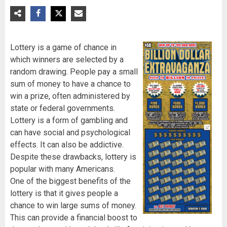
Lottery is a game of chance in
which winners are selected by a
random drawing. People pay a small
sum of money to have a chance to
win a prize, often administered by
state or federal governments.
Lottery is a form of gambling and
can have social and psychological
effects. It can also be addictive.
Despite these drawbacks, lottery is
popular with many Americans.
One of the biggest benefits of the
lottery is that it gives people a
chance to win large sums of money.
This can provide a financial boost to