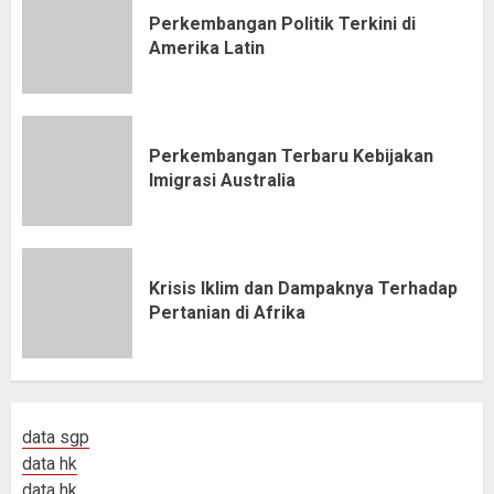
Perkembangan Politik Terkini di
Amerika Latin
Perkembangan Terbaru Kebijakan
Imigrasi Australia
Krisis Iklim dan Dampaknya Terhadap
Pertanian di Afrika
data sgp
data hk
data hk