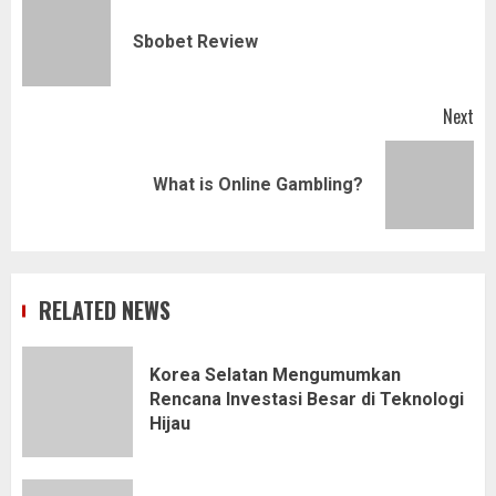
navigation
Pr
Sbobet Review
pos
Next
Next
What is Online Gambling?
post:
RELATED NEWS
Korea Selatan Mengumumkan
Rencana Investasi Besar di Teknologi
Hijau