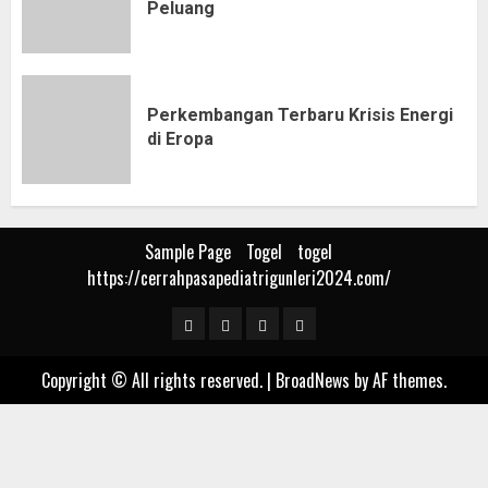
Peluang
Perkembangan Terbaru Krisis Energi
di Eropa
Sample Page
Togel
togel
https://cerrahpasapediatrigunleri2024.com/
Sample
Togel
togel
https://cerrahpasapediat
Page
Copyright © All rights reserved.
|
BroadNews
by AF themes.