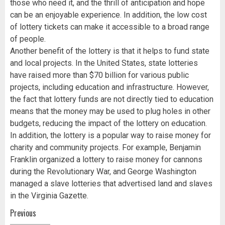
those who need it, and the thrill of anticipation and hope
can be an enjoyable experience. In addition, the low cost
of lottery tickets can make it accessible to a broad range
of people.
Another benefit of the lottery is that it helps to fund state
and local projects. In the United States, state lotteries
have raised more than $70 billion for various public
projects, including education and infrastructure. However,
the fact that lottery funds are not directly tied to education
means that the money may be used to plug holes in other
budgets, reducing the impact of the lottery on education.
In addition, the lottery is a popular way to raise money for
charity and community projects. For example, Benjamin
Franklin organized a lottery to raise money for cannons
during the Revolutionary War, and George Washington
managed a slave lotteries that advertised land and slaves
in the Virginia Gazette.
Post
Previous