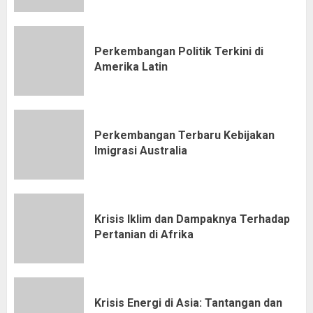
Perkembangan Politik Terkini di
Amerika Latin
Perkembangan Terbaru Kebijakan
Imigrasi Australia
Krisis Iklim dan Dampaknya Terhadap
Pertanian di Afrika
Krisis Energi di Asia: Tantangan dan