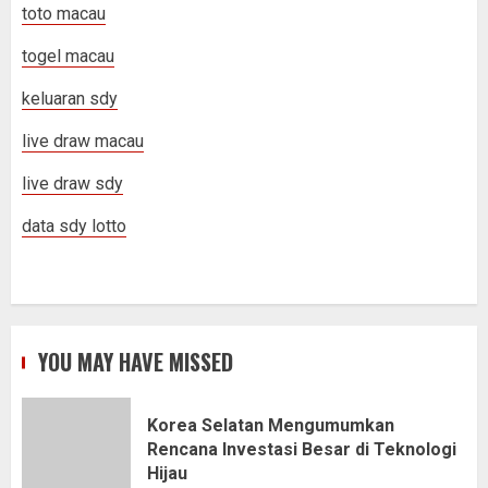
toto macau
togel macau
keluaran sdy
live draw macau
live draw sdy
data sdy lotto
YOU MAY HAVE MISSED
Korea Selatan Mengumumkan
Rencana Investasi Besar di Teknologi
Hijau