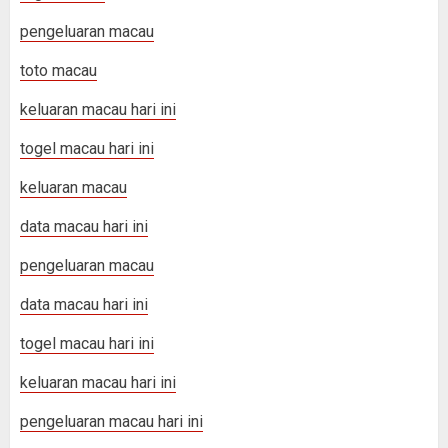
pengeluaran macau
toto macau
keluaran macau hari ini
togel macau hari ini
keluaran macau
data macau hari ini
pengeluaran macau
data macau hari ini
togel macau hari ini
keluaran macau hari ini
pengeluaran macau hari ini