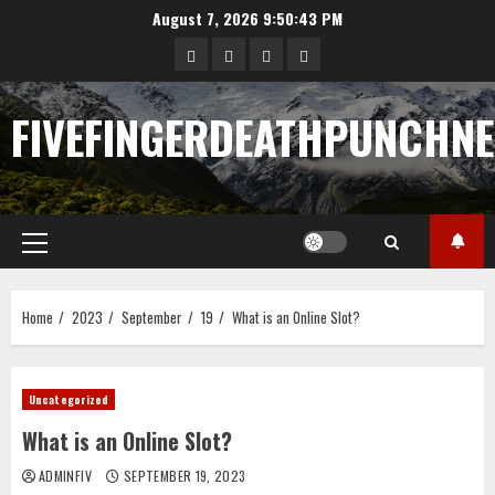
Skip
August 7, 2026
9:50:44 PM
to
Sample
Togel
togel
https://cerrahpasapediat
content
Page
FIVEFINGERDEATHPUNCHN
Primary
Menu
Home
2023
September
19
What is an Online Slot?
Uncategorized
What is an Online Slot?
ADMINFIV
SEPTEMBER 19, 2023