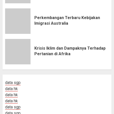
Perkembangan Terbaru Kebijakan
Imigrasi Australia
Krisis Iklim dan Dampaknya Terhadap
Pertanian di Afrika
data sgp
data hk
data hk
data hk
data sgp
data sgp