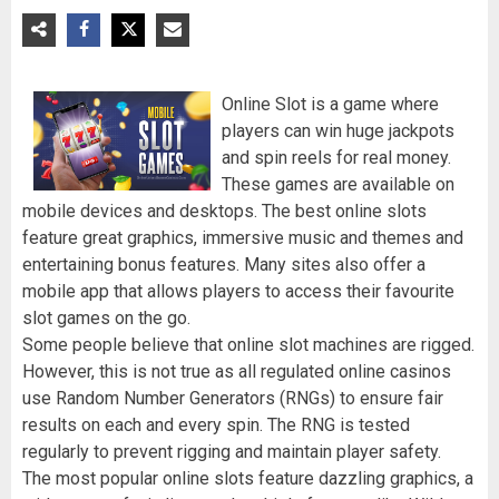
Online Slot is a game where
players can win huge jackpots
and spin reels for real money.
These games are available on
mobile devices and desktops. The best online slots
feature great graphics, immersive music and themes and
entertaining bonus features. Many sites also offer a
mobile app that allows players to access their favourite
slot games on the go.
Some people believe that online slot machines are rigged.
However, this is not true as all regulated online casinos
use Random Number Generators (RNGs) to ensure fair
results on each and every spin. The RNG is tested
regularly to prevent rigging and maintain player safety.
The most popular online slots feature dazzling graphics, a