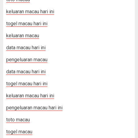
keluaran macau hari ini
togel macau hari ini
keluaran macau
data macau hari ini
pengeluaran macau
data macau hari ini
togel macau hari ini
keluaran macau hari ini
pengeluaran macau hari ini
toto macau
togel macau