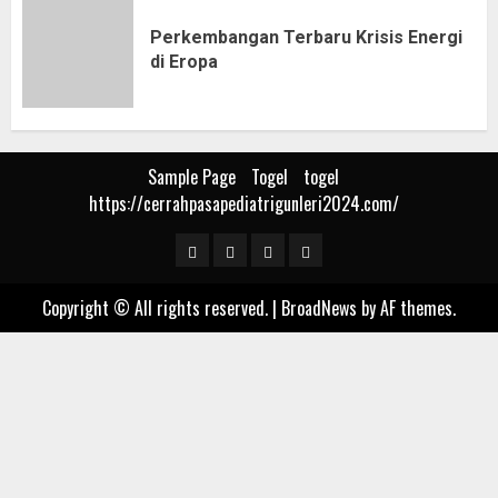
Perkembangan Terbaru Krisis Energi
di Eropa
Sample Page
Togel
togel
https://cerrahpasapediatrigunleri2024.com/
Sample
Togel
togel
https://cerrahpasapediat
Page
Copyright © All rights reserved.
|
BroadNews
by AF themes.