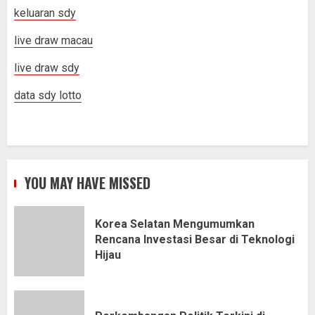
keluaran sdy
live draw macau
live draw sdy
data sdy lotto
YOU MAY HAVE MISSED
Korea Selatan Mengumumkan
Rencana Investasi Besar di Teknologi
Hijau