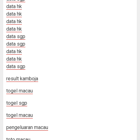
data hk
data hk
data hk
data hk
data sgp
data sgp
data hk
data hk
data sgp
result kamboja
togel macau
togel sgp
togel macau
pengeluaran macau
toto macau