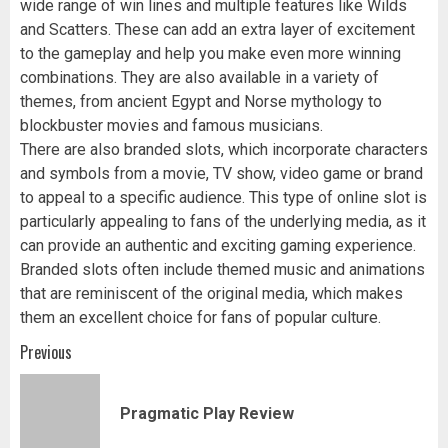
wide range of win lines and multiple features like Wilds
and Scatters. These can add an extra layer of excitement
to the gameplay and help you make even more winning
combinations. They are also available in a variety of
themes, from ancient Egypt and Norse mythology to
blockbuster movies and famous musicians.
There are also branded slots, which incorporate characters
and symbols from a movie, TV show, video game or brand
to appeal to a specific audience. This type of online slot is
particularly appealing to fans of the underlying media, as it
can provide an authentic and exciting gaming experience.
Branded slots often include themed music and animations
that are reminiscent of the original media, which makes
them an excellent choice for fans of popular culture.
Post
Previous
navigation
Pr
Pragmatic Play Review
pos