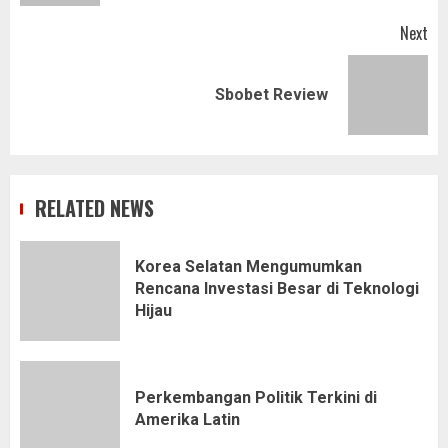
Next
Next
Sbobet Review
post:
RELATED NEWS
Korea Selatan Mengumumkan
Rencana Investasi Besar di Teknologi
Hijau
Perkembangan Politik Terkini di
Amerika Latin