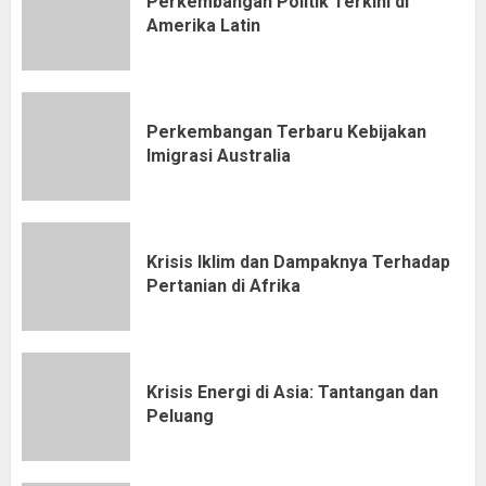
Perkembangan Politik Terkini di
Amerika Latin
Perkembangan Terbaru Kebijakan
Imigrasi Australia
Krisis Iklim dan Dampaknya Terhadap
Pertanian di Afrika
Krisis Energi di Asia: Tantangan dan
Peluang