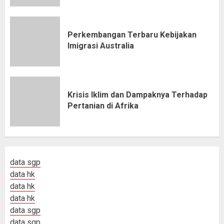
Perkembangan Terbaru Kebijakan
Imigrasi Australia
Krisis Iklim dan Dampaknya Terhadap
Pertanian di Afrika
data sgp
data hk
data hk
data hk
data sgp
data sgp