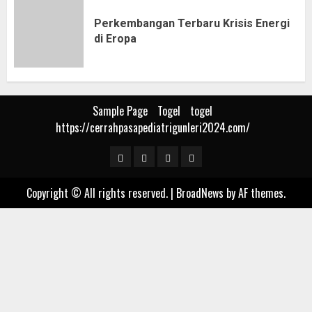
Perkembangan Terbaru Krisis Energi
di Eropa
Sample Page
Togel
togel
https://cerrahpasapediatrigunleri2024.com/
Sample
Togel
togel
https://cerrahpasapediat
Page
Copyright © All rights reserved.
|
BroadNews
by AF themes.