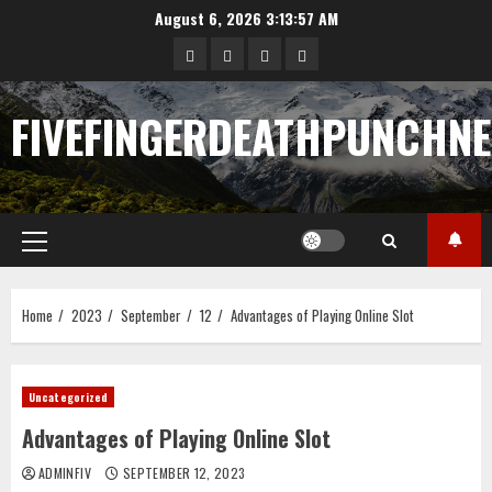
Skip
August 6, 2026
3:13:57 AM
to
Sample
Togel
togel
https://cerrahpasapediat
content
Page
FIVEFINGERDEATHPUNCHN
Primary
Menu
Home
2023
September
12
Advantages of Playing Online Slot
Uncategorized
Advantages of Playing Online Slot
ADMINFIV
SEPTEMBER 12, 2023