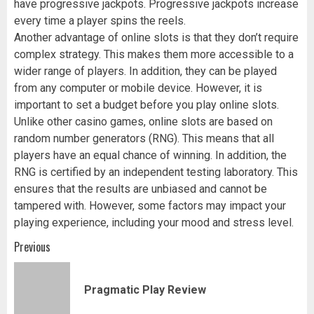
have progressive jackpots. Progressive jackpots increase
every time a player spins the reels.
Another advantage of online slots is that they don’t require
complex strategy. This makes them more accessible to a
wider range of players. In addition, they can be played
from any computer or mobile device. However, it is
important to set a budget before you play online slots.
Unlike other casino games, online slots are based on
random number generators (RNG). This means that all
players have an equal chance of winning. In addition, the
RNG is certified by an independent testing laboratory. This
ensures that the results are unbiased and cannot be
tampered with. However, some factors may impact your
playing experience, including your mood and stress level.
Post
Previous
navigation
Pr
Pragmatic Play Review
pos