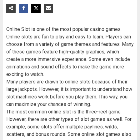
Online Slot is one of the most popular casino games.
Online slots are fun to play and easy to learn. Players can
choose from a variety of game themes and features. Many
of these games feature high-quality graphics, which
create a more immersive experience. Some even include
animations and sound effects to make the game more
exciting to watch.
Many players are drawn to online slots because of their
large jackpots. However, it is important to understand how
slot machines work before you play them. This way, you
can maximize your chances of winning.
The most common online slot is the three-reel game.
However, there are other types of slot games as well. For
example, some slots offer multiple paylines, wilds,
scatters, and bonus rounds. Some online slot games also