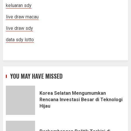
keluaran sdy
live draw macau
live draw sdy
data sdy lotto
YOU MAY HAVE MISSED
Korea Selatan Mengumumkan
Rencana Investasi Besar di Teknologi
Hijau