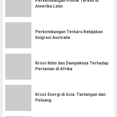
Perkembangan Politik Terkini di
Amerika Latin
Perkembangan Terbaru Kebijakan
Imigrasi Australia
Krisis Iklim dan Dampaknya Terhadap
Pertanian di Afrika
Krisis Energi di Asia: Tantangan dan
Peluang