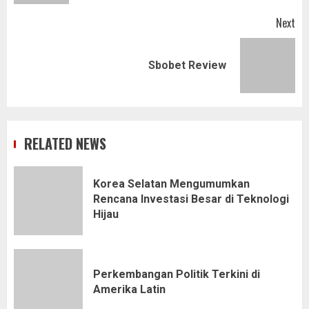
Next
Next
Sbobet Review
post:
RELATED NEWS
Korea Selatan Mengumumkan
Rencana Investasi Besar di Teknologi
Hijau
Perkembangan Politik Terkini di
Amerika Latin