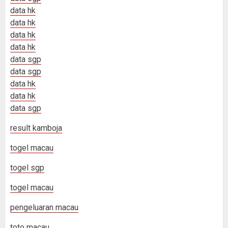
data hk
data hk
data hk
data hk
data sgp
data sgp
data hk
data hk
data sgp
result kamboja
togel macau
togel sgp
togel macau
pengeluaran macau
toto macau