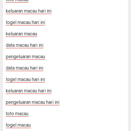
keluaran macau hari ini
togel macau hari ini
keluaran macau
data macau hari ini
pengeluaran macau
data macau hari ini
togel macau hari ini
keluaran macau hari ini
pengeluaran macau hari ini
toto macau
togel macau