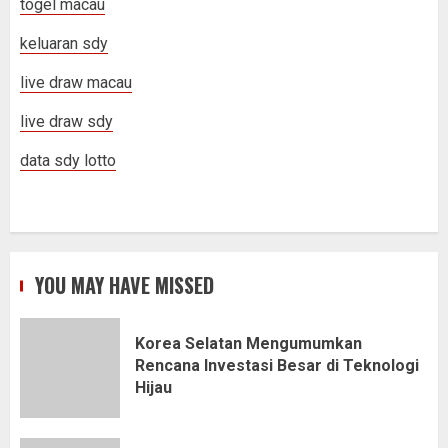
togel macau
keluaran sdy
live draw macau
live draw sdy
data sdy lotto
YOU MAY HAVE MISSED
Korea Selatan Mengumumkan
Rencana Investasi Besar di Teknologi
Hijau