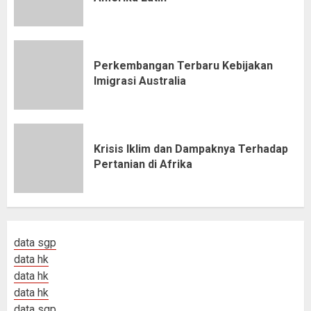
Perkembangan Terbaru Kebijakan
Imigrasi Australia
Krisis Iklim dan Dampaknya Terhadap
Pertanian di Afrika
data sgp
data hk
data hk
data hk
data sgp