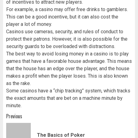
of incentives to attract new players.
For example, a casino may offer free drinks to gamblers.
This can be a good incentive, but it can also cost the
player a lot of money.
Casinos use cameras, security, and rules of conduct to
protect their patrons. However, it is also possible for the
security guards to be overloaded with distractions.
The best way to avoid losing money in a casino is to play
games that have a favorable house advantage. This means
that the house has an edge over the player, and the house
makes a profit when the player loses. This is also known
as the rake.
Some casinos have a “chip tracking” system, which tracks
the exact amounts that are bet on a machine minute by
minute.
Post
Previous
navigation
Pr
The Basics of Poker