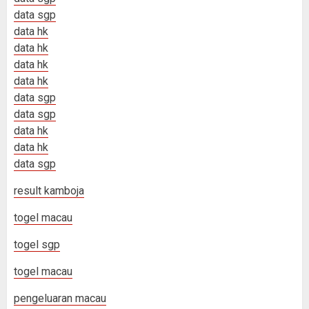
data sgp
data hk
data hk
data hk
data hk
data sgp
data sgp
data hk
data hk
data sgp
result kamboja
togel macau
togel sgp
togel macau
pengeluaran macau