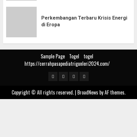
Perkembangan Terbaru Krisis Energi
di Eropa
Sample Page
Togel
togel
https://cerrahpasapediatrigunleri2024.com/
Sample
Togel
togel
https://cerrahpasapediat
Page
Copyright © All rights reserved.
|
BroadNews
by AF themes.