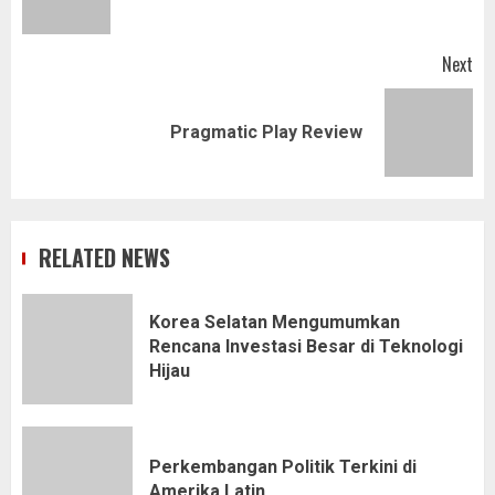
pos
Next
Next
Pragmatic Play Review
post:
RELATED NEWS
Korea Selatan Mengumumkan
Rencana Investasi Besar di Teknologi
Hijau
Perkembangan Politik Terkini di
Amerika Latin