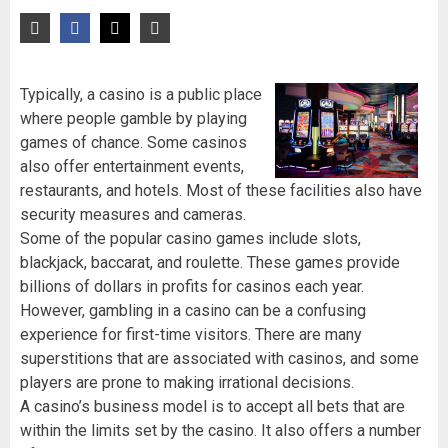
Typically, a casino is a public place
where people gamble by playing
games of chance. Some casinos
also offer entertainment events,
restaurants, and hotels. Most of these facilities also have
security measures and cameras.
Some of the popular casino games include slots,
blackjack, baccarat, and roulette. These games provide
billions of dollars in profits for casinos each year.
However, gambling in a casino can be a confusing
experience for first-time visitors. There are many
superstitions that are associated with casinos, and some
players are prone to making irrational decisions.
A casino’s business model is to accept all bets that are
within the limits set by the casino. It also offers a number