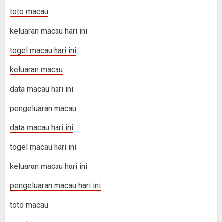
toto macau
keluaran macau hari ini
togel macau hari ini
keluaran macau
data macau hari ini
pengeluaran macau
data macau hari ini
togel macau hari ini
keluaran macau hari ini
pengeluaran macau hari ini
toto macau