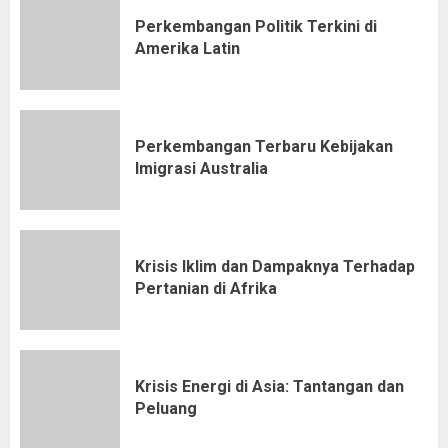
Perkembangan Politik Terkini di
Amerika Latin
Perkembangan Terbaru Kebijakan
Imigrasi Australia
Krisis Iklim dan Dampaknya Terhadap
Pertanian di Afrika
Krisis Energi di Asia: Tantangan dan
Peluang