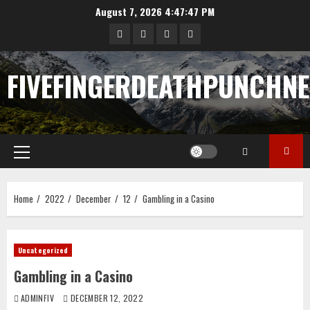
Skip
August 7, 2026
4:47:47 PM
to
Sample
Togel
togel
https://cerrahpasapediat
content
Page
FIVEFINGERDEATHPUNCHN
Primary
Menu
Home
2022
December
12
Gambling in a Casino
Uncategorized
Gambling in a Casino
ADMINFIV
DECEMBER 12, 2022