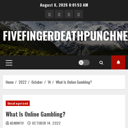
Skip
August 6, 2026
8:01:53 AM
to
Sample
Togel
togel
https://cerrahpasapediat
content
Page
FIVEFINGERDEATHPUNCHN
Primary
Menu
Home
2022
October
14
What Is Online Gambling?
Uncategorized
What Is Online Gambling?
ADMINFIV
OCTOBER 14, 2022