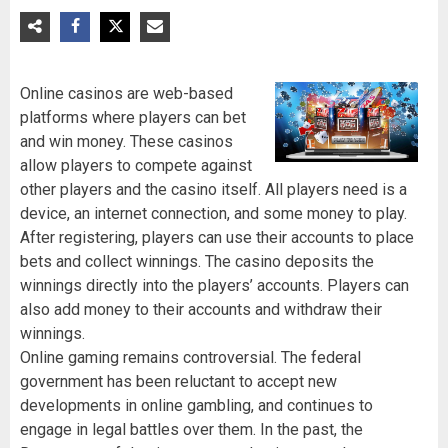
Online casinos are web-based
platforms where players can bet
and win money. These casinos
allow players to compete against
other players and the casino itself. All players need is a
device, an internet connection, and some money to play.
After registering, players can use their accounts to place
bets and collect winnings. The casino deposits the
winnings directly into the players’ accounts. Players can
also add money to their accounts and withdraw their
winnings.
Online gaming remains controversial. The federal
government has been reluctant to accept new
developments in online gambling, and continues to
engage in legal battles over them. In the past, the