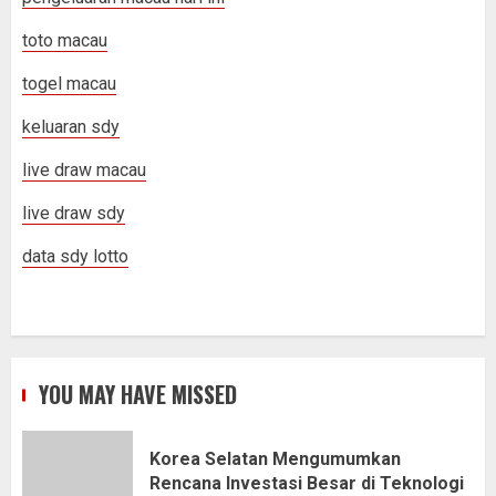
toto macau
togel macau
keluaran sdy
live draw macau
live draw sdy
data sdy lotto
YOU MAY HAVE MISSED
Korea Selatan Mengumumkan
Rencana Investasi Besar di Teknologi