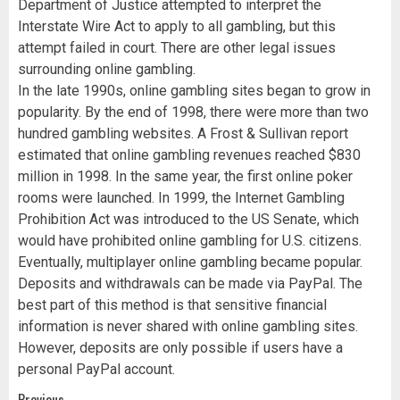
Department of Justice attempted to interpret the
Interstate Wire Act to apply to all gambling, but this
attempt failed in court. There are other legal issues
surrounding online gambling.
In the late 1990s, online gambling sites began to grow in
popularity. By the end of 1998, there were more than two
hundred gambling websites. A Frost & Sullivan report
estimated that online gambling revenues reached $830
million in 1998. In the same year, the first online poker
rooms were launched. In 1999, the Internet Gambling
Prohibition Act was introduced to the US Senate, which
would have prohibited online gambling for U.S. citizens.
Eventually, multiplayer online gambling became popular.
Deposits and withdrawals can be made via PayPal. The
best part of this method is that sensitive financial
information is never shared with online gambling sites.
However, deposits are only possible if users have a
personal PayPal account.