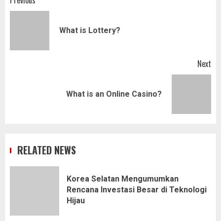
Post
Previous
navigation
Pr
What is Lottery?
pos
Next
Next
What is an Online Casino?
post:
RELATED NEWS
Korea Selatan Mengumumkan
Rencana Investasi Besar di Teknologi
Hijau