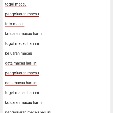
togel macau
pengeluaran macau
toto macau
keluaran macau hari ini
togel macau hari ini
keluaran macau
data macau hari ini
pengeluaran macau
data macau hari ini
togel macau hari ini
keluaran macau hari ini
pengeluaran macau hari ini