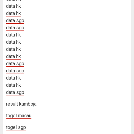
data hk
data hk
data sgp
data sgp
data hk
data hk
data hk
data hk
data sgp
data sgp
data hk
data hk
data sgp
result kamboja
togel macau
togel sgp