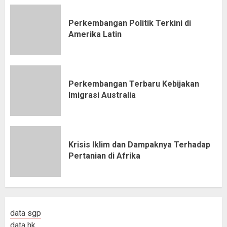
Perkembangan Politik Terkini di
Amerika Latin
Perkembangan Terbaru Kebijakan
Imigrasi Australia
Krisis Iklim dan Dampaknya Terhadap
Pertanian di Afrika
data sgp
data hk