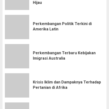
Hijau
Perkembangan Politik Terkini di
Amerika Latin
Perkembangan Terbaru Kebijakan
Imigrasi Australia
Krisis Iklim dan Dampaknya Terhadap
Pertanian di Afrika