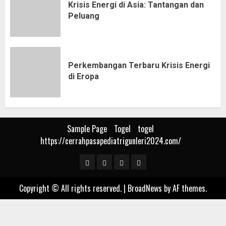
Krisis Energi di Asia: Tantangan dan
Peluang
Perkembangan Terbaru Krisis Energi
di Eropa
Sample Page
Togel
togel
https://cerrahpasapediatrigunleri2024.com/
Sample
Togel
togel
https://cerrahpasapediat
Page
Copyright © All rights reserved.
|
BroadNews
by AF themes.